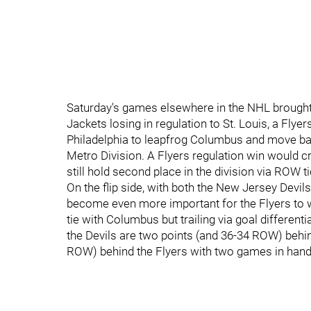
Saturday's games elsewhere in the NHL brought
Jackets losing in regulation to St. Louis, a Fly
Philadelphia to leapfrog Columbus and move back
Metro Division. A Flyers regulation win would cre
still hold second place in the division via ROW t
On the flip side, with both the New Jersey Devil
become even more important for the Flyers to win
tie with Columbus but trailing via goal differenti
the Devils are two points (and 36-34 ROW) behin
ROW) behind the Flyers with two games in hand