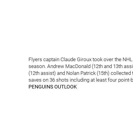
Flyers captain Claude Giroux took over the NHL a
season. Andrew MacDonald (12th and 13th assis
(12th assist) and Nolan Patrick (15th) collected 
saves on 36 shots including at least four point-
PENGUINS OUTLOOK