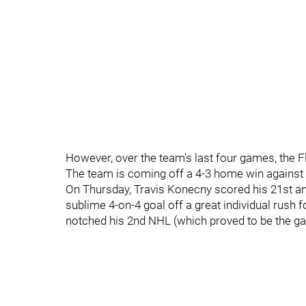
However, over the team's last four games, the Fl
The team is coming off a 4-3 home win against
On Thursday, Travis Konecny scored his 21st a
sublime 4-on-4 goal off a great individual rush 
notched his 2nd NHL (which proved to be the ga