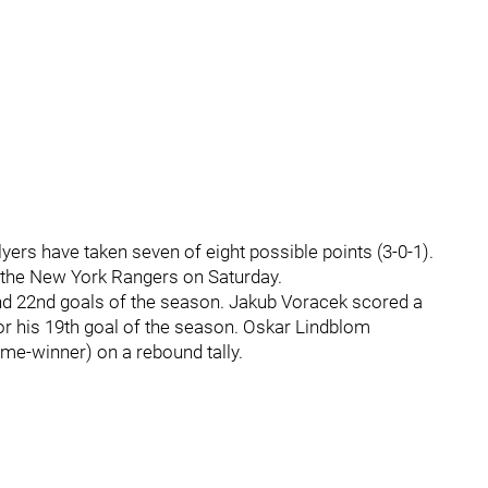
yers have taken seven of eight possible points (3-0-1).
 the New York Rangers on Saturday.
nd 22nd goals of the season. Jakub Voracek scored a
for his 19th goal of the season. Oskar Lindblom
me-winner) on a rebound tally.