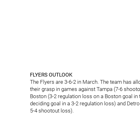
FLYERS OUTLOOK
The Flyers are 3-6-2 in March. The team has all
their grasp in games against Tampa (7-6 shootout
Boston (3-2 regulation loss on a Boston goal in t
deciding goal in a 3-2 regulation loss) and Detro
5-4 shootout loss).