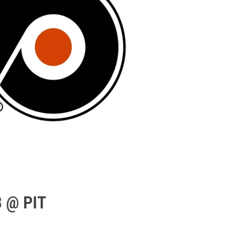
8 @ PIT