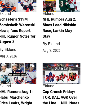
Eklund
Eklund
Schaefer's $19M
NHL Rumors Aug 2:
Bombshell: Werenski
Blues Lead Nikishin
News, fans Report.
Race, Larkin May
NHL Rumor Notes for
Stay
August 3
By
Eklund
By
Eklund
Aug 2, 2026
Aug 3, 2026
1
0
Eklund
Eklund
NHL Rumors Aug 1:
Cap Crunch Friday:
Habs' Marchenko
TOR, DAL, VGK Over
Price Leaks, Wright
the Line — NHL Notes