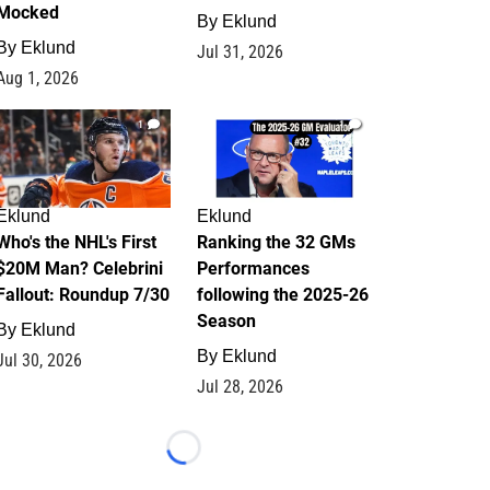
Mocked
By
Eklund
By
Eklund
Jul 31, 2026
Aug 1, 2026
1
1
Eklund
Eklund
Who's the NHL's First
Ranking the 32 GMs
$20M Man? Celebrini
Performances
Fallout: Roundup 7/30
following the 2025-26
Season
By
Eklund
By
Eklund
Jul 30, 2026
Jul 28, 2026
Loading...