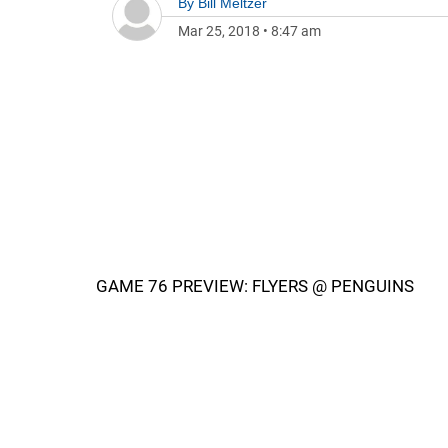
By
Bill Meltzer
Mar 25, 2018
•
8:47 am
GAME 76 PREVIEW: FLYERS @ PENGUINS