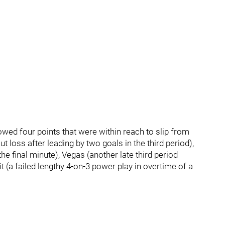
owed four points that were within reach to slip from
 loss after leading by two goals in the third period),
he final minute), Vegas (another late third period
it (a failed lengthy 4-on-3 power play in overtime of a