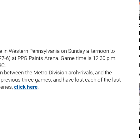
are in Western Pennsylvania on Sunday afternoon to
-27-6) at PPG Paints Arena. Game time is 12:30 p.m.
BC.
on between the Metro Division arch-rivals, and the
e previous three games, and have lost each of the last
series,
click here
.