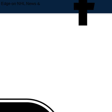
e Edge on NHL News &