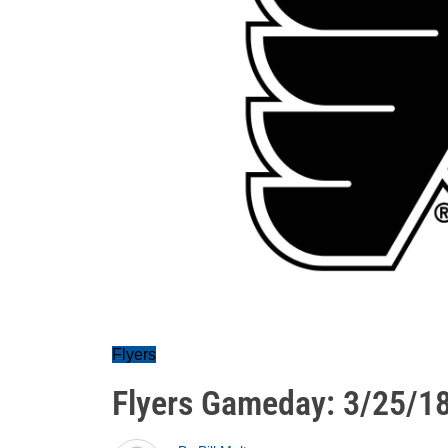
Flyers
Flyers Gameday: 3/25/1