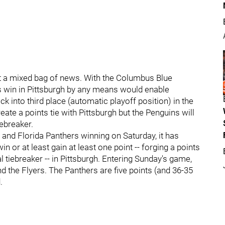
 a mixed bag of news. With the Columbus Blue
ers win in Pittsburgh by any means would enable
 into third place (automatic playoff position) in the
ate a points tie with Pittsburgh but the Penguins will
iebreaker.
s and Florida Panthers winning on Saturday, it has
 or at least gain at least one point -- forging a points
al tiebreaker -- in Pittsburgh. Entering Sunday's game,
d the Flyers. The Panthers are five points (and 36-35
.