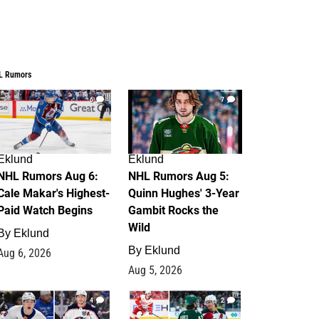
L Rumors
6
7
Eklund
Eklund
NHL Rumors Aug 6:
NHL Rumors Aug 5:
Cale Makar's Highest-
Quinn Hughes' 3-Year
Paid Watch Begins
Gambit Rocks the
Wild
By
Eklund
By
Eklund
Aug 6, 2026
Aug 5, 2026
4
2