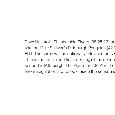
Dave Hakstol's Philadelphia Flyers (38-25-12) 
take on Mike Sullivan's Pittsburgh Penguins (42
EDT. The game will be nationally televised on N
This is the fourth and final meeting of the seas
second in Pittsburgh. The Flyers are 0-2-1 in th
two in regulation. For a look inside the season 