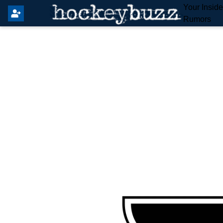
Your Insid
Rumors