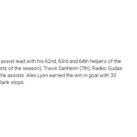
ssist lead with his 62nd, 63rd and 64th helpers of the
ts of the season), Travis Sanheim (7th), Radko Gudas
the assists. Alex Lyon earned the win in goal with 33
blank stops.