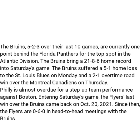
The Bruins, 5-2-3 over their last 10 games, are currently one
point behind the Florida Panthers for the top spot in the
Atlantic Division. The Bruins bring a 21-8-6 home record
into Saturday's game. The Bruins suffered a 5-1 home loss
to the St. Louis Blues on Monday and a 2-1 overtime road
win over the Montreal Canadiens on Thursday.
Philly is almost overdue for a step-up team performance
against Boston. Entering Saturday's game, the Flyers' last
win over the Bruins came back on Oct. 20, 2021. Since then,
the Flyers are 0-6-0 in head-to-head meetings with the
Bruins.