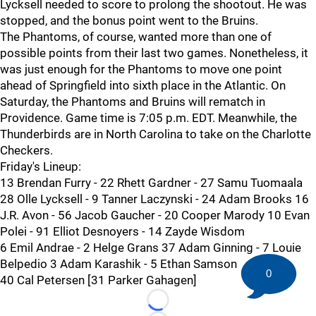
Lycksell needed to score to prolong the shootout. He was
stopped, and the bonus point went to the Bruins.
The Phantoms, of course, wanted more than one of
possible points from their last two games. Nonetheless, it
was just enough for the Phantoms to move one point
ahead of Springfield into sixth place in the Atlantic. On
Saturday, the Phantoms and Bruins will rematch in
Providence. Game time is 7:05 p.m. EDT. Meanwhile, the
Thunderbirds are in North Carolina to take on the Charlotte
Checkers.
Friday's Lineup:
13 Brendan Furry - 22 Rhett Gardner - 27 Samu Tuomaala
28 Olle Lycksell - 9 Tanner Laczynski - 24 Adam Brooks 16
J.R. Avon - 56 Jacob Gaucher - 20 Cooper Marody 10 Evan
Polei - 91 Elliot Desnoyers - 14 Zayde Wisdom
6 Emil Andrae - 2 Helge Grans 37 Adam Ginning - 7 Louie
Belpedio 3 Adam Karashik - 5 Ethan Samson
0
40 Cal Petersen [31 Parker Gahagen]
Loading...