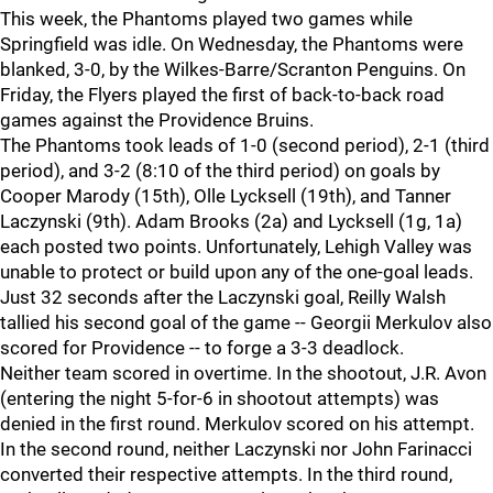
This week, the Phantoms played two games while
Springfield was idle. On Wednesday, the Phantoms were
blanked, 3-0, by the Wilkes-Barre/Scranton Penguins. On
Friday, the Flyers played the first of back-to-back road
games against the Providence Bruins.
The Phantoms took leads of 1-0 (second period), 2-1 (third
period), and 3-2 (8:10 of the third period) on goals by
Cooper Marody (15th), Olle Lycksell (19th), and Tanner
Laczynski (9th). Adam Brooks (2a) and Lycksell (1g, 1a)
each posted two points. Unfortunately, Lehigh Valley was
unable to protect or build upon any of the one-goal leads.
Just 32 seconds after the Laczynski goal, Reilly Walsh
tallied his second goal of the game -- Georgii Merkulov also
scored for Providence -- to forge a 3-3 deadlock.
Neither team scored in overtime. In the shootout, J.R. Avon
(entering the night 5-for-6 in shootout attempts) was
denied in the first round. Merkulov scored on his attempt.
In the second round, neither Laczynski nor John Farinacci
converted their respective attempts. In the third round,