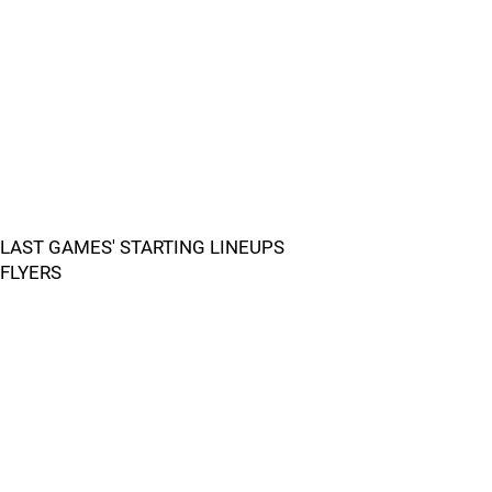
LAST GAMES' STARTING LINEUPS
FLYERS