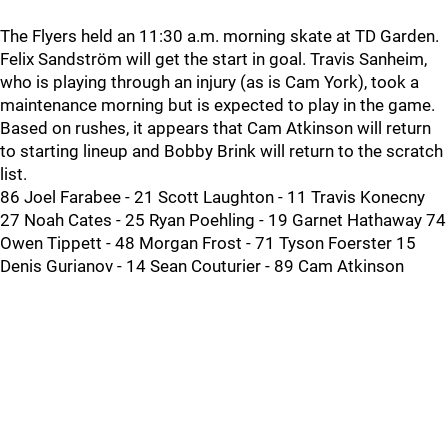
The Flyers held an 11:30 a.m. morning skate at TD Garden.
Felix Sandström will get the start in goal. Travis Sanheim,
who is playing through an injury (as is Cam York), took a
maintenance morning but is expected to play in the game.
Based on rushes, it appears that Cam Atkinson will return
to starting lineup and Bobby Brink will return to the scratch
list.
86 Joel Farabee - 21 Scott Laughton - 11 Travis Konecny
27 Noah Cates - 25 Ryan Poehling - 19 Garnet Hathaway 74
Owen Tippett - 48 Morgan Frost - 71 Tyson Foerster 15
Denis Gurianov - 14 Sean Couturier - 89 Cam Atkinson