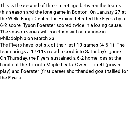
This is the second of three meetings between the teams
this season and the lone game in Boston. On January 27 at
the Wells Fargo Center, the Bruins defeated the Flyers by a
6-2 score. Tyson Foerster scored twice in a losing cause.
The season series will conclude with a matinee in
Philadelphia on March 23.
The Flyers have lost six of their last 10 games (4-5-1). The
team brings a 17-11-5 road record into Saturday's game.
On Thursday, the Flyers sustained a 6-2 home loss at the
hands of the Toronto Maple Leafs. Owen Tippett (power
play) and Foerster (first career shorthanded goal) tallied for
the Flyers.