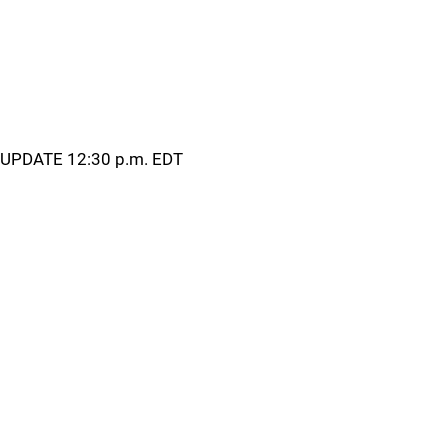
UPDATE 12:30 p.m. EDT