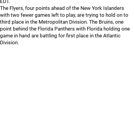
EDT.
The Flyers, four points ahead of the New York Islanders
with two fewer games left to play, are trying to hold on to
third place in the Metropolitan Division. The Bruins, one
point behind the Florida Panthers with Florida holding one
game in hand are battling for first place in the Atlantic
Division.