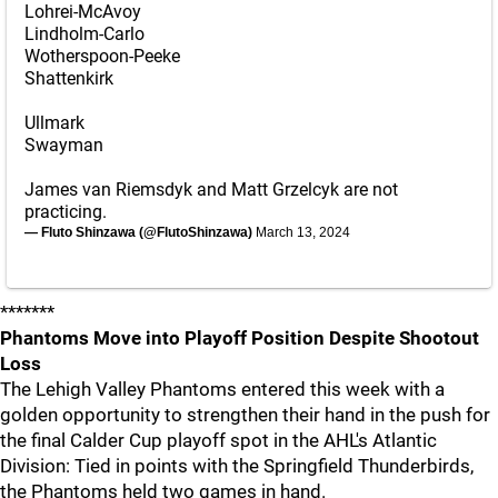
Lohrei-McAvoy
Lindholm-Carlo
Wotherspoon-Peeke
Shattenkirk
Ullmark
Swayman
James van Riemsdyk and Matt Grzelcyk are not
practicing.
— Fluto Shinzawa (@FlutoShinzawa)
March 13, 2024
*******
Phantoms Move into Playoff Position Despite Shootout
Loss
The Lehigh Valley Phantoms entered this week with a
golden opportunity to strengthen their hand in the push for
the final Calder Cup playoff spot in the AHL's Atlantic
Division: Tied in points with the Springfield Thunderbirds,
the Phantoms held two games in hand.