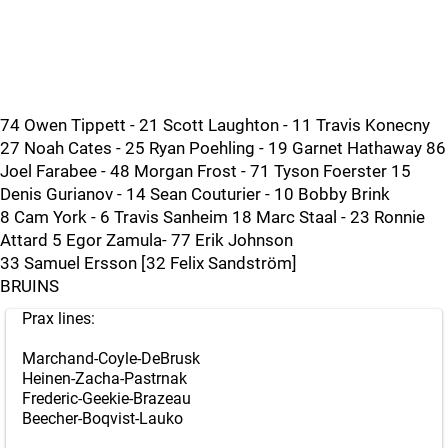
74 Owen Tippett - 21 Scott Laughton - 11 Travis Konecny
27 Noah Cates - 25 Ryan Poehling - 19 Garnet Hathaway 86
Joel Farabee - 48 Morgan Frost - 71 Tyson Foerster 15
Denis Gurianov - 14 Sean Couturier - 10 Bobby Brink
8 Cam York - 6 Travis Sanheim 18 Marc Staal - 23 Ronnie
Attard 5 Egor Zamula- 77 Erik Johnson
33 Samuel Ersson [32 Felix Sandström]
BRUINS
Prax lines:
Marchand-Coyle-DeBrusk
Heinen-Zacha-Pastrnak
Frederic-Geekie-Brazeau
Beecher-Boqvist-Lauko