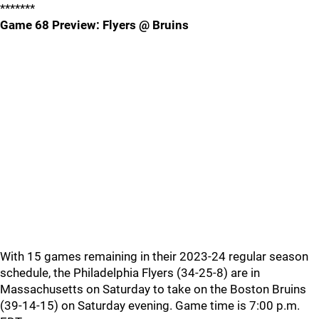
*******
Game 68 Preview: Flyers @ Bruins
With 15 games remaining in their 2023-24 regular season
schedule, the Philadelphia Flyers (34-25-8) are in
Massachusetts on Saturday to take on the Boston Bruins
(39-14-15) on Saturday evening. Game time is 7:00 p.m.