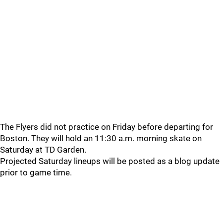
The Flyers did not practice on Friday before departing for
Boston. They will hold an 11:30 a.m. morning skate on
Saturday at TD Garden.
Projected Saturday lineups will be posted as a blog update
prior to game time.