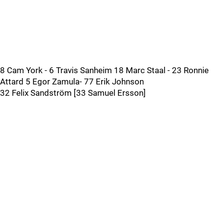
8 Cam York - 6 Travis Sanheim 18 Marc Staal - 23 Ronnie
Attard 5 Egor Zamula- 77 Erik Johnson
32 Felix Sandström [33 Samuel Ersson]