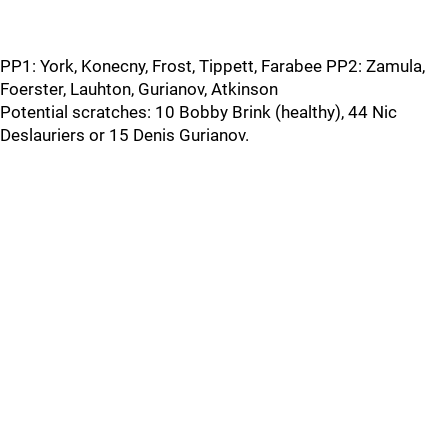
PP1: York, Konecny, Frost, Tippett, Farabee PP2: Zamula,
Foerster, Lauhton, Gurianov, Atkinson
Potential scratches: 10 Bobby Brink (healthy), 44 Nic
Deslauriers or 15 Denis Gurianov.