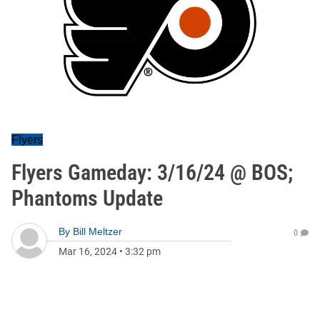
Flyers
Flyers Gameday: 3/16/24 @ BOS;
Phantoms Update
By
Bill Meltzer
0
Mar 16, 2024
•
3:32 pm