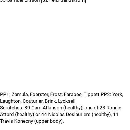
33 Samuel Ersson [32 Felix Sandström]
PP1: Zamula, Foerster, Frost, Farabee, Tippett PP2: York,
Laughton, Couturier, Brink, Lycksell
Scratches: 89 Cam Atkinson (healthy), one of 23 Ronnie
Attard (healthy) or 44 Nicolas Deslauriers (healthy), 11
Travis Konecny (upper body).