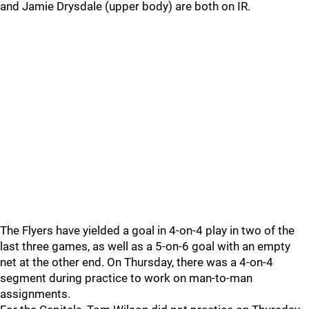
and Jamie Drysdale (upper body) are both on IR.
The Flyers have yielded a goal in 4-on-4 play in two of the
last three games, as well as a 5-on-6 goal with an empty
net at the other end. On Thursday, there was a 4-on-4
segment during practice to work on man-to-man
assignments.