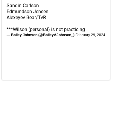
Sandin-Carlson
Edmundson-Jensen
Alexeyev-Bear/TvR
***Wilson (personal) is not practicing
— Bailey Johnson (@BaileyAJohnson_)
February 29, 2024