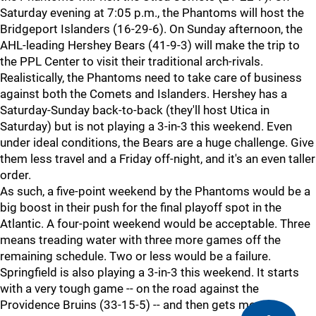
Saturday evening at 7:05 p.m., the Phantoms will host the
Bridgeport Islanders (16-29-6). On Sunday afternoon, the
AHL-leading Hershey Bears (41-9-3) will make the trip to
the PPL Center to visit their traditional arch-rivals.
Realistically, the Phantoms need to take care of business
against both the Comets and Islanders. Hershey has a
Saturday-Sunday back-to-back (they'll host Utica in
Saturday) but is not playing a 3-in-3 this weekend. Even
under ideal conditions, the Bears are a huge challenge. Give
them less travel and a Friday off-night, and it's an even taller
order.
As such, a five-point weekend by the Phantoms would be a
big boost in their push for the final playoff spot in the
Atlantic. A four-point weekend would be acceptable. Three
means treading water with three more games off the
remaining schedule. Two or less would be a failure.
Springfield is also playing a 3-in-3 this weekend. It starts
with a very tough game -- on the road against the
Providence Bruins (33-15-5) -- and then gets more