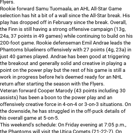
Flyers.
Rookie forward Samu Tuomaala, an AHL All-Star Game
selection has hit a bit of a wall since the All-Star break. His
play has dropped off in February since the break. Overall,
the Finn is still having a strong offensive campaign (13g,
24a, 37 points in 49 games) while continuing to build on his
200-foot game. Rookie defenseman Emil Andrae leads the
Phantoms blueliners offensively with 27 points (4g, 23a) in
just 40 games played. Andrae has been good at triggering
the breakout and generally solid and creative in playing a
point on the power play but the rest of his game is still a
work in progress before he's deemed ready for an NHL
return after starting the season with the Flyers.
Veteran forward Cooper Marody (43 points including 30
assists) has been a boon to the power play and an
offensively creative force in 4-on-4 or 3-on-3 situations. On
the downside, he has struggled in the off-puck details of
his overall game at 5-on-5.
This weekend's schedule: On Friday evening at 7:05 p.m.,
the Phantoms will visit the Utica Comets (21-22-7). On