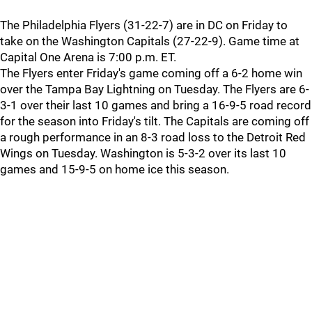
The Philadelphia Flyers (31-22-7) are in DC on Friday to
take on the Washington Capitals (27-22-9). Game time at
Capital One Arena is 7:00 p.m. ET.
The Flyers enter Friday's game coming off a 6-2 home win
over the Tampa Bay Lightning on Tuesday. The Flyers are 6-
3-1 over their last 10 games and bring a 16-9-5 road record
for the season into Friday's tilt. The Capitals are coming off
a rough performance in an 8-3 road loss to the Detroit Red
Wings on Tuesday. Washington is 5-3-2 over its last 10
games and 15-9-5 on home ice this season.