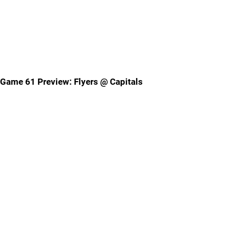
Game 61 Preview: Flyers @ Capitals