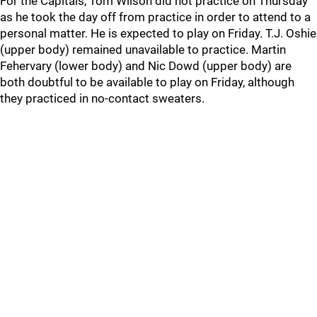
For the Capitals, Tom Wilson did not practice on Thursday
as he took the day off from practice in order to attend to a
personal matter. He is expected to play on Friday. T.J. Oshie
(upper body) remained unavailable to practice. Martin
Fehervary (lower body) and Nic Dowd (upper body) are
both doubtful to be available to play on Friday, although
they practiced in no-contact sweaters.