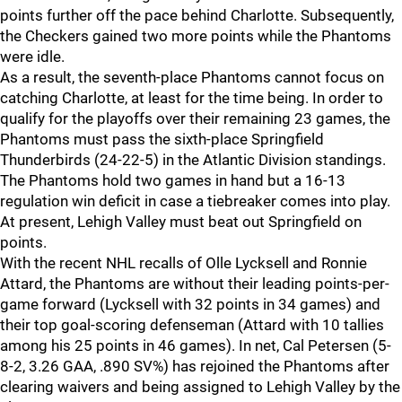
points further off the pace behind Charlotte. Subsequently,
the Checkers gained two more points while the Phantoms
were idle.
As a result, the seventh-place Phantoms cannot focus on
catching Charlotte, at least for the time being. In order to
qualify for the playoffs over their remaining 23 games, the
Phantoms must pass the sixth-place Springfield
Thunderbirds (24-22-5) in the Atlantic Division standings.
The Phantoms hold two games in hand but a 16-13
regulation win deficit in case a tiebreaker comes into play.
At present, Lehigh Valley must beat out Springfield on
points.
With the recent NHL recalls of Olle Lycksell and Ronnie
Attard, the Phantoms are without their leading points-per-
game forward (Lycksell with 32 points in 34 games) and
their top goal-scoring defenseman (Attard with 10 tallies
among his 25 points in 46 games). In net, Cal Petersen (5-
8-2, 3.26 GAA, .890 SV%) has rejoined the Phantoms after
clearing waivers and being assigned to Lehigh Valley by the