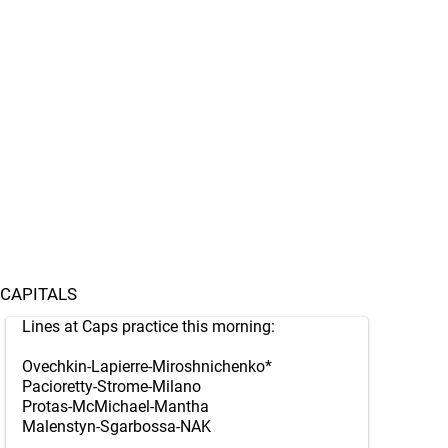
CAPITALS
Lines at Caps practice this morning:
Ovechkin-Lapierre-Miroshnichenko*
Pacioretty-Strome-Milano
Protas-McMichael-Mantha
Malenstyn-Sgarbossa-NAK