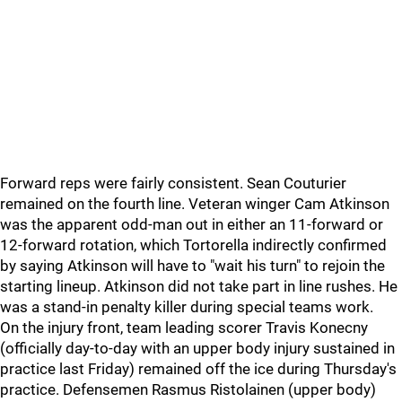
Forward reps were fairly consistent. Sean Couturier
remained on the fourth line. Veteran winger Cam Atkinson
was the apparent odd-man out in either an 11-forward or
12-forward rotation, which Tortorella indirectly confirmed
by saying Atkinson will have to "wait his turn" to rejoin the
starting lineup. Atkinson did not take part in line rushes. He
was a stand-in penalty killer during special teams work.
On the injury front, team leading scorer Travis Konecny
(officially day-to-day with an upper body injury sustained in
practice last Friday) remained off the ice during Thursday's
practice. Defensemen Rasmus Ristolainen (upper body)