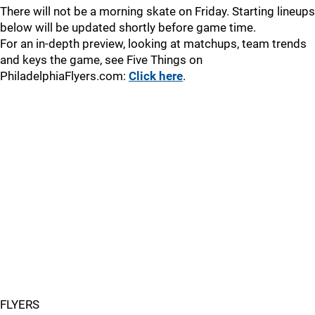
There will not be a morning skate on Friday. Starting lineups
below will be updated shortly before game time.
For an in-depth preview, looking at matchups, team trends
and keys the game, see Five Things on
PhiladelphiaFlyers.com:
Click here
.
FLYERS