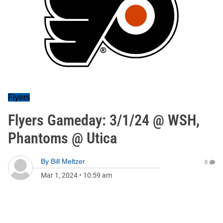
Flyers
Flyers Gameday: 3/1/24 @ WSH,
Phantoms @ Utica
By
Bill Meltzer
0
Mar 1, 2024
•
10:59 am