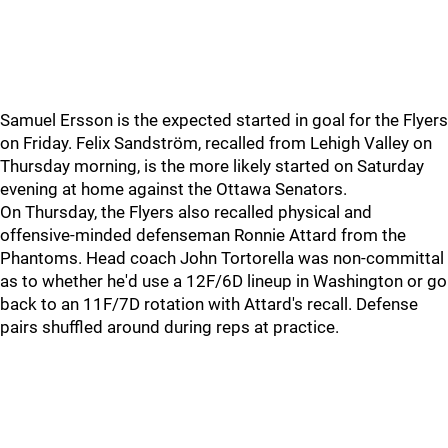
Samuel Ersson is the expected started in goal for the Flyers
on Friday. Felix Sandström, recalled from Lehigh Valley on
Thursday morning, is the more likely started on Saturday
evening at home against the Ottawa Senators.
On Thursday, the Flyers also recalled physical and
offensive-minded defenseman Ronnie Attard from the
Phantoms. Head coach John Tortorella was non-committal
as to whether he'd use a 12F/6D lineup in Washington or go
back to an 11F/7D rotation with Attard's recall. Defense
pairs shuffled around during reps at practice.