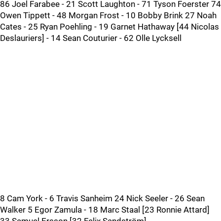
86 Joel Farabee - 21 Scott Laughton - 71 Tyson Foerster 74
Owen Tippett - 48 Morgan Frost - 10 Bobby Brink 27 Noah
Cates - 25 Ryan Poehling - 19 Garnet Hathaway [44 Nicolas
Deslauriers] - 14 Sean Couturier - 62 Olle Lycksell
8 Cam York - 6 Travis Sanheim 24 Nick Seeler - 26 Sean
Walker 5 Egor Zamula - 18 Marc Staal [23 Ronnie Attard]