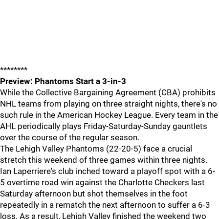
********
Preview: Phantoms Start a 3-in-3
While the Collective Bargaining Agreement (CBA) prohibits
NHL teams from playing on three straight nights, there's no
such rule in the American Hockey League. Every team in the
AHL periodically plays Friday-Saturday-Sunday gauntlets
over the course of the regular season.
The Lehigh Valley Phantoms (22-20-5) face a crucial
stretch this weekend of three games within three nights.
Ian Laperriere's club inched toward a playoff spot with a 6-
5 overtime road win against the Charlotte Checkers last
Saturday afternoon but shot themselves in the foot
repeatedly in a rematch the next afternoon to suffer a 6-3
loss. As a result, Lehigh Valley finished the weekend two