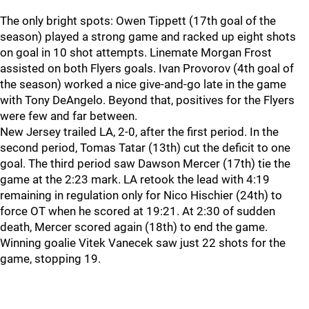
The only bright spots: Owen Tippett (17th goal of the
season) played a strong game and racked up eight shots
on goal in 10 shot attempts. Linemate Morgan Frost
assisted on both Flyers goals. Ivan Provorov (4th goal of
the season) worked a nice give-and-go late in the game
with Tony DeAngelo. Beyond that, positives for the Flyers
were few and far between.
New Jersey trailed LA, 2-0, after the first period. In the
second period, Tomas Tatar (13th) cut the deficit to one
goal. The third period saw Dawson Mercer (17th) tie the
game at the 2:23 mark. LA retook the lead with 4:19
remaining in regulation only for Nico Hischier (24th) to
force OT when he scored at 19:21. At 2:30 of sudden
death, Mercer scored again (18th) to end the game.
Winning goalie Vitek Vanecek saw just 22 shots for the
game, stopping 19.