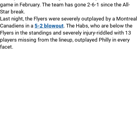
game in February. The team has gone 2-6-1 since the All-
Star break.
Last night, the Flyers were severely outplayed by a Montreal
Canadiens in a
5-2 blowout
. The Habs, who are below the
Flyers in the standings and severely injury-riddled with 13
players missing from the lineup, outplayed Philly in every
facet.