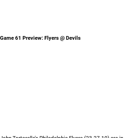
Game 61 Preview: Flyers @ Devils