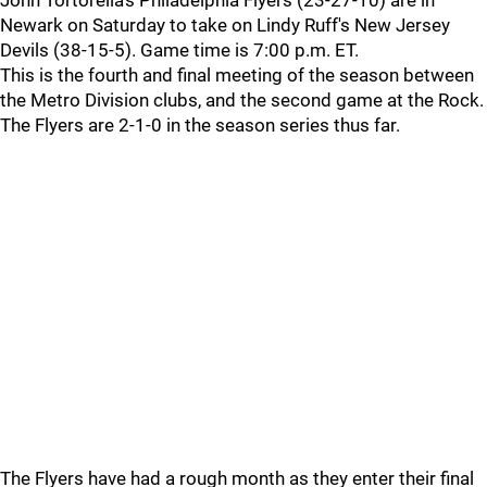
John Tortorella's Philadelphia Flyers (23-27-10) are in
Newark on Saturday to take on Lindy Ruff's New Jersey
Devils (38-15-5). Game time is 7:00 p.m. ET.
This is the fourth and final meeting of the season between
the Metro Division clubs, and the second game at the Rock.
The Flyers are 2-1-0 in the season series thus far.
The Flyers have had a rough month as they enter their final