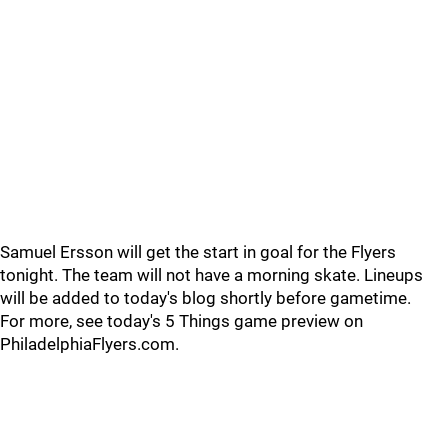
Samuel Ersson will get the start in goal for the Flyers
tonight. The team will not have a morning skate. Lineups
will be added to today's blog shortly before gametime.
For more, see today's 5 Things game preview on
PhiladelphiaFlyers.com.