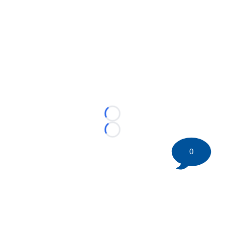
Loading...
Loading...
0