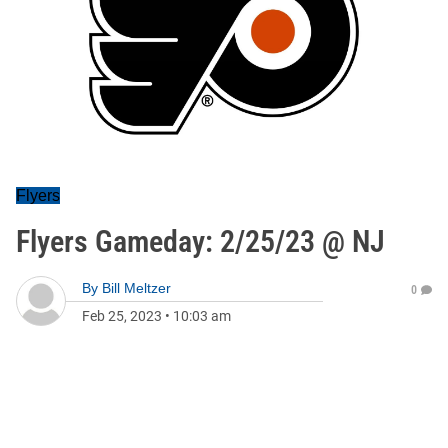
Flyers
Flyers Gameday: 2/25/23 @ NJ
By
Bill Meltzer
0
Feb 25, 2023
•
10:03 am