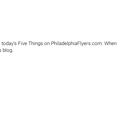
e today's Five Things on PhiladelphiaFlyers.com. When
s blog.