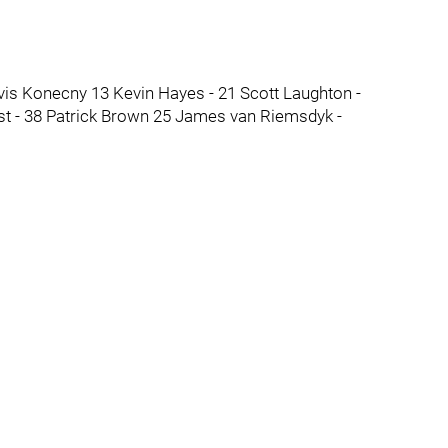
avis Konecny 13 Kevin Hayes - 21 Scott Laughton -
st - 38 Patrick Brown 25 James van Riemsdyk -