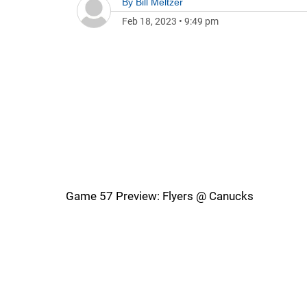
By
Bill Meltzer
Feb 18, 2023
•
9:49 pm
Game 57 Preview: Flyers @ Canucks