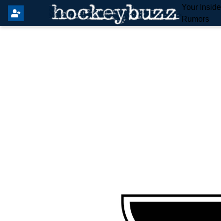
Your Insid
Rumors