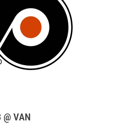
3 @ VAN