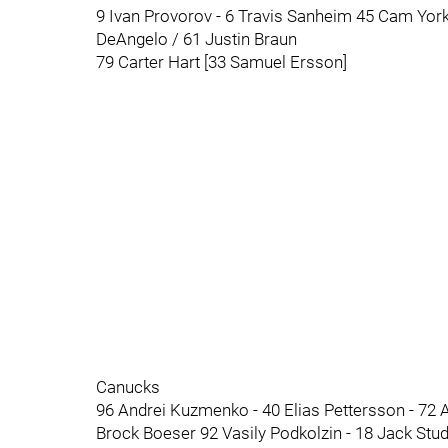
9 Ivan Provorov - 6 Travis Sanheim 45 Cam York
DeAngelo / 61 Justin Braun
79 Carter Hart [33 Samuel Ersson]
Canucks
96 Andrei Kuzmenko - 40 Elias Pettersson - 72 Ant
Brock Boeser 92 Vasily Podkolzin - 18 Jack Stud