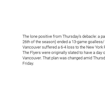
The lone positive from Thursday's debacle: a pa
26th of the season) ended a 13-game goalless/
Vancouver suffered a 6-4 loss to the New York
The Flyers were originally slated to have a day o
Vancouver. That plan was changed amid Thursda
Friday.