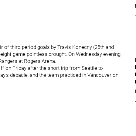
ir of third-period goals by Travis Konecny (25th and
 eight-game pointless drought. On Wednesday evening,
 Rangers at Rogers Arena.
ff on Friday after the short trip from Seattle to
y's debacle, and the team practiced in Vancouver on