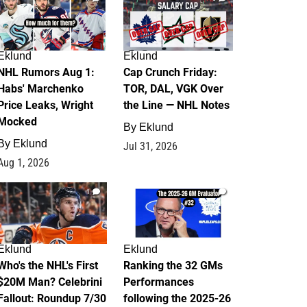
Eklund
Eklund
NHL Rumors Aug 1:
Cap Crunch Friday:
Habs' Marchenko
TOR, DAL, VGK Over
Price Leaks, Wright
the Line — NHL Notes
Mocked
By
Eklund
By
Eklund
Jul 31, 2026
Aug 1, 2026
1
1
Eklund
Eklund
Who's the NHL's First
Ranking the 32 GMs
$20M Man? Celebrini
Performances
Fallout: Roundup 7/30
following the 2025-26