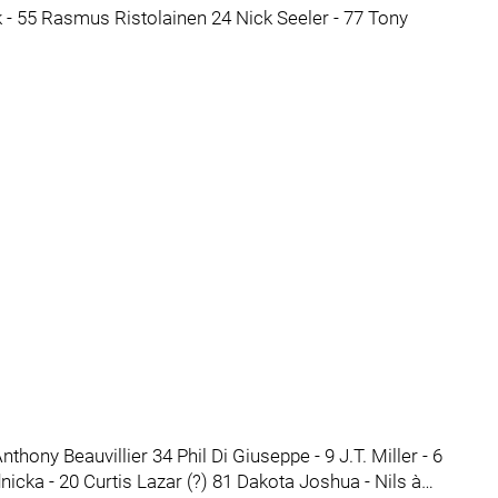
 - 55 Rasmus Ristolainen 24 Nick Seeler - 77 Tony
hony Beauvillier 34 Phil Di Giuseppe - 9 J.T. Miller - 6
nicka - 20 Curtis Lazar (?) 81 Dakota Joshua - Nils à…