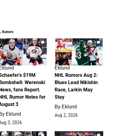
L Rumors
4
2
Eklund
Eklund
Schaefer's $19M
NHL Rumors Aug 2:
Bombshell: Werenski
Blues Lead Nikishin
News, fans Report.
Race, Larkin May
NHL Rumor Notes for
Stay
August 3
By
Eklund
By
Eklund
Aug 2, 2026
Aug 3, 2026
1
0