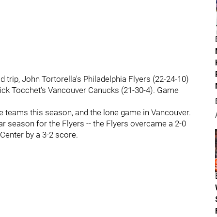
trip, John Tortorella's Philadelphia Flyers (22-24-10)
 Rick Tocchet's Vancouver Canucks (21-30-4). Game
he teams this season, and the lone game in Vancouver.
ar season for the Flyers -- the Flyers overcame a 2-0
 Center by a 3-2 score.