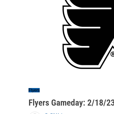
Flyers
Flyers Gameday: 2/18/2