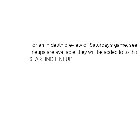
For an in-depth preview of Saturday's game, se
lineups are available, they will be added to to thi
STARTING LINEUP