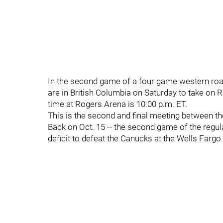
In the second game of a four game western road 
are in British Columbia on Saturday to take on
time at Rogers Arena is 10:00 p.m. ET.
This is the second and final meeting between t
Back on Oct. 15 -- the second game of the regul
deficit to defeat the Canucks at the Wells Fargo