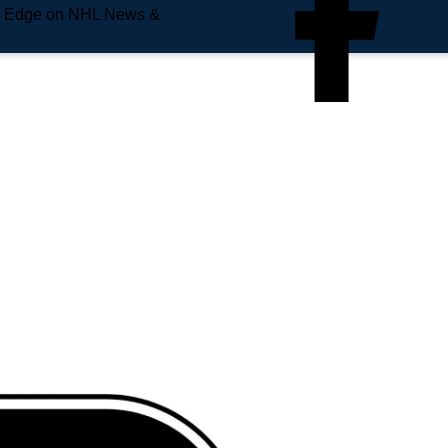
e Edge on NHL News &