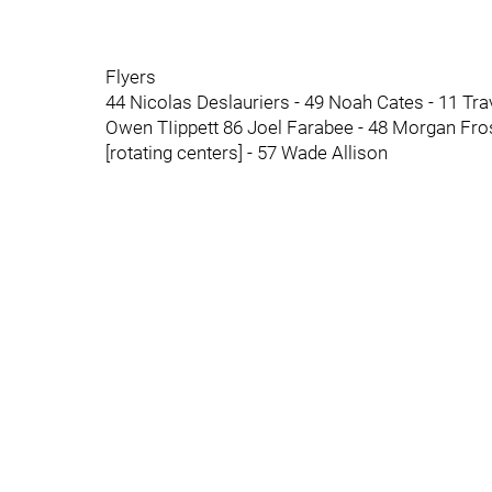
Flyers
44 Nicolas Deslauriers - 49 Noah Cates - 11 Tr
Owen TIippett 86 Joel Farabee - 48 Morgan Fro
[rotating centers] - 57 Wade Allison