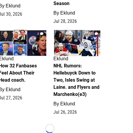
Season
By
Eklund
By
Eklund
Jul 30, 2026
Jul 28, 2026
2
13
Eklund
Eklund
How 32 Fanbases
NHL Rumors:
Feel About Their
Hellebuyck Down to
Head coach.
Two, Isles Swing at
Laine. and Flyers and
By
Eklund
Marchenko(e3)
Jul 27, 2026
By
Eklund
Jul 26, 2026
Loading...