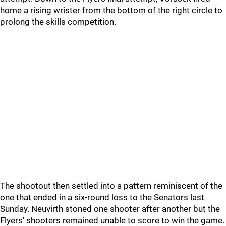
home a rising wrister from the bottom of the right circle to
prolong the skills competition.
The shootout then settled into a pattern reminiscent of the
one that ended in a six-round loss to the Senators last
Sunday. Neuvirth stoned one shooter after another but the
Flyers' shooters remained unable to score to win the game.