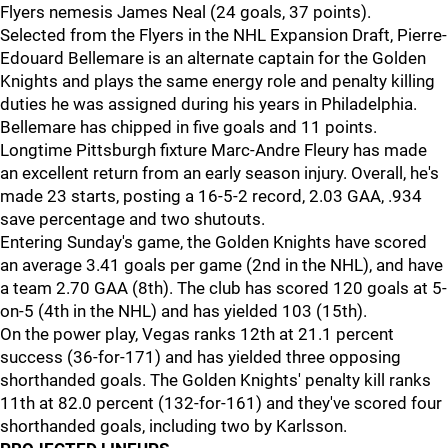
Flyers nemesis James Neal (24 goals, 37 points).
Selected from the Flyers in the NHL Expansion Draft, Pierre-
Edouard Bellemare is an alternate captain for the Golden
Knights and plays the same energy role and penalty killing
duties he was assigned during his years in Philadelphia.
Bellemare has chipped in five goals and 11 points.
Longtime Pittsburgh fixture Marc-Andre Fleury has made
an excellent return from an early season injury. Overall, he's
made 23 starts, posting a 16-5-2 record, 2.03 GAA, .934
save percentage and two shutouts.
Entering Sunday's game, the Golden Knights have scored
an average 3.41 goals per game (2nd in the NHL), and have
a team 2.70 GAA (8th). The club has scored 120 goals at 5-
on-5 (4th in the NHL) and has yielded 103 (15th).
On the power play, Vegas ranks 12th at 21.1 percent
success (36-for-171) and has yielded three opposing
shorthanded goals. The Golden Knights' penalty kill ranks
11th at 82.0 percent (132-for-161) and they've scored four
shorthanded goals, including two by Karlsson.