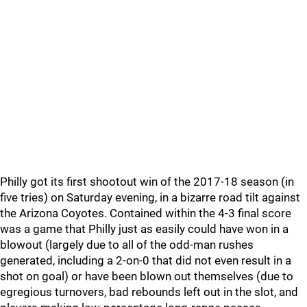
Philly got its first shootout win of the 2017-18 season (in
five tries) on Saturday evening, in a bizarre road tilt against
the Arizona Coyotes. Contained within the 4-3 final score
was a game that Philly just as easily could have won in a
blowout (largely due to all of the odd-man rushes
generated, including a 2-on-0 that did not even result in a
shot on goal) or have been blown out themselves (due to
egregious turnovers, bad rebounds left out in the slot, and