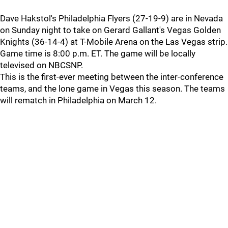
Dave Hakstol's Philadelphia Flyers (27-19-9) are in Nevada
on Sunday night to take on Gerard Gallant's Vegas Golden
Knights (36-14-4) at T-Mobile Arena on the Las Vegas strip.
Game time is 8:00 p.m. ET. The game will be locally
televised on NBCSNP.
This is the first-ever meeting between the inter-conference
teams, and the lone game in Vegas this season. The teams
will rematch in Philadelphia on March 12.