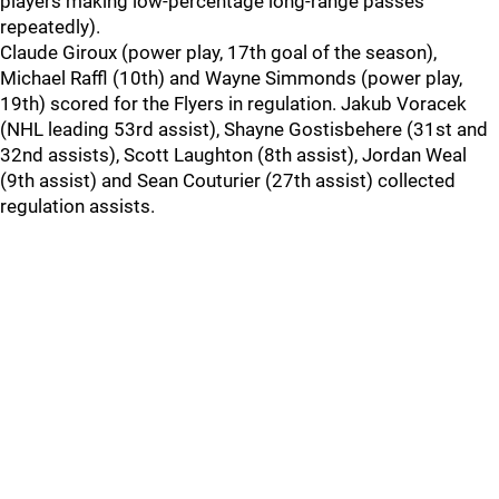
players making low-percentage long-range passes
repeatedly).
Claude Giroux (power play, 17th goal of the season),
Michael Raffl (10th) and Wayne Simmonds (power play,
19th) scored for the Flyers in regulation. Jakub Voracek
(NHL leading 53rd assist), Shayne Gostisbehere (31st and
32nd assists), Scott Laughton (8th assist), Jordan Weal
(9th assist) and Sean Couturier (27th assist) collected
regulation assists.