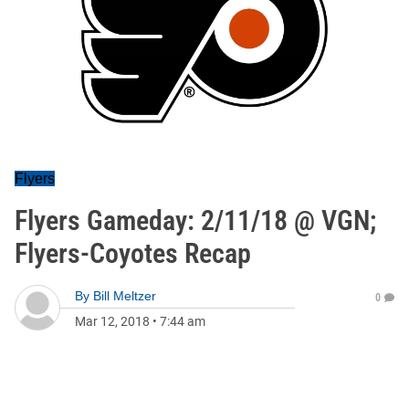
Flyers
Flyers Gameday: 2/11/18 @ VGN;
Flyers-Coyotes Recap
By
Bill Meltzer
0
Mar 12, 2018
•
7:44 am