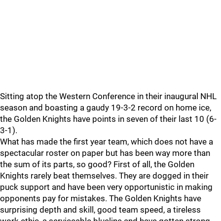
Sitting atop the Western Conference in their inaugural NHL
season and boasting a gaudy 19-3-2 record on home ice,
the Golden Knights have points in seven of their last 10 (6-
3-1).
What has made the first year team, which does not have a
spectacular roster on paper but has been way more than
the sum of its parts, so good? First of all, the Golden
Knights rarely beat themselves. They are dogged in their
puck support and have been very opportunistic in making
opponents pay for mistakes. The Golden Knights have
surprising depth and skill, good team speed, a tireless