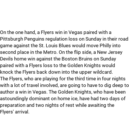
On the one hand, a Flyers win in Vegas paired with a
Pittsburgh Penguins regulation loss on Sunday in their road
game against the St. Louis Blues would move Philly into
second place in the Metro. On the flip side, a New Jersey
Devils home win against the Boston Bruins on Sunday
paired with a Flyers loss to the Golden Knights would
knock the Flyers back down into the upper wildcard.
The Flyers, who are playing for the third time in four nights
with a lot of travel involved, are going to have to dig deep to
author a win in Vegas. The Golden Knights, who have been
astoundingly dominant on home ice, have had two days of
preparation and two nights of rest while awaiting the
Flyers' arrival.