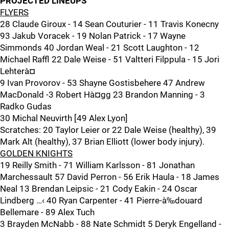
PROJECTED LINEUPS
FLYERS
28 Claude Giroux - 14 Sean Couturier - 11 Travis Konecny
93 Jakub Voracek - 19 Nolan Patrick - 17 Wayne
Simmonds 40 Jordan Weal - 21 Scott Laughton - 12
Michael Raffl 22 Dale Weise - 51 Valtteri Filppula - 15 Jori
Lehterà¤
9 Ivan Provorov - 53 Shayne Gostisbehere 47 Andrew
MacDonald -3 Robert Hà¤gg 23 Brandon Manning - 3
Radko Gudas
30 Michal Neuvirth [49 Alex Lyon]
Scratches: 20 Taylor Leier or 22 Dale Weise (healthy), 39
Mark Alt (healthy), 37 Brian Elliott (lower body injury).
GOLDEN KNIGHTS
19 Reilly Smith - 71 William Karlsson - 81 Jonathan
Marchessault 57 David Perron - 56 Erik Haula - 18 James
Neal 13 Brendan Leipsic - 21 Cody Eakin - 24 Oscar
Lindberg …‹ 40 Ryan Carpenter - 41 Pierre-à‰douard
Bellemare - 89 Alex Tuch
3 Brayden McNabb - 88 Nate Schmidt 5 Deryk Engelland -