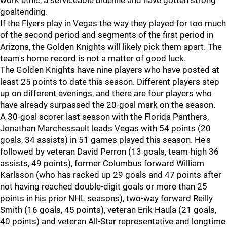
work ethic, a serviceable blueline and have gotten strong
goaltending.
If the Flyers play in Vegas the way they played for too much
of the second period and segments of the first period in
Arizona, the Golden Knights will likely pick them apart. The
team's home record is not a matter of good luck.
The Golden Knights have nine players who have posted at
least 25 points to date this season. Different players step
up on different evenings, and there are four players who
have already surpassed the 20-goal mark on the season.
A 30-goal scorer last season with the Florida Panthers,
Jonathan Marchessault leads Vegas with 54 points (20
goals, 34 assists) in 51 games played this season. He's
followed by veteran David Perron (13 goals, team-high 36
assists, 49 points), former Columbus forward William
Karlsson (who has racked up 29 goals and 47 points after
not having reached double-digit goals or more than 25
points in his prior NHL seasons), two-way forward Reilly
Smith (16 goals, 45 points), veteran Erik Haula (21 goals,
40 points) and veteran All-Star representative and longtime