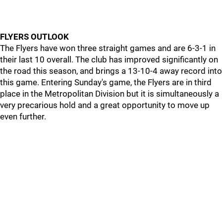
FLYERS OUTLOOK
The Flyers have won three straight games and are 6-3-1 in
their last 10 overall. The club has improved significantly on
the road this season, and brings a 13-10-4 away record into
this game. Entering Sunday's game, the Flyers are in third
place in the Metropolitan Division but it is simultaneously a
very precarious hold and a great opportunity to move up
even further.