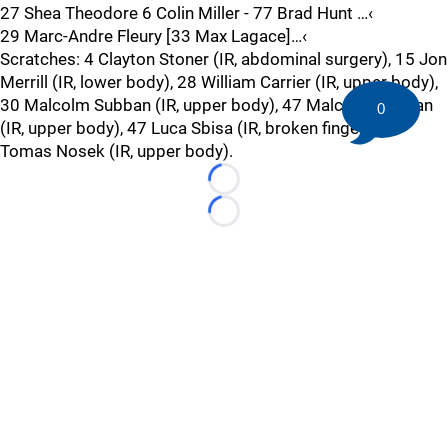
27 Shea Theodore 6 Colin Miller - 77 Brad Hunt …‹
29 Marc-Andre Fleury [33 Max Lagace]…‹
Scratches: 4 Clayton Stoner (IR, abdominal surgery), 15 Jon
Merrill (IR, lower body), 28 William Carrier (IR, upper body),
30 Malcolm Subban (IR, upper body), 47 Malcolm Subban
0
(IR, upper body), 47 Luca Sbisa (IR, broken finger), 92
Tomas Nosek (IR, upper body).
Loading...
Loading...