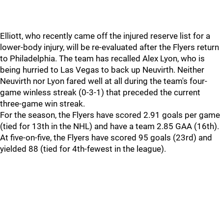
Elliott, who recently came off the injured reserve list for a
lower-body injury, will be re-evaluated after the Flyers return
to Philadelphia. The team has recalled Alex Lyon, who is
being hurried to Las Vegas to back up Neuvirth. Neither
Neuvirth nor Lyon fared well at all during the team's four-
game winless streak (0-3-1) that preceded the current
three-game win streak.
For the season, the Flyers have scored 2.91 goals per game
(tied for 13th in the NHL) and have a team 2.85 GAA (16th).
At five-on-five, the Flyers have scored 95 goals (23rd) and
yielded 88 (tied for 4th-fewest in the league).