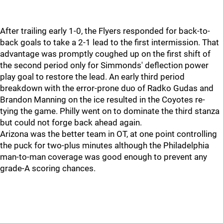
After trailing early 1-0, the Flyers responded for back-to-
back goals to take a 2-1 lead to the first intermission. That
advantage was promptly coughed up on the first shift of
the second period only for Simmonds' deflection power
play goal to restore the lead. An early third period
breakdown with the error-prone duo of Radko Gudas and
Brandon Manning on the ice resulted in the Coyotes re-
tying the game. Philly went on to dominate the third stanza
but could not forge back ahead again.
Arizona was the better team in OT, at one point controlling
the puck for two-plus minutes although the Philadelphia
man-to-man coverage was good enough to prevent any
grade-A scoring chances.