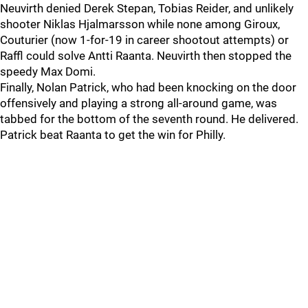
Neuvirth denied Derek Stepan, Tobias Reider, and unlikely
shooter Niklas Hjalmarsson while none among Giroux,
Couturier (now 1-for-19 in career shootout attempts) or
Raffl could solve Antti Raanta. Neuvirth then stopped the
speedy Max Domi.
Finally, Nolan Patrick, who had been knocking on the door
offensively and playing a strong all-around game, was
tabbed for the bottom of the seventh round. He delivered.
Patrick beat Raanta to get the win for Philly.