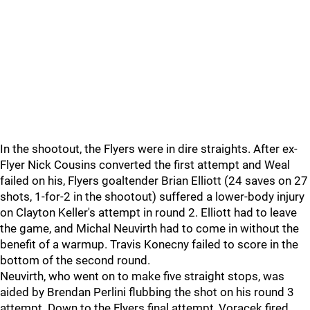
In the shootout, the Flyers were in dire straights. After ex-
Flyer Nick Cousins converted the first attempt and Weal
failed on his, Flyers goaltender Brian Elliott (24 saves on 27
shots, 1-for-2 in the shootout) suffered a lower-body injury
on Clayton Keller's attempt in round 2. Elliott had to leave
the game, and Michal Neuvirth had to come in without the
benefit of a warmup. Travis Konecny failed to score in the
bottom of the second round.
Neuvirth, who went on to make five straight stops, was
aided by Brendan Perlini flubbing the shot on his round 3
attempt. Down to the Flyers final attempt, Voracek fired