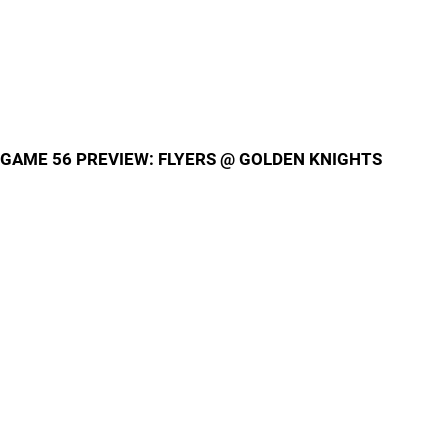
GAME 56 PREVIEW: FLYERS @ GOLDEN KNIGHTS