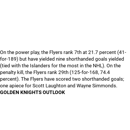
On the power play, the Flyers rank 7th at 21.7 percent (41-
for-189) but have yielded nine shorthanded goals yielded
(tied with the Islanders for the most in the NHL). On the
penalty kill, the Flyers rank 29th (125-for-168, 74.4
percent). The Flyers have scored two shorthanded goals;
one apiece for Scott Laughton and Wayne Simmonds.
GOLDEN KNIGHTS OUTLOOK