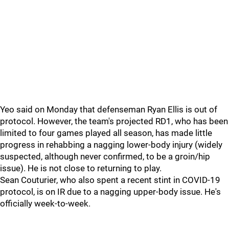
Yeo said on Monday that defenseman Ryan Ellis is out of
protocol. However, the team's projected RD1, who has been
limited to four games played all season, has made little
progress in rehabbing a nagging lower-body injury (widely
suspected, although never confirmed, to be a groin/hip
issue). He is not close to returning to play.
Sean Couturier, who also spent a recent stint in COVID-19
protocol, is on IR due to a nagging upper-body issue. He's
officially week-to-week.