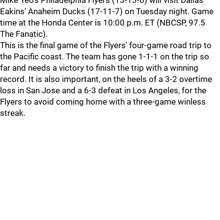
Mike Yeo's Philadelphia Flyers (13-13-6) will visit Dallas
Eakins' Anaheim Ducks (17-11-7) on Tuesday night. Game
time at the Honda Center is 10:00 p.m. ET (NBCSP, 97.5
The Fanatic).
This is the final game of the Flyers' four-game road trip to
the Pacific coast. The team has gone 1-1-1 on the trip so
far and needs a victory to finish the trip with a winning
record. It is also important, on the heels of a 3-2 overtime
loss in San Jose and a 6-3 defeat in Los Angeles, for the
Flyers to avoid coming home with a three-game winless
streak.