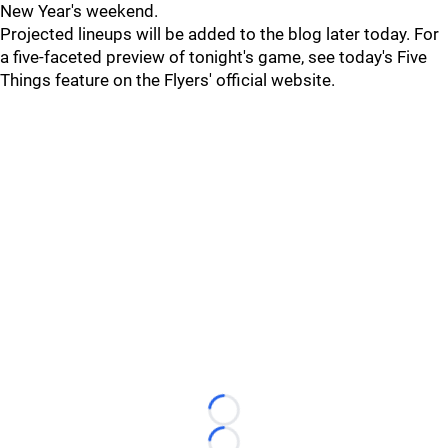
New Year's weekend.
Projected lineups will be added to the blog later today. For
a five-faceted preview of tonight's game, see today's Five
Things feature on the Flyers' official website.
Loading...