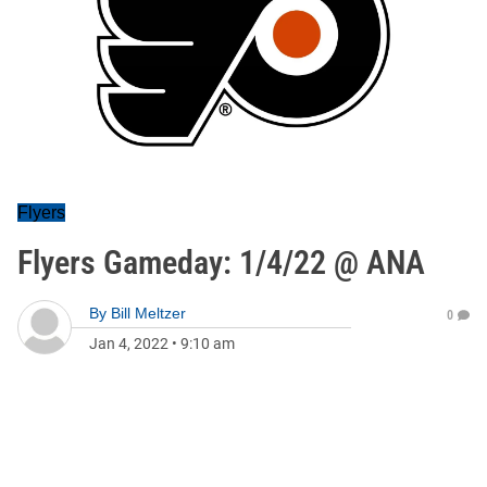
Flyers
Flyers Gameday: 1/4/22 @ ANA
By
Bill Meltzer
0
Jan 4, 2022
•
9:10 am