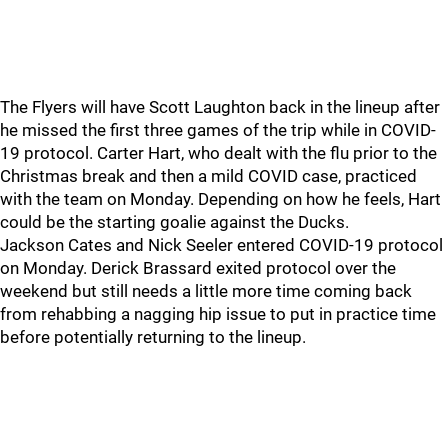
The Flyers will have Scott Laughton back in the lineup after
he missed the first three games of the trip while in COVID-
19 protocol. Carter Hart, who dealt with the flu prior to the
Christmas break and then a mild COVID case, practiced
with the team on Monday. Depending on how he feels, Hart
could be the starting goalie against the Ducks.
Jackson Cates and Nick Seeler entered COVID-19 protocol
on Monday. Derick Brassard exited protocol over the
weekend but still needs a little more time coming back
from rehabbing a nagging hip issue to put in practice time
before potentially returning to the lineup.