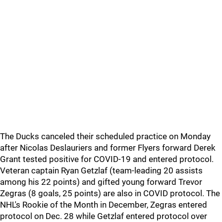
The Ducks canceled their scheduled practice on Monday
after Nicolas Deslauriers and former Flyers forward Derek
Grant tested positive for COVID-19 and entered protocol.
Veteran captain Ryan Getzlaf (team-leading 20 assists
among his 22 points) and gifted young forward Trevor
Zegras (8 goals, 25 points) are also in COVID protocol. The
NHL's Rookie of the Month in December, Zegras entered
protocol on Dec. 28 while Getzlaf entered protocol over