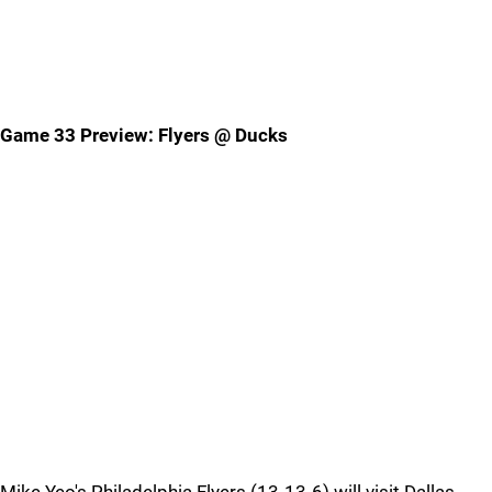
Game 33 Preview: Flyers @ Ducks