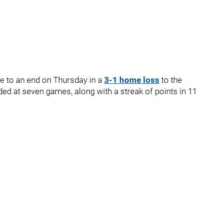
e to an end on Thursday in a
3-1 home loss
to the
nded at seven games, along with a streak of points in 11