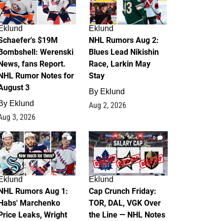
Eklund
Eklund
Schaefer's $19M
NHL Rumors Aug 2:
Bombshell: Werenski
Blues Lead Nikishin
News, fans Report.
Race, Larkin May
NHL Rumor Notes for
Stay
August 3
By
Eklund
By
Eklund
Aug 2, 2026
Aug 3, 2026
1
0
Eklund
Eklund
NHL Rumors Aug 1:
Cap Crunch Friday:
Habs' Marchenko
TOR, DAL, VGK Over
Price Leaks, Wright
the Line — NHL Notes