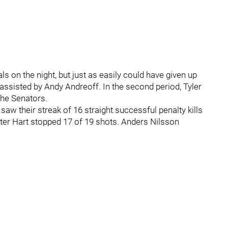
ls on the night, but just as easily could have given up
er, assisted by Andy Andreoff. In the second period, Tyler
the Senators.
saw their streak of 16 straight successful penalty kills
ter Hart stopped 17 of 19 shots. Anders Nilsson