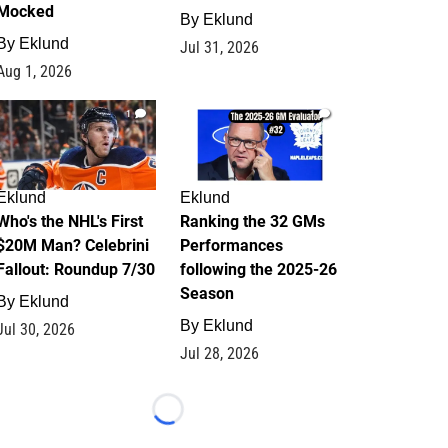
Mocked
By
Eklund
By
Eklund
Jul 31, 2026
Aug 1, 2026
1
1
Eklund
Eklund
Who's the NHL's First
Ranking the 32 GMs
$20M Man? Celebrini
Performances
Fallout: Roundup 7/30
following the 2025-26
Season
By
Eklund
By
Eklund
Jul 30, 2026
Jul 28, 2026
Loading...