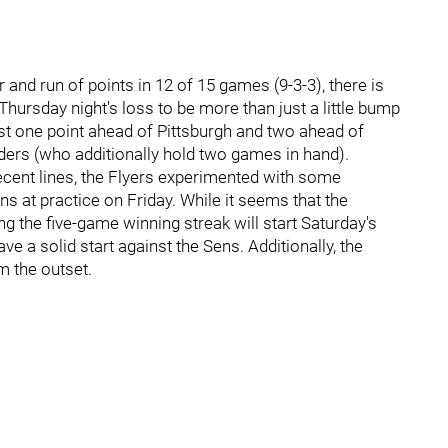
and run of points in 12 of 15 games (9-3-3), there is
Thursday night's loss to be more than just a little bump
ust one point ahead of Pittsburgh and two ahead of
nders (who additionally hold two games in hand).
recent lines, the Flyers experimented with some
ns at practice on Friday. While it seems that the
ing the five-game winning streak will start Saturday's
e a solid start against the Sens. Additionally, the
m the outset.