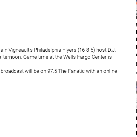
in Vigneault's Philadelphia Flyers (16-8-5) host D.J.
afternoon. Game time at the Wells Fargo Center is
broadcast will be on 97.5 The Fanatic with an online