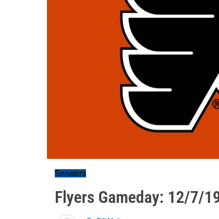
Senators
Flyers Gameday: 12/7/1