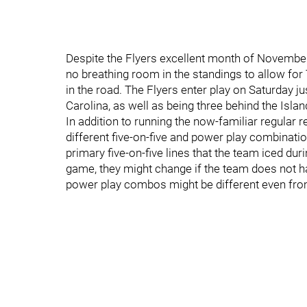
Despite the Flyers excellent month of November 
no breathing room in the standings to allow for 
in the road. The Flyers enter play on Saturday j
Carolina, as well as being three behind the Isla
In addition to running the now-familiar regular 
different five-on-five and power play combinatio
primary five-on-five lines that the team iced dur
game, they might change if the team does not hav
power play combos might be different even fro