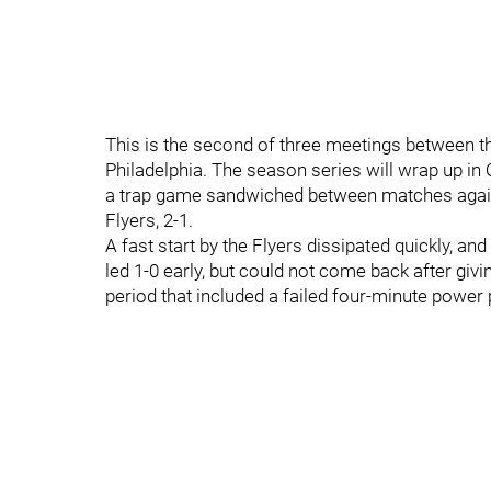
This is the second of three meetings between t
Philadelphia. The season series will wrap up in O
a trap game sandwiched between matches again
Flyers, 2-1.
A fast start by the Flyers dissipated quickly, an
led 1-0 early, but could not come back after givi
period that included a failed four-minute power 