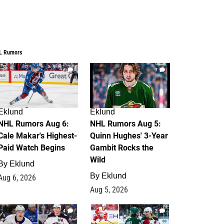
L Rumors
6
7
Eklund
Eklund
NHL Rumors Aug 6:
NHL Rumors Aug 5:
Cale Makar's Highest-
Quinn Hughes' 3-Year
Paid Watch Begins
Gambit Rocks the
Wild
By
Eklund
By
Eklund
Aug 6, 2026
Aug 5, 2026
4
2