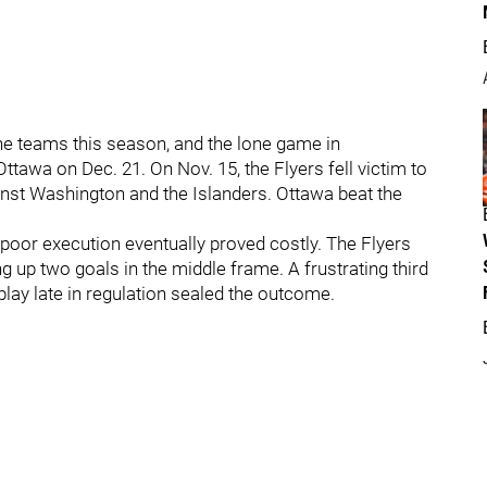
he teams this season, and the lone game in
ttawa on Dec. 21. On Nov. 15, the Flyers fell victim to
st Washington and the Islanders. Ottawa beat the
d poor execution eventually proved costly. The Flyers
ng up two goals in the middle frame. A frustrating third
play late in regulation sealed the outcome.