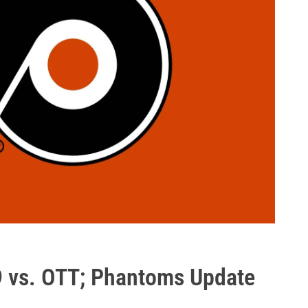
9 vs. OTT; Phantoms Update