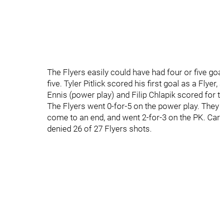
The Flyers easily could have had four or five goa
five. Tyler Pitlick scored his first goal as a Fly
Ennis (power play) and Filip Chlapik scored for 
The Flyers went 0-for-5 on the power play. They 
come to an end, and went 2-for-3 on the PK. Car
denied 26 of 27 Flyers shots.