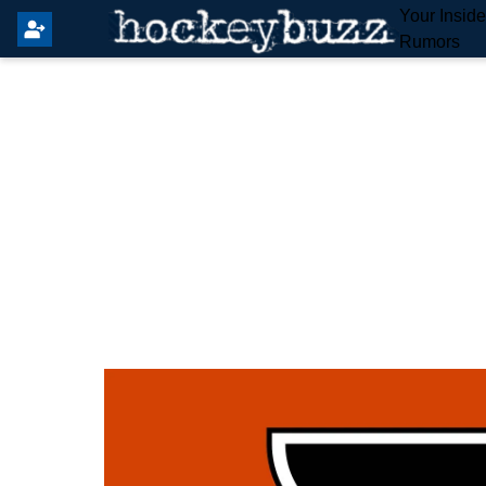
Your Insid
Rumors