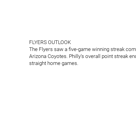
FLYERS OUTLOOK
The Flyers saw a five-game winning streak com
Arizona Coyotes. Philly's overall point streak e
straight home games.