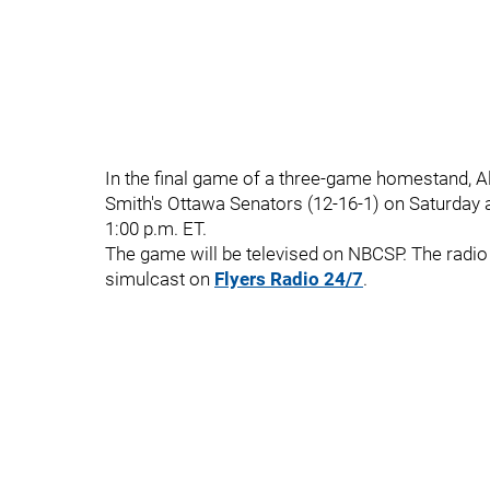
In the final game of a three-game homestand, Ala
Smith's Ottawa Senators (12-16-1) on Saturday 
1:00 p.m. ET.
The game will be televised on NBCSP. The radio 
simulcast on
Flyers Radio 24/7
.