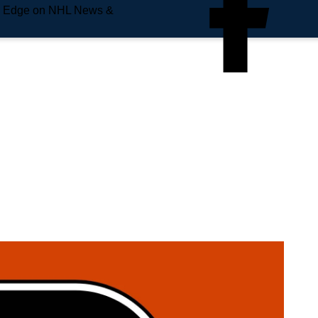
e Edge on NHL News &