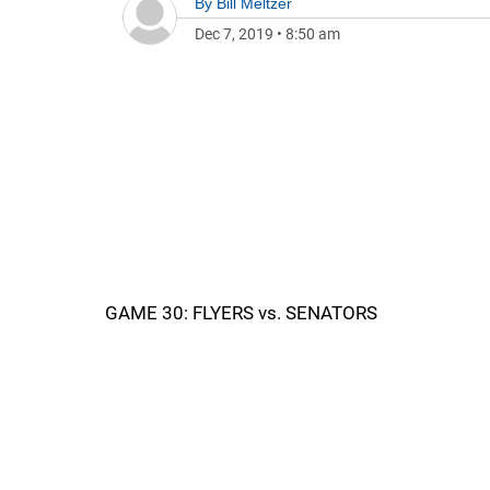
By
Bill Meltzer
Dec 7, 2019
•
8:50 am
GAME 30: FLYERS vs. SENATORS