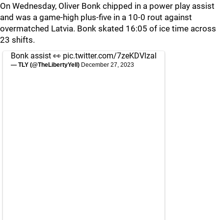
On Wednesday, Oliver Bonk chipped in a power play assist
and was a game-high plus-five in a 10-0 rout against
overmatched Latvia. Bonk skated 16:05 of ice time across
23 shifts.
Bonk assist 👀
pic.twitter.com/7zeKDVlzal
— TLY (@TheLibertyYell)
December 27, 2023