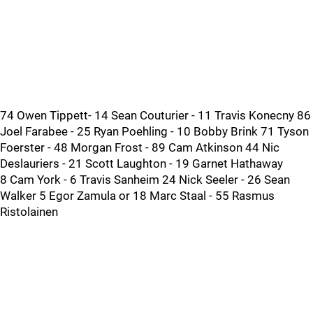
74 Owen Tippett- 14 Sean Couturier - 11 Travis Konecny 86
Joel Farabee - 25 Ryan Poehling - 10 Bobby Brink 71 Tyson
Foerster - 48 Morgan Frost - 89 Cam Atkinson 44 Nic
Deslauriers - 21 Scott Laughton - 19 Garnet Hathaway
8 Cam York - 6 Travis Sanheim 24 Nick Seeler - 26 Sean
Walker 5 Egor Zamula or 18 Marc Staal - 55 Rasmus
Ristolainen