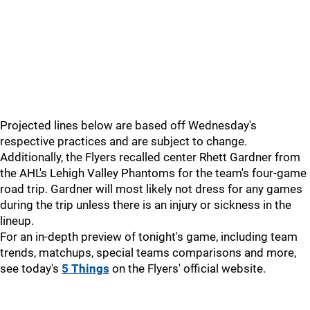
Projected lines below are based off Wednesday's
respective practices and are subject to change.
Additionally, the Flyers recalled center Rhett Gardner from
the AHL's Lehigh Valley Phantoms for the team's four-game
road trip. Gardner will most likely not dress for any games
during the trip unless there is an injury or sickness in the
lineup.
For an in-depth preview of tonight's game, including team
trends, matchups, special teams comparisons and more,
see today's
5 Things
on the Flyers' official website.