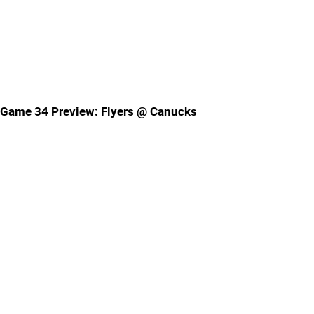
Game 34 Preview: Flyers @ Canucks