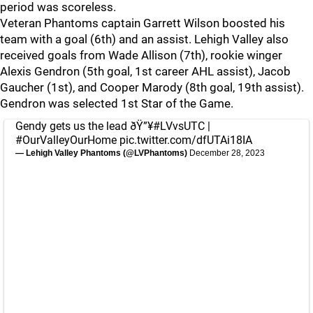
period was scoreless.
Veteran Phantoms captain Garrett Wilson boosted his
team with a goal (6th) and an assist. Lehigh Valley also
received goals from Wade Allison (7th), rookie winger
Alexis Gendron (5th goal, 1st career AHL assist), Jacob
Gaucher (1st), and Cooper Marody (8th goal, 19th assist).
Gendron was selected 1st Star of the Game.
Gendy gets us the lead ðŸ”¥
#LVvsUTC
|
#OurValleyOurHome
pic.twitter.com/dfUTAi18IA
— Lehigh Valley Phantoms (@LVPhantoms)
December 28, 2023