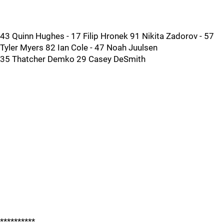
43 Quinn Hughes - 17 Filip Hronek 91 Nikita Zadorov - 57
Tyler Myers 82 Ian Cole - 47 Noah Juulsen
35 Thatcher Demko 29 Casey DeSmith
**********