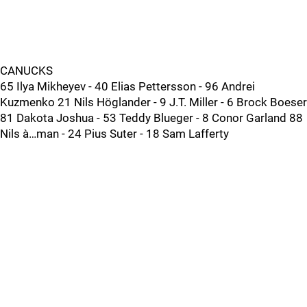
CANUCKS
65 Ilya Mikheyev - 40 Elias Pettersson - 96 Andrei
Kuzmenko 21 Nils Höglander - 9 J.T. Miller - 6 Brock Boeser
81 Dakota Joshua - 53 Teddy Blueger - 8 Conor Garland 88
Nils à…man - 24 Pius Suter - 18 Sam Lafferty