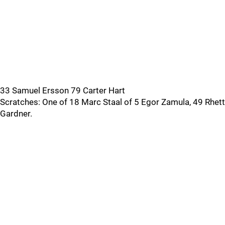
33 Samuel Ersson 79 Carter Hart
Scratches: One of 18 Marc Staal of 5 Egor Zamula, 49 Rhett
Gardner.