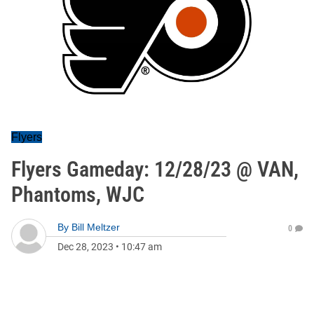
Flyers
Flyers Gameday: 12/28/23 @ VAN,
Phantoms, WJC
By
Bill Meltzer
0
Dec 28, 2023
•
10:47 am