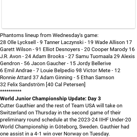
Phantoms lineup from Wednesday's game:
28 Olle Lycksell - 9 Tanner Laczynski - 19 Wade Allison 17
Garett Wilson - 91 Elliot Desnoyers - 20 Cooper Marody 16
J.R. Avon - 24 Adam Brooks - 27 Samu Tuomaala 29 Alexis
Gendron - 56 Jacon Gaucher - 15 Jordy Bellerive
6 Emil Andrae - 7 Louie Belpedio 98 Victor Mete - 12
Ronnie Attard 37 Adam Ginning - 5 Ethan Samson
32 Felix Sandström [40 Cal Petersen]
**********
World Junior Championship Update: Day 3
Cutter Gauthier and the rest of Team USA will take on
Switzerland on Thursday in the second game of their
preliminary round schedule at the 2023-24 IIHF Under-20
World Championship in Göteborg, Sweden. Gauthier had
one assist in a 4-1 win over Norway on Tuesday.