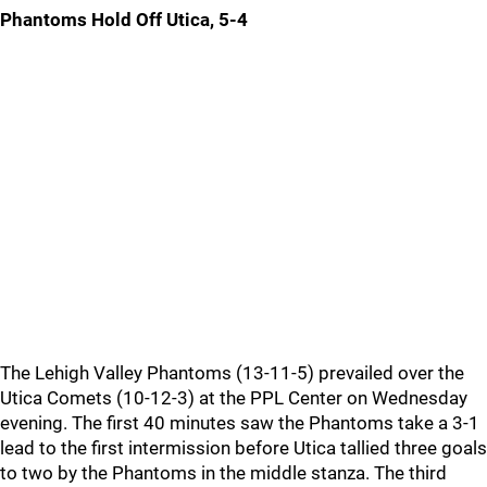
Phantoms Hold Off Utica, 5-4
The Lehigh Valley Phantoms (13-11-5) prevailed over the
Utica Comets (10-12-3) at the PPL Center on Wednesday
evening. The first 40 minutes saw the Phantoms take a 3-1
lead to the first intermission before Utica tallied three goals
to two by the Phantoms in the middle stanza. The third