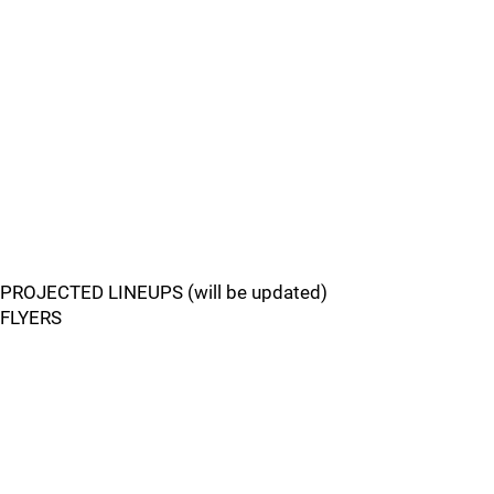
PROJECTED LINEUPS (will be updated)
FLYERS