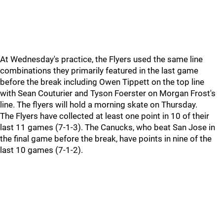
At Wednesday's practice, the Flyers used the same line
combinations they primarily featured in the last game
before the break including Owen Tippett on the top line
with Sean Couturier and Tyson Foerster on Morgan Frost's
line. The flyers will hold a morning skate on Thursday.
The Flyers have collected at least one point in 10 of their
last 11 games (7-1-3). The Canucks, who beat San Jose in
the final game before the break, have points in nine of the
last 10 games (7-1-2).