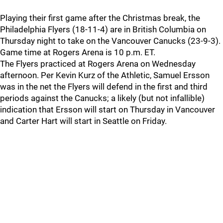
Playing their first game after the Christmas break, the
Philadelphia Flyers (18-11-4) are in British Columbia on
Thursday night to take on the Vancouver Canucks (23-9-3).
Game time at Rogers Arena is 10 p.m. ET.
The Flyers practiced at Rogers Arena on Wednesday
afternoon. Per Kevin Kurz of the Athletic, Samuel Ersson
was in the net the Flyers will defend in the first and third
periods against the Canucks; a likely (but not infallible)
indication that Ersson will start on Thursday in Vancouver
and Carter Hart will start in Seattle on Friday.