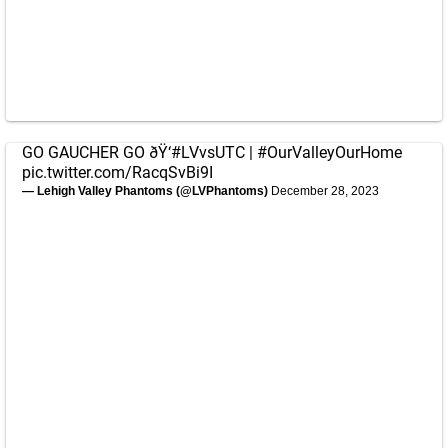
GO GAUCHER GO ðŸ‘
#LVvsUTC
|
#OurValleyOurHome
pic.twitter.com/RacqSvBi9I
— Lehigh Valley Phantoms (@LVPhantoms)
December 28, 2023