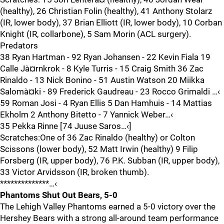
(healthy), 26 Christian Folin (healthy), 41 Anthony Stolarz
(IR, lower body), 37 Brian Elliott (IR, lower body), 10 Corban
Knight (IR, collarbone), 5 Sam Morin (ACL surgery).
Predators
38 Ryan Hartman - 92 Ryan Johansen - 22 Kevin Fiala 19
Calle Jà¤rnkrok - 8 Kyle Turris - 15 Craig Smith 36 Zac
Rinaldo - 13 Nick Bonino - 51 Austin Watson 20 Miikka
Salomà¤ki - 89 Frederick Gaudreau - 23 Rocco Grimaldi …‹
59 Roman Josi - 4 Ryan Ellis 5 Dan Hamhuis - 14 Mattias
Ekholm 2 Anthony Bitetto - 7 Yannick Weber…‹
35 Pekka Rinne [74 Juuse Saros…‹]
Scratches:One of 36 Zac Rinaldo (healthy) or Colton
Scissons (lower body), 52 Matt Irwin (healthy) 9 Filip
Forsberg (IR, upper body), 76 P.K. Subban (IR, upper body),
33 Victor Arvidsson (IR, broken thumb).
**************…‹
Phantoms Shut Out Bears, 5-0
The Lehigh Valley Phantoms earned a 5-0 victory over the
Hershey Bears with a strong all-around team performance