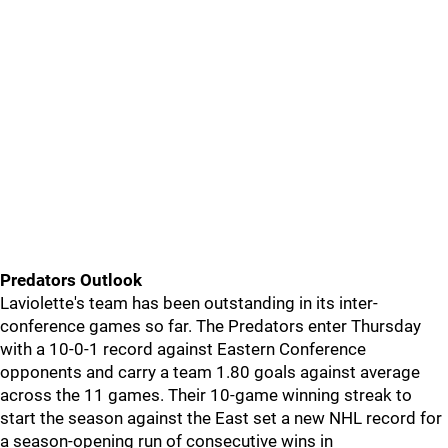
Predators Outlook
Laviolette's team has been outstanding in its inter-
conference games so far. The Predators enter Thursday
with a 10-0-1 record against Eastern Conference
opponents and carry a team 1.80 goals against average
across the 11 games. Their 10-game winning streak to
start the season against the East set a new NHL record for
a season-opening run of consecutive wins in