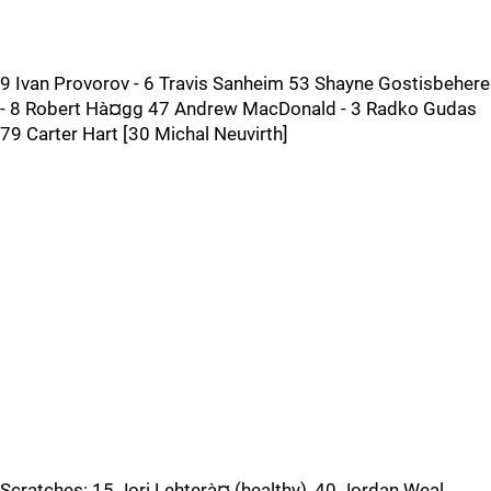
9 Ivan Provorov - 6 Travis Sanheim 53 Shayne Gostisbehere
- 8 Robert Hà¤gg 47 Andrew MacDonald - 3 Radko Gudas
79 Carter Hart [30 Michal Neuvirth]
Scratches: 15 Jori Lehterà¤ (healthy), 40 Jordan Weal