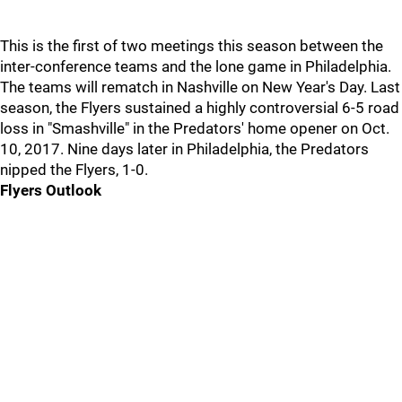
This is the first of two meetings this season between the
inter-conference teams and the lone game in Philadelphia.
The teams will rematch in Nashville on New Year's Day. Last
season, the Flyers sustained a highly controversial 6-5 road
loss in "Smashville" in the Predators' home opener on Oct.
10, 2017. Nine days later in Philadelphia, the Predators
nipped the Flyers, 1-0.
Flyers Outlook