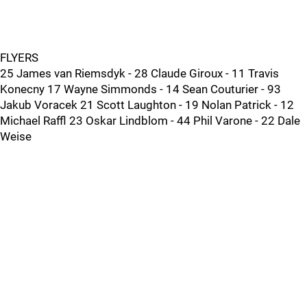
FLYERS
25 James van Riemsdyk - 28 Claude Giroux - 11 Travis
Konecny 17 Wayne Simmonds - 14 Sean Couturier - 93
Jakub Voracek 21 Scott Laughton - 19 Nolan Patrick - 12
Michael Raffl 23 Oskar Lindblom - 44 Phil Varone - 22 Dale
Weise