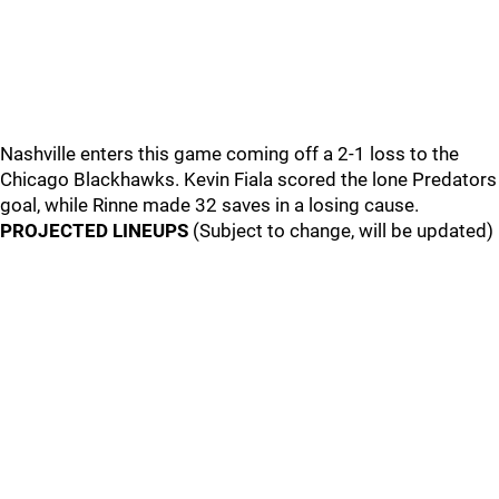
Nashville enters this game coming off a 2-1 loss to the
Chicago Blackhawks. Kevin Fiala scored the lone Predators
goal, while Rinne made 32 saves in a losing cause.
PROJECTED LINEUPS
(Subject to change, will be updated)