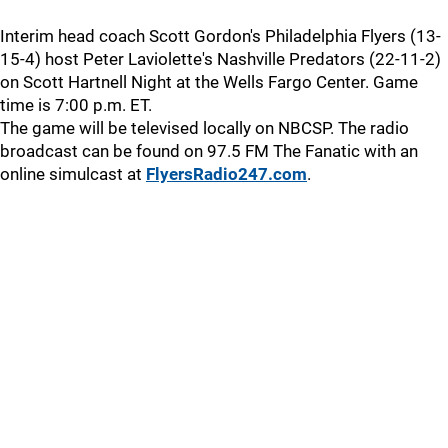
Interim head coach Scott Gordon's Philadelphia Flyers (13-
15-4) host Peter Laviolette's Nashville Predators (22-11-2)
on Scott Hartnell Night at the Wells Fargo Center. Game
time is 7:00 p.m. ET.
The game will be televised locally on NBCSP. The radio
broadcast can be found on 97.5 FM The Fanatic with an
online simulcast at
FlyersRadio247.com
.