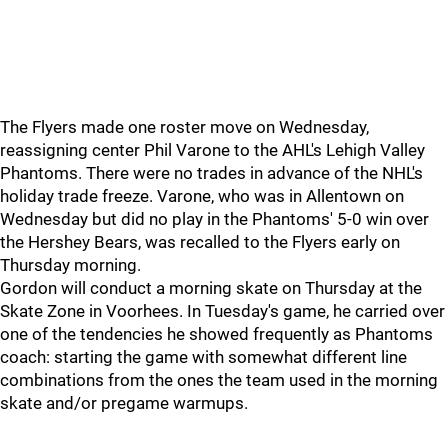
The Flyers made one roster move on Wednesday,
reassigning center Phil Varone to the AHL's Lehigh Valley
Phantoms. There were no trades in advance of the NHL's
holiday trade freeze. Varone, who was in Allentown on
Wednesday but did no play in the Phantoms' 5-0 win over
the Hershey Bears, was recalled to the Flyers early on
Thursday morning.
Gordon will conduct a morning skate on Thursday at the
Skate Zone in Voorhees. In Tuesday's game, he carried over
one of the tendencies he showed frequently as Phantoms
coach: starting the game with somewhat different line
combinations from the ones the team used in the morning
skate and/or pregame warmups.