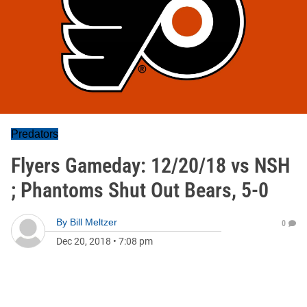
Predators
Flyers Gameday: 12/20/18 vs NSH
; Phantoms Shut Out Bears, 5-0
By
Bill Meltzer
0
Dec 20, 2018
•
7:08 pm