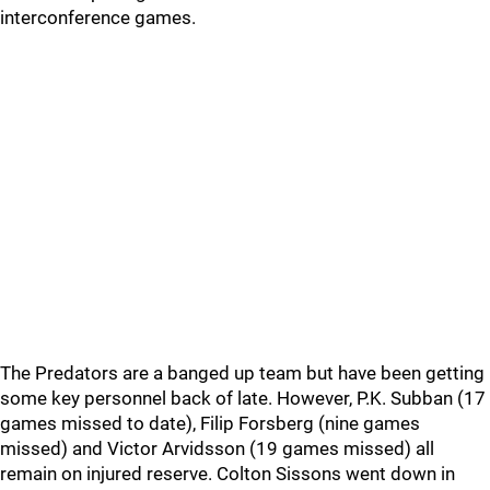
interconference games.
The Predators are a banged up team but have been getting
some key personnel back of late. However, P.K. Subban (17
games missed to date), Filip Forsberg (nine games
missed) and Victor Arvidsson (19 games missed) all
remain on injured reserve. Colton Sissons went down in