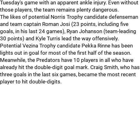
Tuesday's game with an apparent ankle injury. Even without
those players, the team remains plenty dangerous.
The likes of potential Norris Trophy candidate defenseman
and team captain Roman Josi (23 points, including five
goals, in his last 24 games), Ryan Johanson (team-leading
30 points) and Kyle Turris lead the way offensively.
Potential Vezina Trophy candidate Pekka Rinne has been
lights out in goal for most of the first half of the season.
Meanwhile, the Predators have 10 players in all who have
already hit the double-digit goal mark. Craig Smith, who has
three goals in the last six games, became the most recent
player to hit double-digits.