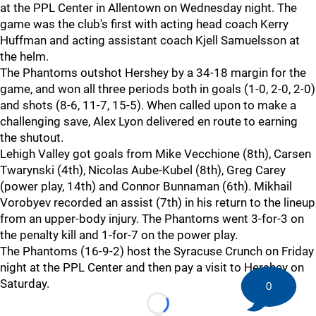
at the PPL Center in Allentown on Wednesday night. The
game was the club's first with acting head coach Kerry
Huffman and acting assistant coach Kjell Samuelsson at
the helm.
The Phantoms outshot Hershey by a 34-18 margin for the
game, and won all three periods both in goals (1-0, 2-0, 2-0)
and shots (8-6, 11-7, 15-5). When called upon to make a
challenging save, Alex Lyon delivered en route to earning
the shutout.
Lehigh Valley got goals from Mike Vecchione (8th), Carsen
Twarynski (4th), Nicolas Aube-Kubel (8th), Greg Carey
(power play, 14th) and Connor Bunnaman (6th). Mikhail
Vorobyev recorded an assist (7th) in his return to the lineup
from an upper-body injury. The Phantoms went 3-for-3 on
the penalty kill and 1-for-7 on the power play.
The Phantoms (16-9-2) host the Syracuse Crunch on Friday
night at the PPL Center and then pay a visit to Hershey on
Saturday.
0
Loading...