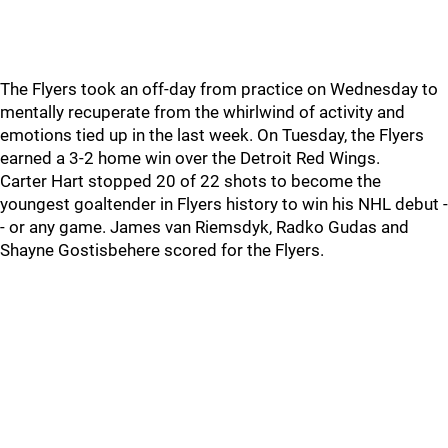
The Flyers took an off-day from practice on Wednesday to
mentally recuperate from the whirlwind of activity and
emotions tied up in the last week. On Tuesday, the Flyers
earned a 3-2 home win over the Detroit Red Wings.
Carter Hart stopped 20 of 22 shots to become the
youngest goaltender in Flyers history to win his NHL debut -
- or any game. James van Riemsdyk, Radko Gudas and
Shayne Gostisbehere scored for the Flyers.