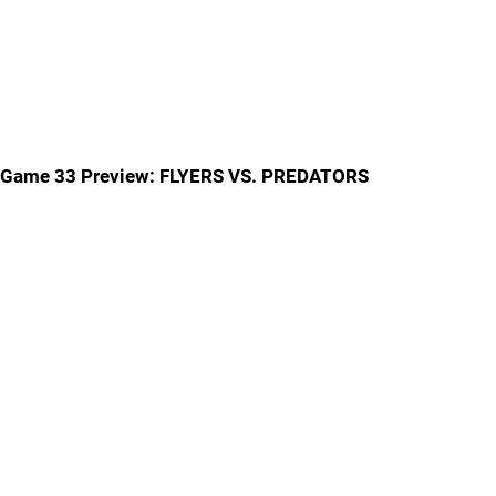
Game 33 Preview: FLYERS VS. PREDATORS