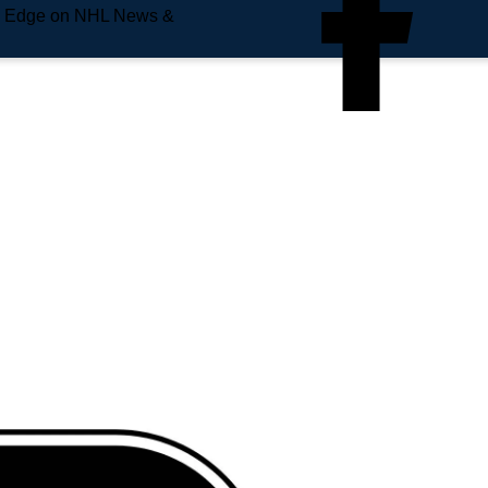
e Edge on NHL News &