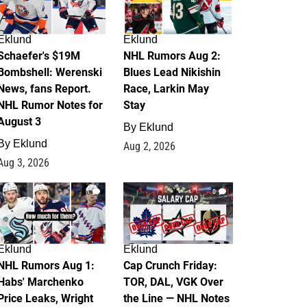
Eklund
Eklund
Schaefer's $19M
NHL Rumors Aug 2:
Bombshell: Werenski
Blues Lead Nikishin
News, fans Report.
Race, Larkin May
NHL Rumor Notes for
Stay
August 3
By
Eklund
By
Eklund
Aug 2, 2026
Aug 3, 2026
1
0
Eklund
Eklund
NHL Rumors Aug 1:
Cap Crunch Friday:
Habs' Marchenko
TOR, DAL, VGK Over
Price Leaks, Wright
the Line — NHL Notes