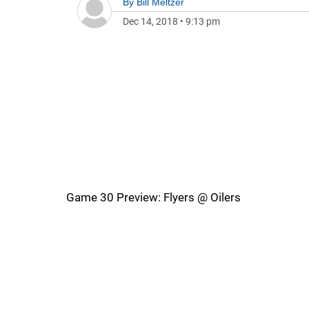
By
Bill Meltzer
Dec 14, 2018
•
9:13 pm
Game 30 Preview: Flyers @ Oilers