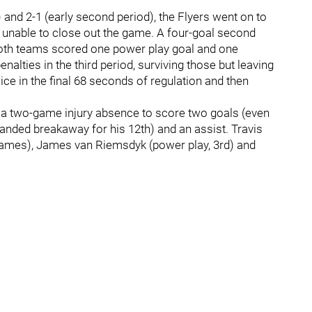
n) and 2-1 (early second period), the Flyers went on to
re unable to close out the game. A four-goal second
Both teams scored one power play goal and one
alties in the third period, surviving those but leaving
ce in the final 68 seconds of regulation and then
m a two-game injury absence to score two goals (even
handed breakaway for his 12th) and an assist. Travis
r games), James van Riemsdyk (power play, 3rd) and