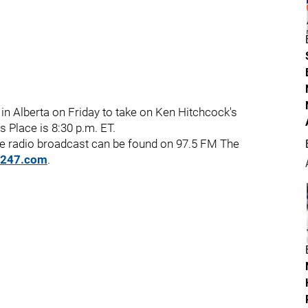
 in Alberta on Friday to take on Ken Hitchcock's
 Place is 8:30 p.m. ET.
he radio broadcast can be found on 97.5 FM The
o247.com
.