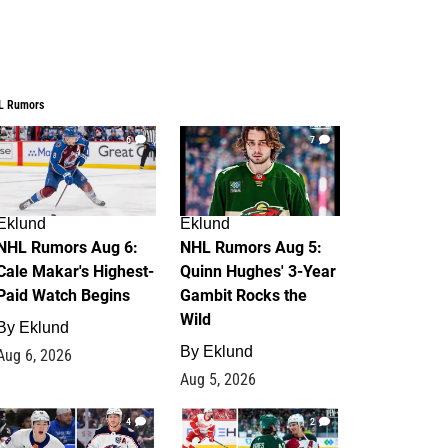
L Rumors
6
7
Eklund
Eklund
NHL Rumors Aug 6:
NHL Rumors Aug 5:
Cale Makar's Highest-
Quinn Hughes' 3-Year
Paid Watch Begins
Gambit Rocks the
Wild
By
Eklund
By
Eklund
Aug 6, 2026
Aug 5, 2026
4
2