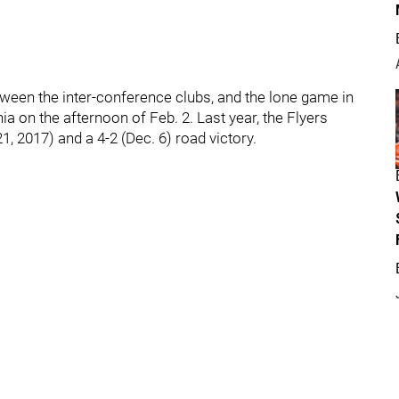
etween the inter-conference clubs, and the lone game in
a on the afternoon of Feb. 2. Last year, the Flyers
, 2017) and a 4-2 (Dec. 6) road victory.