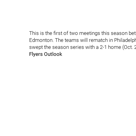
This is the first of two meetings this season b
Edmonton. The teams will rematch in Philadelphi
swept the season series with a 2-1 home (Oct. 21
Flyers Outlook