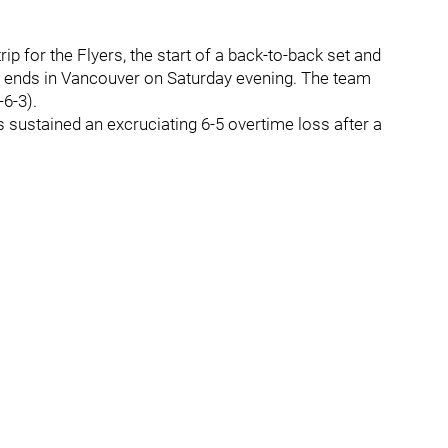
rip for the Flyers, the start of a back-to-back set and
at ends in Vancouver on Saturday evening. The team
-6-3).
s sustained an excruciating 6-5 overtime loss after a