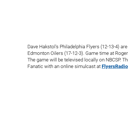
Dave Hakstol's Philadelphia Flyers (12-13-4) are
Edmonton Oilers (17-12-3). Game time at Rogers
The game will be televised locally on NBCSP. T
Fanatic with an online simulcast at
FlyersRadi