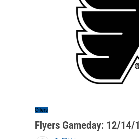
Oilers
Flyers Gameday: 12/14