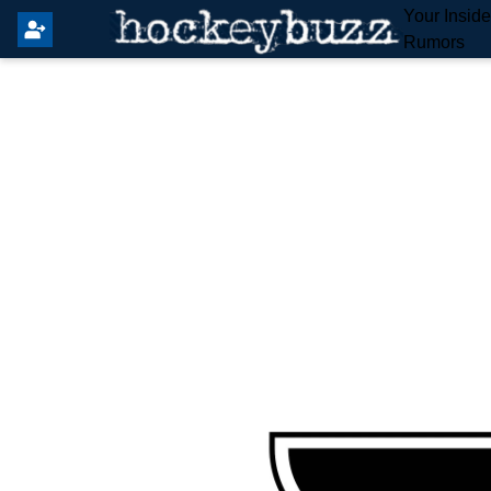
Your Insid
Rumors