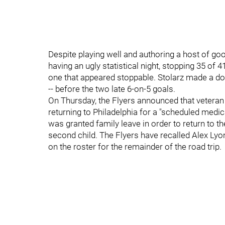
Despite playing well and authoring a host of go
having an ugly statistical night, stopping 35 o
one that appeared stoppable. Stolarz made a doz
-- before the two late 6-on-5 goals.
On Thursday, the Flyers announced that veteran g
returning to Philadelphia for a "scheduled medi
was granted family leave in order to return to the
second child. The Flyers have recalled Alex Lyo
on the roster for the remainder of the road trip.