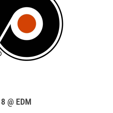
/18 @ EDM