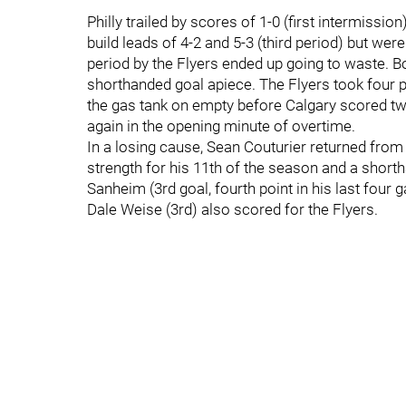
Philly trailed by scores of 1-0 (first intermissio
build leads of 4-2 and 5-3 (third period) but we
period by the Flyers ended up going to waste. 
shorthanded goal apiece. The Flyers took four pen
the gas tank on empty before Calgary scored twi
again in the opening minute of overtime.
In a losing cause, Sean Couturier returned fro
strength for his 11th of the season and a short
Sanheim (3rd goal, fourth point in his last fou
Dale Weise (3rd) also scored for the Flyers.