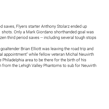
od saves, Flyers starter Anthony Stolarz ended up
f 41 shots. Only a Mark Giordano shorthanded goal was
en third period saves -- including several tough stops
oaltender Brian Elliott was leaving the road trip and
cal appointment" while fellow veteran Michal Neuvirth
 Philadelphia area to be there for the birth of his
n from the Lehigh Valley Phantoms to sub for Neuvirth