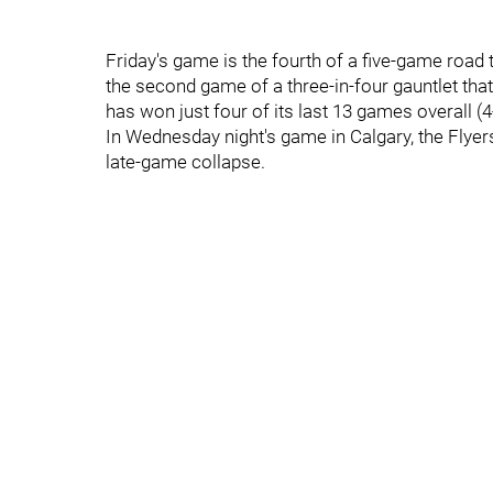
Friday's game is the fourth of a five-game road t
the second game of a three-in-four gauntlet th
has won just four of its last 13 games overall (4
In Wednesday night's game in Calgary, the Flyer
late-game collapse.