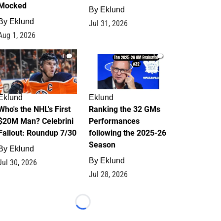
Mocked
By
Eklund
By
Eklund
Jul 31, 2026
Aug 1, 2026
1
1
Eklund
Eklund
Who's the NHL's First
Ranking the 32 GMs
$20M Man? Celebrini
Performances
Fallout: Roundup 7/30
following the 2025-26
Season
By
Eklund
By
Eklund
Jul 30, 2026
Jul 28, 2026
Loading...