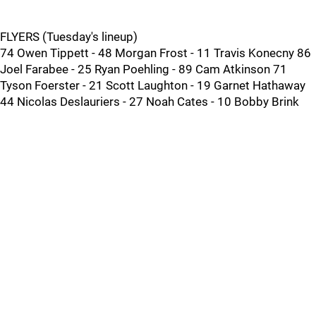
FLYERS (Tuesday's lineup)
74 Owen Tippett - 48 Morgan Frost - 11 Travis Konecny 86
Joel Farabee - 25 Ryan Poehling - 89 Cam Atkinson 71
Tyson Foerster - 21 Scott Laughton - 19 Garnet Hathaway
44 Nicolas Deslauriers - 27 Noah Cates - 10 Bobby Brink