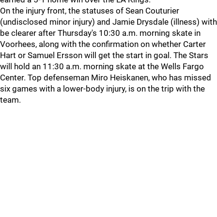
On the injury front, the statuses of Sean Couturier
(undisclosed minor injury) and Jamie Drysdale (illness) with
be clearer after Thursday's 10:30 a.m. morning skate in
Voorhees, along with the confirmation on whether Carter
Hart or Samuel Ersson will get the start in goal. The Stars
will hold an 11:30 a.m. morning skate at the Wells Fargo
Center. Top defenseman Miro Heiskanen, who has missed
six games with a lower-body injury, is on the trip with the
team.