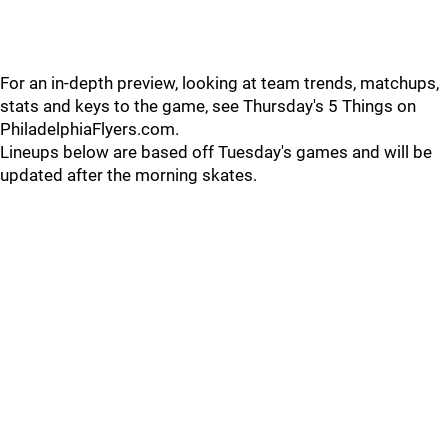
For an in-depth preview, looking at team trends, matchups,
stats and keys to the game, see Thursday's 5 Things on
PhiladelphiaFlyers.com.
Lineups below are based off Tuesday's games and will be
updated after the morning skates.