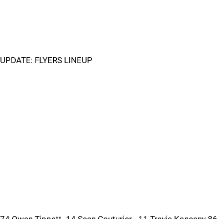
UPDATE: FLYERS LINEUP