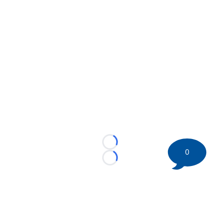
Loading...
0
Loading...