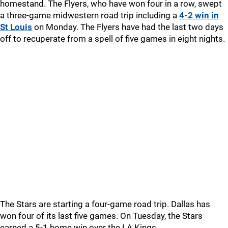
homestand. The Flyers, who have won four in a row, swept
a three-game midwestern road trip including a
4-2 win in
St Louis
on Monday. The Flyers have had the last two days
off to recuperate from a spell of five games in eight nights.
The Stars are starting a four-game road trip. Dallas has
won four of its last five games. On Tuesday, the Stars
earned a 5-1 home win over the LA Kings.