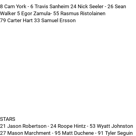
8 Cam York - 6 Travis Sanheim 24 Nick Seeler - 26 Sean
Walker 5 Egor Zamula- 55 Rasmus Ristolainen
79 Carter Hart 33 Samuel Ersson
STARS
21 Jason Robertson - 24 Roope Hintz - 53 Wyatt Johnston
27 Mason Marchment - 95 Matt Duchene - 91 Tyler Seguin