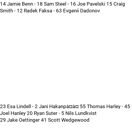
14 Jamie Benn - 18 Sam Steel - 16 Joe Pavelski 15 Craig
Smith - 12 Radek Faksa - 63 Evgenii Dadonov
23 Esa Lindell - 2 Jani Hakanpà¤à¤ 55 Thomas Harley - 45
Joel Hanley 20 Ryan Suter - 5 Nils Lundkvist
29 Jake Oettinger 41 Scott Wedgewood