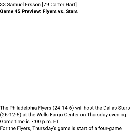
33 Samuel Ersson [79 Carter Hart]
Game 45 Preview: Flyers vs. Stars
The Philadelphia Flyers (24-14-6) will host the Dallas Stars
(26-12-5) at the Wells Fargo Center on Thursday evening.
Game time is 7:00 p.m. ET.
For the Flyers, Thursday's game is start of a four-game