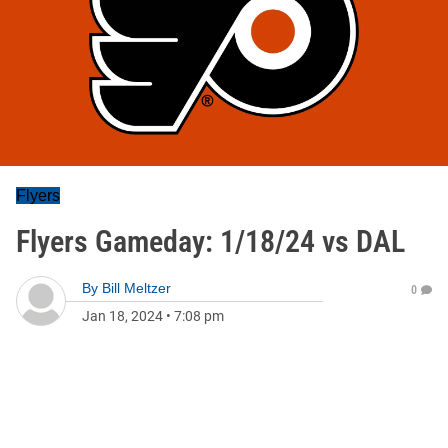
Flyers
Flyers Gameday: 1/18/24 vs DAL
By
Bill Meltzer
0
Jan 18, 2024
•
7:08 pm