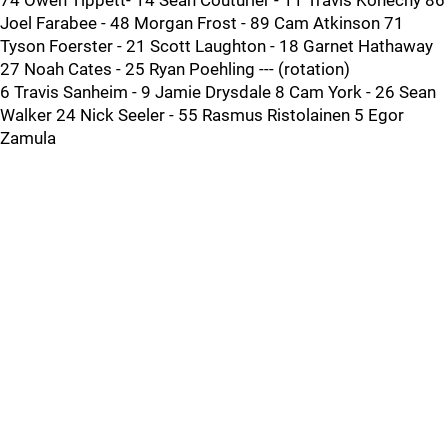
74 Owen Tippett- 14 Sean Couturier - 11 Travis Konecny 86
Joel Farabee - 48 Morgan Frost - 89 Cam Atkinson 71
Tyson Foerster - 21 Scott Laughton - 18 Garnet Hathaway
27 Noah Cates - 25 Ryan Poehling --- (rotation)
6 Travis Sanheim - 9 Jamie Drysdale 8 Cam York - 26 Sean
Walker 24 Nick Seeler - 55 Rasmus Ristolainen 5 Egor
Zamula