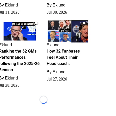
By
Eklund
By
Eklund
Jul 31, 2026
Jul 30, 2026
1
2
Eklund
Eklund
Ranking the 32 GMs
How 32 Fanbases
Performances
Feel About Their
following the 2025-26
Head coach.
Season
By
Eklund
By
Eklund
Jul 27, 2026
Jul 28, 2026
Loading...