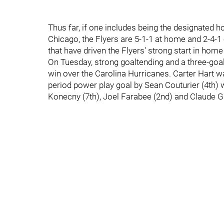
Thus far, if one includes being the designated 
Chicago, the Flyers are 5-1-1 at home and 2-4-1 
that have driven the Flyers' strong start in ho
On Tuesday, strong goaltending and a three-goal o
win over the Carolina Hurricanes. Carter Hart was
period power play goal by Sean Couturier (4th) 
Konecny (7th), Joel Farabee (2nd) and Claude Gi