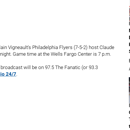
in Vigneault's Philadelphia Flyers (7-5-2) host Claude
night. Game time at the Wells Fargo Center is 7 p.m.
broadcast will be on 97.5 The Fanatic (or 93.3
io 24/7
.