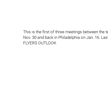
This is the first of three meetings between the
Nov. 30 and back in Philadelphia on Jan. 16. Las
FLYERS OUTLOOK