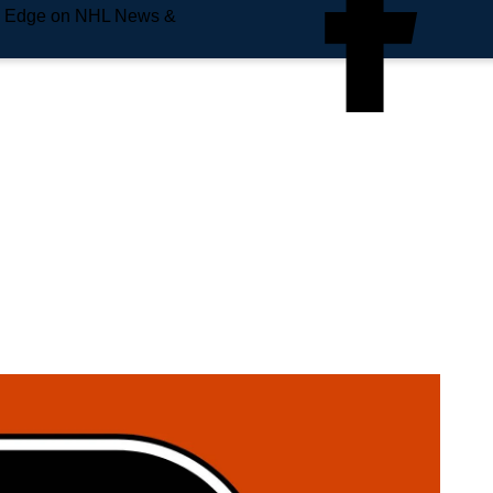
e Edge on NHL News &