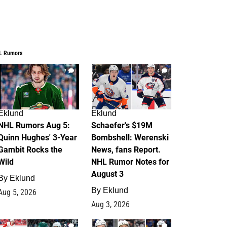
L Rumors
7
4
Eklund
Eklund
NHL Rumors Aug 5:
Schaefer's $19M
Quinn Hughes' 3-Year
Bombshell: Werenski
Gambit Rocks the
News, fans Report.
Wild
NHL Rumor Notes for
August 3
By
Eklund
By
Eklund
Aug 5, 2026
Aug 3, 2026
2
1