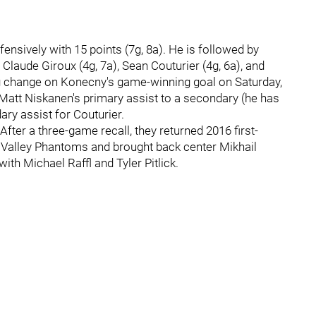
nsively with 15 points (7g, 8a). He is followed by
 Claude Giroux (4g, 7a), Sean Couturier (4g, 6a), and
g change on Konecny's game-winning goal on Saturday,
Matt Niskanen's primary assist to a secondary (he has
ary assist for Couturier.
ter a three-game recall, they returned 2016 first-
 Valley Phantoms and brought back center Mikhail
ith Michael Raffl and Tyler Pitlick.