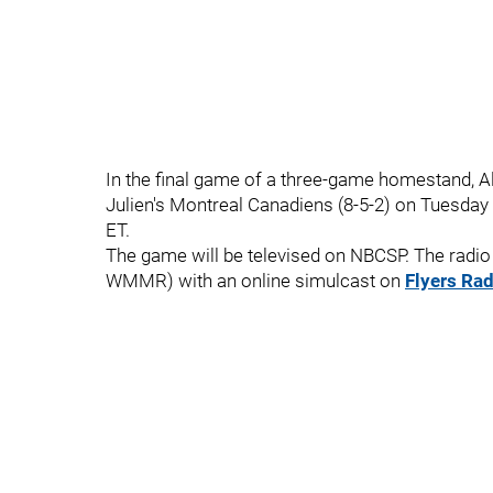
In the final game of a three-game homestand, Ala
Julien's Montreal Canadiens (8-5-2) on Tuesday 
ET.
The game will be televised on NBCSP. The radio 
WMMR) with an online simulcast on
Flyers Rad