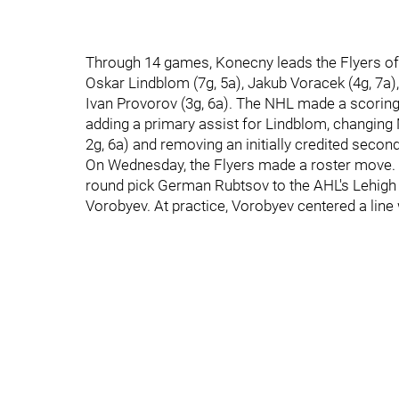
Through 14 games, Konecny leads the Flyers offe
Oskar Lindblom (7g, 5a), Jakub Voracek (4g, 7a),
Ivan Provorov (3g, 6a). The NHL made a scorin
adding a primary assist for Lindblom, changing 
2g, 6a) and removing an initially credited second
On Wednesday, the Flyers made a roster move. Af
round pick German Rubtsov to the AHL's Lehigh
Vorobyev. At practice, Vorobyev centered a line w