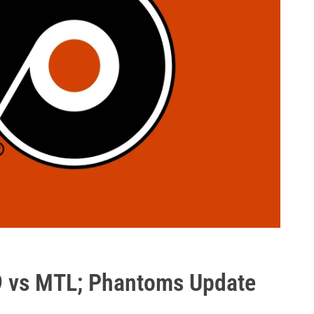
9 vs MTL; Phantoms Update