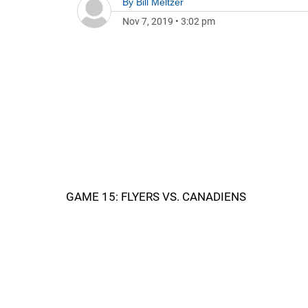
By
Bill Meltzer
Nov 7, 2019
•
3:02 pm
GAME 15: FLYERS VS. CANADIENS