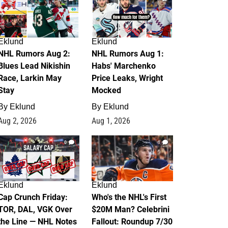
Eklund
Eklund
NHL Rumors Aug 2:
NHL Rumors Aug 1:
Blues Lead Nikishin
Habs' Marchenko
Race, Larkin May
Price Leaks, Wright
Stay
Mocked
By
Eklund
By
Eklund
Aug 2, 2026
Aug 1, 2026
0
1
Eklund
Eklund
Cap Crunch Friday:
Who's the NHL's First
TOR, DAL, VGK Over
$20M Man? Celebrini
the Line — NHL Notes
Fallout: Roundup 7/30