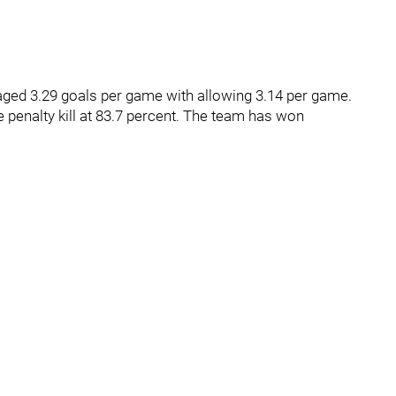
aged 3.29 goals per game with allowing 3.14 per game.
 penalty kill at 83.7 percent. The team has won