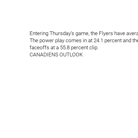
Entering Thursday's game, the Flyers have aver
The power play comes in at 24.1 percent and the
faceoffs at a 55.8 percent clip.
CANADIENS OUTLOOK