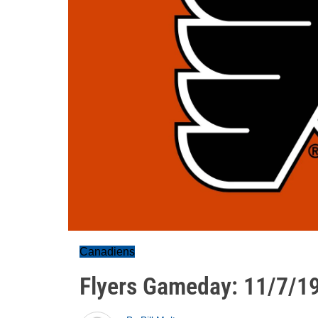
Canadiens
Flyers Gameday: 11/7/1