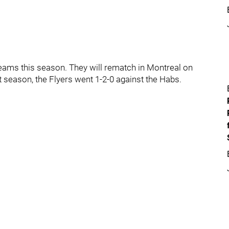
 teams this season. They will rematch in Montreal on
t season, the Flyers went 1-2-0 against the Habs.