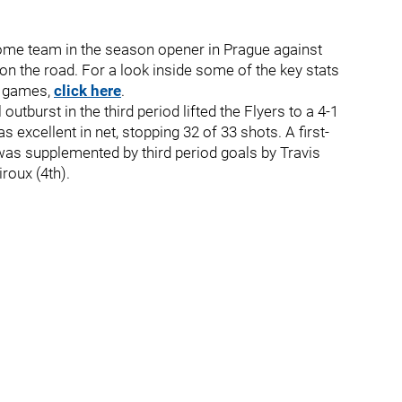
home team in the season opener in Prague against
on the road. For a look inside some of the key stats
me games,
click here
.
utburst in the third period lifted the Flyers to a 4-1
 excellent in net, stopping 32 of 33 shots. A first-
was supplemented by third period goals by Travis
roux (4th).