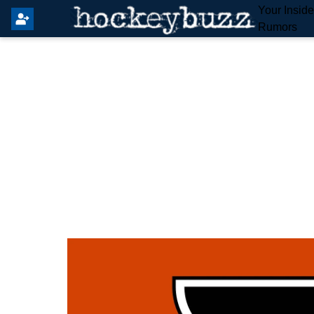
Your Insid
Rumors