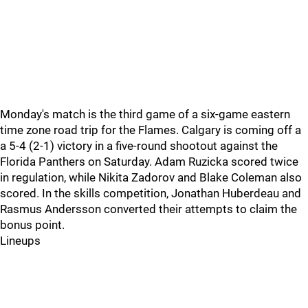
Monday's match is the third game of a six-game eastern
time zone road trip for the Flames. Calgary is coming off a
a 5-4 (2-1) victory in a five-round shootout against the
Florida Panthers on Saturday. Adam Ruzicka scored twice
in regulation, while Nikita Zadorov and Blake Coleman also
scored. In the skills competition, Jonathan Huberdeau and
Rasmus Andersson converted their attempts to claim the
bonus point.
Lineups