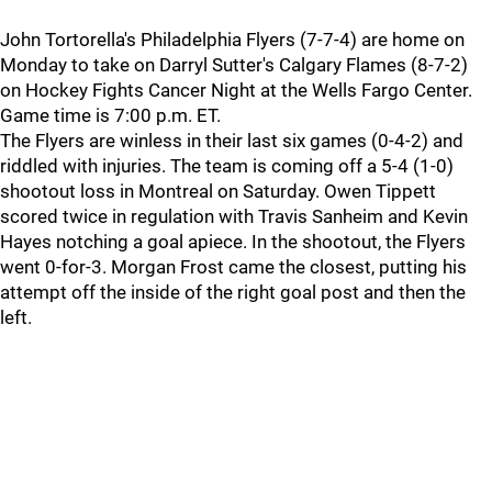
John Tortorella's Philadelphia Flyers (7-7-4) are home on
Monday to take on Darryl Sutter's Calgary Flames (8-7-2)
on Hockey Fights Cancer Night at the Wells Fargo Center.
Game time is 7:00 p.m. ET.
The Flyers are winless in their last six games (0-4-2) and
riddled with injuries. The team is coming off a 5-4 (1-0)
shootout loss in Montreal on Saturday. Owen Tippett
scored twice in regulation with Travis Sanheim and Kevin
Hayes notching a goal apiece. In the shootout, the Flyers
went 0-for-3. Morgan Frost came the closest, putting his
attempt off the inside of the right goal post and then the
left.