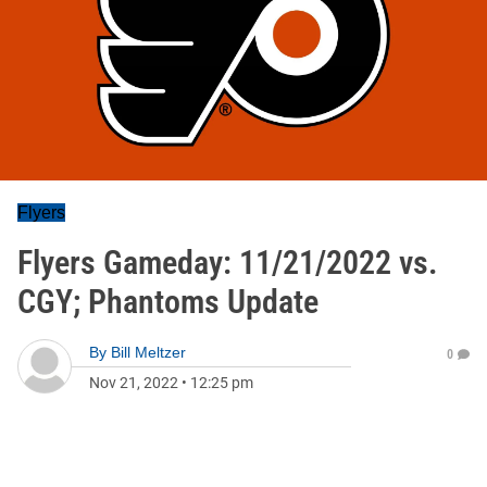
Flyers
Flyers Gameday: 11/21/2022 vs.
CGY; Phantoms Update
By
Bill Meltzer
0
Nov 21, 2022
•
12:25 pm