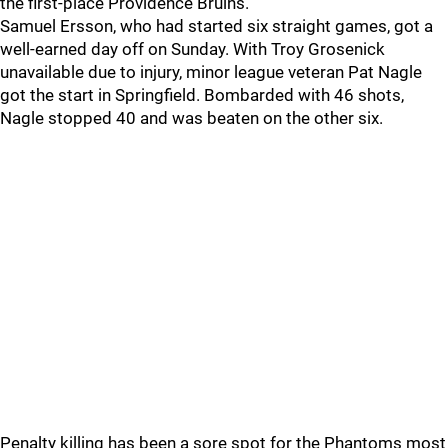
the first-place Providence Bruins.
Samuel Ersson, who had started six straight games, got a
well-earned day off on Sunday. With Troy Grosenick
unavailable due to injury, minor league veteran Pat Nagle
got the start in Springfield. Bombarded with 46 shots,
Nagle stopped 40 and was beaten on the other six.
Penalty killing has been a sore spot for the Phantoms most