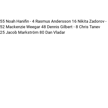
55 Noah Hanifin - 4 Rasmus Andersson 16 Nikita Zadorov -
52 Mackenzie Weegar 48 Dennis Gilbert - 8 Chris Tanev
25 Jacob Markström 80 Dan Vladar