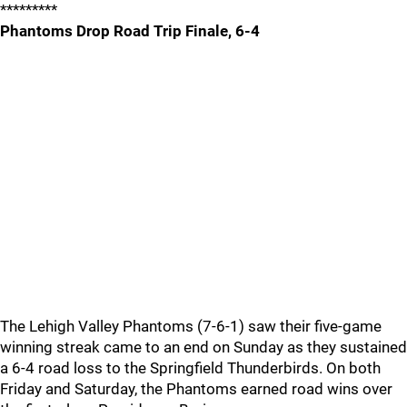
*********
Phantoms Drop Road Trip Finale, 6-4
The Lehigh Valley Phantoms (7-6-1) saw their five-game
winning streak came to an end on Sunday as they sustained
a 6-4 road loss to the Springfield Thunderbirds. On both
Friday and Saturday, the Phantoms earned road wins over