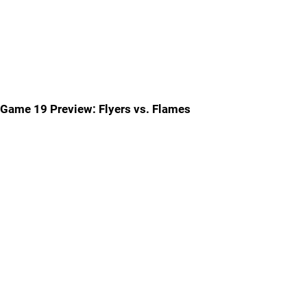
Game 19 Preview: Flyers vs. Flames