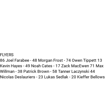
FLYERS
86 Joel Farabee - 48 Morgan Frost - 74 Owen Tippett 13
Kevin Hayes - 49 Noah Cates - 17 Zack MacEwen 71 Max
Willman - 38 Patrick Brown - 58 Tanner Laczynski 44
Nicolas Deslauriers - 23 Lukas Sedlak - 20 Kieffer Bellows