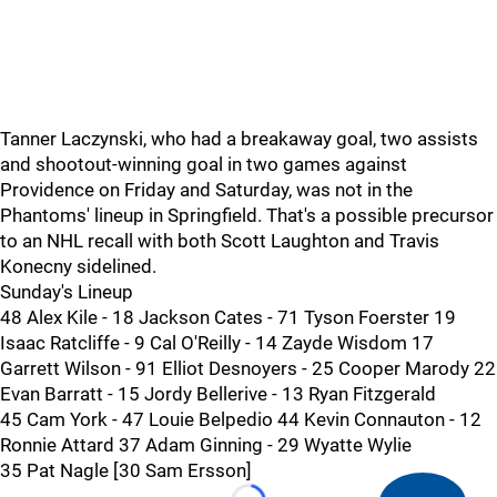
Tanner Laczynski, who had a breakaway goal, two assists
and shootout-winning goal in two games against
Providence on Friday and Saturday, was not in the
Phantoms' lineup in Springfield. That's a possible precursor
to an NHL recall with both Scott Laughton and Travis
Konecny sidelined.
Sunday's Lineup
48 Alex Kile - 18 Jackson Cates - 71 Tyson Foerster 19
Isaac Ratcliffe - 9 Cal O'Reilly - 14 Zayde Wisdom 17
Garrett Wilson - 91 Elliot Desnoyers - 25 Cooper Marody 22
Evan Barratt - 15 Jordy Bellerive - 13 Ryan Fitzgerald
45 Cam York - 47 Louie Belpedio 44 Kevin Connauton - 12
Ronnie Attard 37 Adam Ginning - 29 Wyatte Wylie
35 Pat Nagle [30 Sam Ersson]