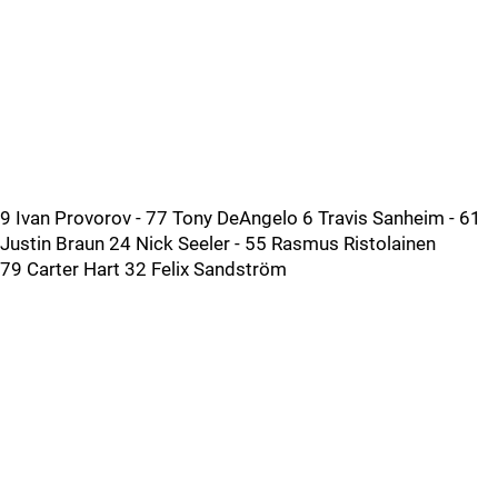
9 Ivan Provorov - 77 Tony DeAngelo 6 Travis Sanheim - 61
Justin Braun 24 Nick Seeler - 55 Rasmus Ristolainen
79 Carter Hart 32 Felix Sandström