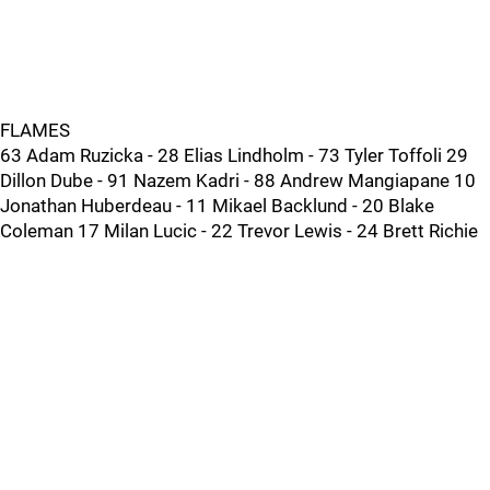
FLAMES
63 Adam Ruzicka - 28 Elias Lindholm - 73 Tyler Toffoli 29
Dillon Dube - 91 Nazem Kadri - 88 Andrew Mangiapane 10
Jonathan Huberdeau - 11 Mikael Backlund - 20 Blake
Coleman 17 Milan Lucic - 22 Trevor Lewis - 24 Brett Richie