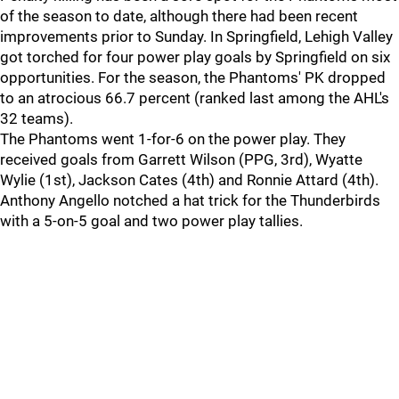
of the season to date, although there had been recent
improvements prior to Sunday. In Springfield, Lehigh Valley
got torched for four power play goals by Springfield on six
opportunities. For the season, the Phantoms' PK dropped
to an atrocious 66.7 percent (ranked last among the AHL's
32 teams).
The Phantoms went 1-for-6 on the power play. They
received goals from Garrett Wilson (PPG, 3rd), Wyatte
Wylie (1st), Jackson Cates (4th) and Ronnie Attard (4th).
Anthony Angello notched a hat trick for the Thunderbirds
with a 5-on-5 goal and two power play tallies.