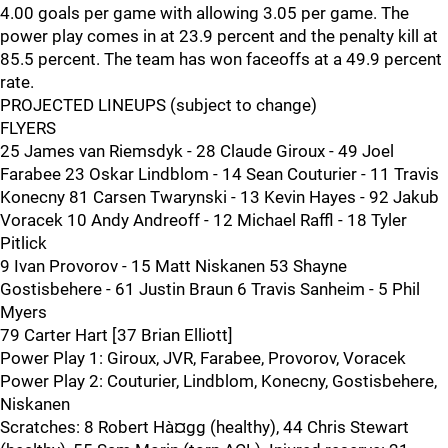
4.00 goals per game with allowing 3.05 per game. The
power play comes in at 23.9 percent and the penalty kill at
85.5 percent. The team has won faceoffs at a 49.9 percent
rate.
PROJECTED LINEUPS (subject to change)
FLYERS
25 James van Riemsdyk - 28 Claude Giroux - 49 Joel
Farabee 23 Oskar Lindblom - 14 Sean Couturier - 11 Travis
Konecny 81 Carsen Twarynski - 13 Kevin Hayes - 92 Jakub
Voracek 10 Andy Andreoff - 12 Michael Raffl - 18 Tyler
Pitlick
9 Ivan Provorov - 15 Matt Niskanen 53 Shayne
Gostisbehere - 61 Justin Braun 6 Travis Sanheim - 5 Phil
Myers
79 Carter Hart [37 Brian Elliott]
Power Play 1: Giroux, JVR, Farabee, Provorov, Voracek
Power Play 2: Couturier, Lindblom, Konecny, Gostisbehere,
Niskanen
Scratches: 8 Robert Hà¤gg (healthy), 44 Chris Stewart