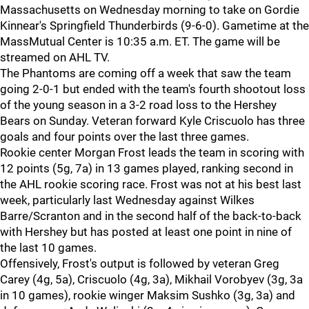
Massachusetts on Wednesday morning to take on Gordie
Kinnear's Springfield Thunderbirds (9-6-0). Gametime at the
MassMutual Center is 10:35 a.m. ET. The game will be
streamed on AHL TV.
The Phantoms are coming off a week that saw the team
going 2-0-1 but ended with the team's fourth shootout loss
of the young season in a 3-2 road loss to the Hershey
Bears on Sunday. Veteran forward Kyle Criscuolo has three
goals and four points over the last three games.
Rookie center Morgan Frost leads the team in scoring with
12 points (5g, 7a) in 13 games played, ranking second in
the AHL rookie scoring race. Frost was not at his best last
week, particularly last Wednesday against Wilkes
Barre/Scranton and in the second half of the back-to-back
with Hershey but has posted at least one point in nine of
the last 10 games.
Offensively, Frost's output is followed by veteran Greg
Carey (4g, 5a), Criscuolo (4g, 3a), Mikhail Vorobyev (3g, 3a
in 10 games), rookie winger Maksim Sushko (3g, 3a) and