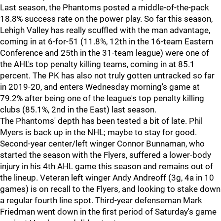
Last season, the Phantoms posted a middle-of-the-pack
18.8% success rate on the power play. So far this season,
Lehigh Valley has really scuffled with the man advantage,
coming in at 6-for-51 (11.8%, 12th in the 16-team Eastern
Conference and 25th in the 31-team league) were one of
the AHL's top penalty killing teams, coming in at 85.1
percent. The PK has also not truly gotten untracked so far
in 2019-20, and enters Wednesday morning's game at
79.2% after being one of the league's top penalty killing
clubs (85.1%, 2nd in the East) last season.
The Phantoms' depth has been tested a bit of late. Phil
Myers is back up in the NHL; maybe to stay for good.
Second-year center/left winger Connor Bunnaman, who
started the season with the Flyers, suffered a lower-body
injury in his 4th AHL game this season and remains out of
the lineup. Veteran left winger Andy Andreoff (3g, 4a in 10
games) is on recall to the Flyers, and looking to stake down
a regular fourth line spot. Third-year defenseman Mark
Friedman went down in the first period of Saturday's game