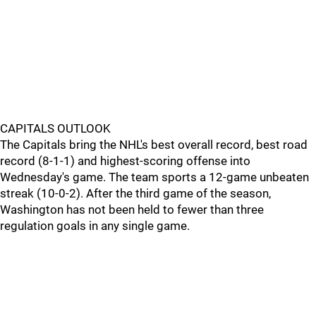
CAPITALS OUTLOOK
The Capitals bring the NHL's best overall record, best road
record (8-1-1) and highest-scoring offense into
Wednesday's game. The team sports a 12-game unbeaten
streak (10-0-2). After the third game of the season,
Washington has not been held to fewer than three
regulation goals in any single game.