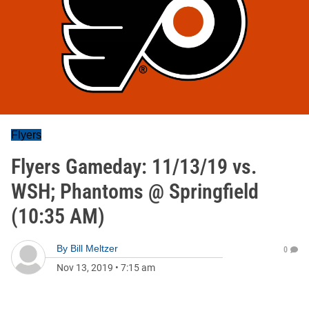
Flyers
Flyers Gameday: 11/13/19 vs.
WSH; Phantoms @ Springfield
(10:35 AM)
By
Bill Meltzer
0
Nov 13, 2019
•
7:15 am