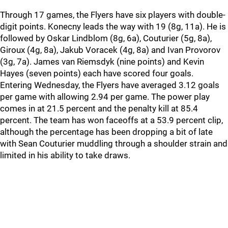
Through 17 games, the Flyers have six players with double-
digit points. Konecny leads the way with 19 (8g, 11a). He is
followed by Oskar Lindblom (8g, 6a), Couturier (5g, 8a),
Giroux (4g, 8a), Jakub Voracek (4g, 8a) and Ivan Provorov
(3g, 7a). James van Riemsdyk (nine points) and Kevin
Hayes (seven points) each have scored four goals.
Entering Wednesday, the Flyers have averaged 3.12 goals
per game with allowing 2.94 per game. The power play
comes in at 21.5 percent and the penalty kill at 85.4
percent. The team has won faceoffs at a 53.9 percent clip,
although the percentage has been dropping a bit of late
with Sean Couturier muddling through a shoulder strain and
limited in his ability to take draws.