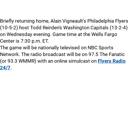
Briefly returning home, Alain Vigneault's Philadelphia Flyers
(10-5-2) host Todd Reirden's Washington Capitals (13-2-4)
on Wednesday evening. Game time at the Wells Fargo
Center is 7:30 p.m. ET.
The game will be nationally televised on NBC Sports
Network. The radio broadcast will be on 97.5 The Fanatic
(or 93.3 WMMR) with an online simulcast on
Flyers Radio
24/7
.