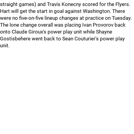
straight games) and Travis Konecny scored for the Flyers.
Hart will get the start in goal against Washington. There
were no five-on-five lineup changes at practice on Tuesday.
The lone change overall was placing Ivan Provorov back
onto Claude Giroux's power play unit while Shayne
Gostisbehere went back to Sean Couturier's power play
unit.