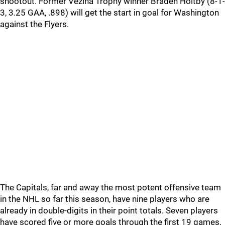
shootout. Former Vezina Trophy winner Braden Holtby (8-1-
3, 3.25 GAA, .898) will get the start in goal for Washington
against the Flyers.
The Capitals, far and away the most potent offensive team
in the NHL so far this season, have nine players who are
already in double-digits in their point totals. Seven players
have scored five or more goals through the first 19 games.