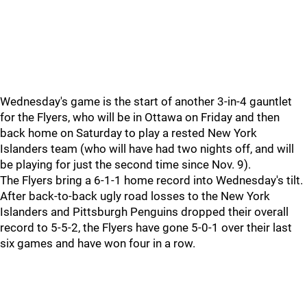
Wednesday's game is the start of another 3-in-4 gauntlet
for the Flyers, who will be in Ottawa on Friday and then
back home on Saturday to play a rested New York
Islanders team (who will have had two nights off, and will
be playing for just the second time since Nov. 9).
The Flyers bring a 6-1-1 home record into Wednesday's tilt.
After back-to-back ugly road losses to the New York
Islanders and Pittsburgh Penguins dropped their overall
record to 5-5-2, the Flyers have gone 5-0-1 over their last
six games and have won four in a row.