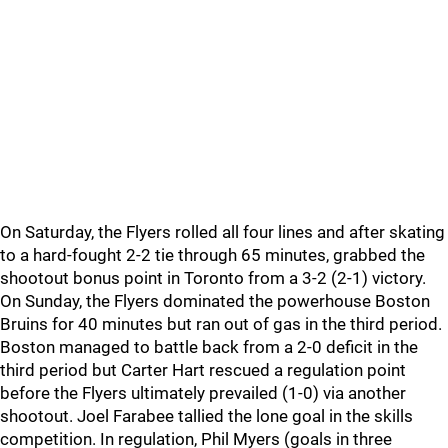
On Saturday, the Flyers rolled all four lines and after skating
to a hard-fought 2-2 tie through 65 minutes, grabbed the
shootout bonus point in Toronto from a 3-2 (2-1) victory.
On Sunday, the Flyers dominated the powerhouse Boston
Bruins for 40 minutes but ran out of gas in the third period.
Boston managed to battle back from a 2-0 deficit in the
third period but Carter Hart rescued a regulation point
before the Flyers ultimately prevailed (1-0) via another
shootout. Joel Farabee tallied the lone goal in the skills
competition. In regulation, Phil Myers (goals in three