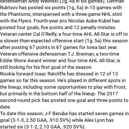
defenseman Andy Welinski (2g, 4a in six games). German
Rubtsov has posted six points (1g, 5a) in 10 games with
the Phantoms, interspersed with a three-game NHL stint
with the Flyers. Fourth-year pro Nicolas Aube-Kubel has
posted four goals, five points and 12 penalty minutes.
Veteran center Cal O'Reilly, a four-time AHL All-Star is off to
a slower-than-expected offensive start (1g, 5a) this season
after posting 67 points in 67 games for Iowa last year.
Veteran offensive defenseman T.J. Brennan, a two-time
Eddie Shore Award winner and four-time AHL All-Star, is
still looking for his first goal of the season.
Rookie forward Isaac Ratcliffe has dressed in 12 of 13
games so far this season. He's played in different spots in
the lineup, including some opportunities to play with Frost,
but primarily in the bottom half of the lineup. The 2017
second-round pick has posted one goal and three points to
date.
To date this season, J-F Berube has started seven games in
goal (3-1-3, 2.50 GAA, .910 SV%) while Alex Lyon has
started six (3-1-2, 2.10 GAA, .920 SV%).