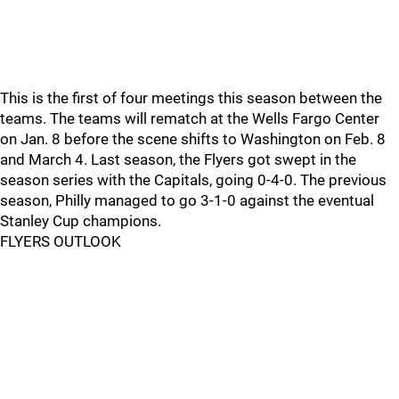
This is the first of four meetings this season between the
teams. The teams will rematch at the Wells Fargo Center
on Jan. 8 before the scene shifts to Washington on Feb. 8
and March 4. Last season, the Flyers got swept in the
season series with the Capitals, going 0-4-0. The previous
season, Philly managed to go 3-1-0 against the eventual
Stanley Cup champions.
FLYERS OUTLOOK