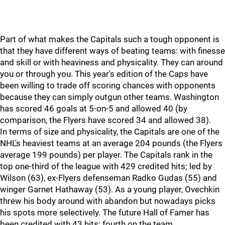
Part of what makes the Capitals such a tough opponent is
that they have different ways of beating teams: with finesse
and skill or with heaviness and physicality. They can around
you or through you. This year's edition of the Caps have
been willing to trade off scoring chances with opponents
because they can simply outgun other teams. Washington
has scored 46 goals at 5-on-5 and allowed 40 (by
comparison, the Flyers have scored 34 and allowed 38).
In terms of size and physicality, the Capitals are one of the
NHL's heaviest teams at an average 204 pounds (the Flyers
average 199 pounds) per player. The Capitals rank in the
top one-third of the league with 429 credited hits; led by
Wilson (63), ex-Flyers defenseman Radko Gudas (55) and
winger Garnet Hathaway (53). As a young player, Ovechkin
threw his body around with abandon but nowadays picks
his spots more selectively. The future Hall of Famer has
been credited with 43 hits; fourth on the team.