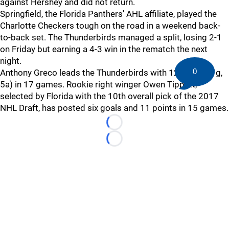
against Hershey and did not return.
Springfield, the Florida Panthers' AHL affiliate, played the
Charlotte Checkers tough on the road in a weekend back-
to-back set. The Thunderbirds managed a split, losing 2-1
on Friday but earning a 4-3 win in the rematch the next
night.
0
Anthony Greco leads the Thunderbirds with 12 points (7g,
5a) in 17 games. Rookie right winger Owen Tippett,
selected by Florida with the 10th overall pick of the 2017
NHL Draft, has posted six goals and 11 points in 15 games.
Loading...
Loading...