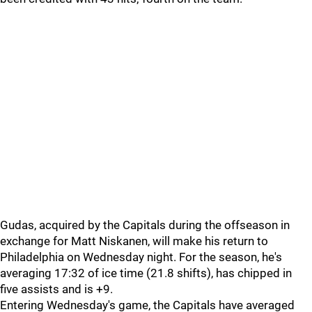
Gudas, acquired by the Capitals during the offseason in
exchange for Matt Niskanen, will make his return to
Philadelphia on Wednesday night. For the season, he's
averaging 17:32 of ice time (21.8 shifts), has chipped in
five assists and is +9.
Entering Wednesday's game, the Capitals have averaged