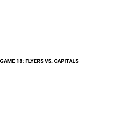
GAME 18: FLYERS VS. CAPITALS