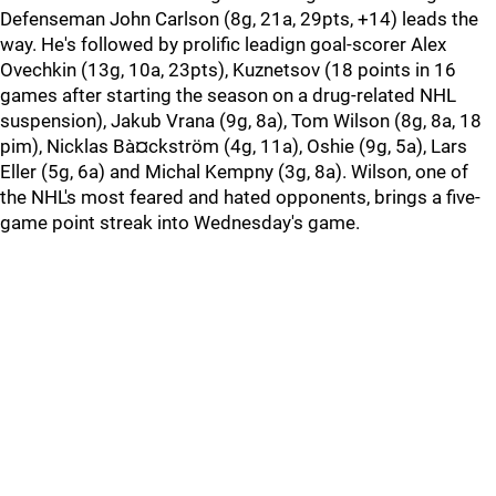
Defenseman John Carlson (8g, 21a, 29pts, +14) leads the
way. He's followed by prolific leadign goal-scorer Alex
Ovechkin (13g, 10a, 23pts), Kuznetsov (18 points in 16
games after starting the season on a drug-related NHL
suspension), Jakub Vrana (9g, 8a), Tom Wilson (8g, 8a, 18
pim), Nicklas Bà¤ckström (4g, 11a), Oshie (9g, 5a), Lars
Eller (5g, 6a) and Michal Kempny (3g, 8a). Wilson, one of
the NHL's most feared and hated opponents, brings a five-
game point streak into Wednesday's game.