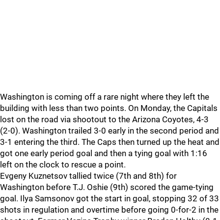
Washington is coming off a rare night where they left the
building with less than two points. On Monday, the Capitals
lost on the road via shootout to the Arizona Coyotes, 4-3
(2-0). Washington trailed 3-0 early in the second period and
3-1 entering the third. The Caps then turned up the heat and
got one early period goal and then a tying goal with 1:16
left on the clock to rescue a point.
Evgeny Kuznetsov tallied twice (7th and 8th) for
Washington before T.J. Oshie (9th) scored the game-tying
goal. Ilya Samsonov got the start in goal, stopping 32 of 33
shots in regulation and overtime before going 0-for-2 in the