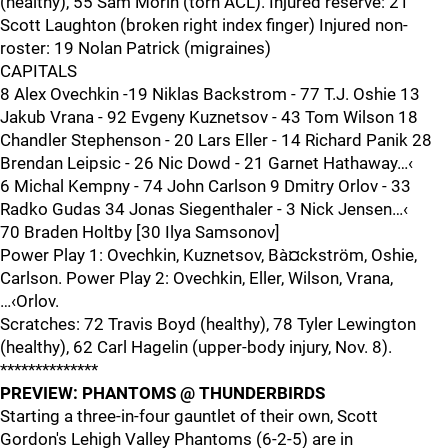
(healthy), 55 Sam Morin (torn ACL). Injured reserve: 21
Scott Laughton (broken right index finger) Injured non-
roster: 19 Nolan Patrick (migraines)
CAPITALS
8 Alex Ovechkin -19 Niklas Backstrom - 77 T.J. Oshie 13
Jakub Vrana - 92 Evgeny Kuznetsov - 43 Tom Wilson 18
Chandler Stephenson - 20 Lars Eller - 14 Richard Panik 28
Brendan Leipsic - 26 Nic Dowd - 21 Garnet Hathaway…‹
6 Michal Kempny - 74 John Carlson 9 Dmitry Orlov - 33
Radko Gudas 34 Jonas Siegenthaler - 3 Nick Jensen…‹
70 Braden Holtby [30 Ilya Samsonov]
Power Play 1: Ovechkin, Kuznetsov, Bà¤ckström, Oshie,
Carlson. Power Play 2: Ovechkin, Eller, Wilson, Vrana,
…‹Orlov.
Scratches: 72 Travis Boyd (healthy), 78 Tyler Lewington
(healthy), 62 Carl Hagelin (upper-body injury, Nov. 8).
**************
PREVIEW: PHANTOMS @ THUNDERBIRDS
Starting a three-in-four gauntlet of their own, Scott
Gordon's Lehigh Valley Phantoms (6-2-5) are in