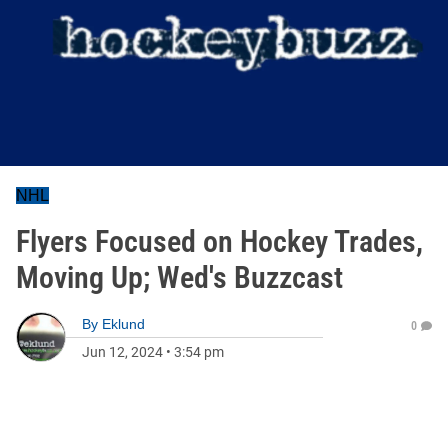
NHL
Flyers Focused on Hockey Trades,
Moving Up; Wed's Buzzcast
By
Eklund
0
Jun 12, 2024
•
3:54 pm