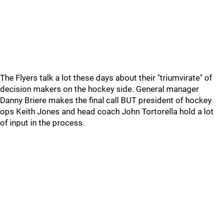
The Flyers talk a lot these days about their "triumvirate" of
decision makers on the hockey side. General manager
Danny Briere makes the final call BUT president of hockey
ops Keith Jones and head coach John Tortorella hold a lot
of input in the process.