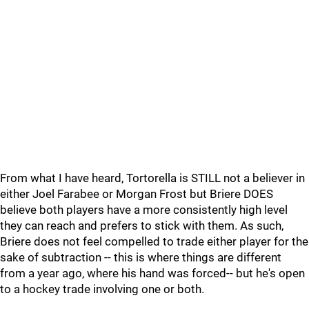
From what I have heard, Tortorella is STILL not a believer in
either Joel Farabee or Morgan Frost but Briere DOES
believe both players have a more consistently high level
they can reach and prefers to stick with them. As such,
Briere does not feel compelled to trade either player for the
sake of subtraction -- this is where things are different
from a year ago, where his hand was forced-- but he's open
to a hockey trade involving one or both.