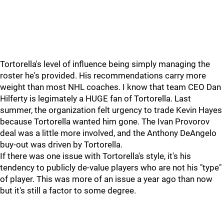
Tortorella's level of influence being simply managing the
roster he's provided. His recommendations carry more
weight than most NHL coaches. I know that team CEO Dan
Hilferty is legimately a HUGE fan of Tortorella. Last
summer, the organization felt urgency to trade Kevin Hayes
because Tortorella wanted him gone. The Ivan Provorov
deal was a little more involved, and the Anthony DeAngelo
buy-out was driven by Tortorella.
If there was one issue with Tortorella's style, it's his
tendency to publicly de-value players who are not his "type"
of player. This was more of an issue a year ago than now
but it's still a factor to some degree.