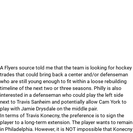
A Flyers source told me that the team is looking for hockey
trades that could bring back a center and/or defenseman
who are still young enough to fit within a loose rebuilding
timeline of the next two or three seasons. Philly is also
interested in a defenseman who could play the left side
next to Travis Sanheim and potentially allow Cam York to
play with Jamie Drysdale on the middle pair.
In terms of Travis Konecny, the preference is to sign the
player to a long-term extension. The player wants to remain
in Philadelphia. However, it is NOT impossible that Konecny