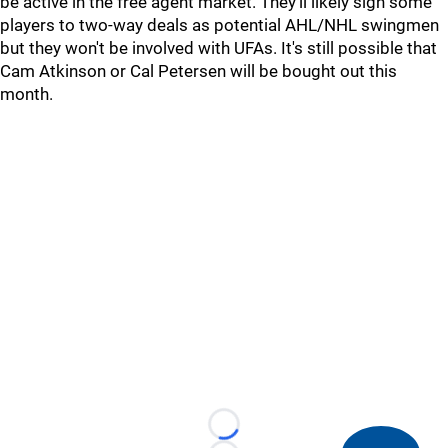
be active in the free agent market. They'll likely sign some
players to two-way deals as potential AHL/NHL swingmen
but they won't be involved with UFAs. It's still possible that
Cam Atkinson or Cal Petersen will be bought out this
month.
Loading...