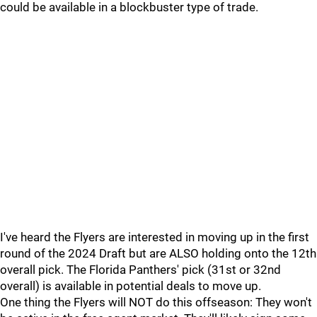
could be available in a blockbuster type of trade.
I've heard the Flyers are interested in moving up in the first
round of the 2024 Draft but are ALSO holding onto the 12th
overall pick. The Florida Panthers' pick (31st or 32nd
overall) is available in potential deals to move up.
One thing the Flyers will NOT do this offseason: They won't