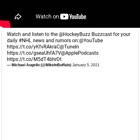
Watch and listen to the
@HockeyBuzz
Buzzcast for your
daily
#NHL
news and rumors on:
@YouTube
https://t.co/yKfvRAkraC
@TuneIn
https://t.co/gseaUhfA7V
@ApplePodcasts
https://t.co/M5dT4bhrDt
— Michael Augello (@MikeInBuffalo)
January 5, 2021