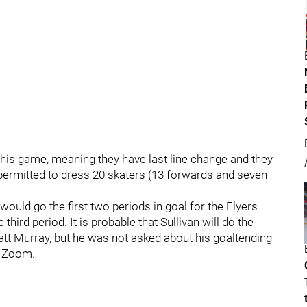
this game, meaning they have last line change and they
permitted to dress 20 skaters (13 forwards and seven
would go the first two periods in goal for the Flyers
 third period. It is probable that Sullivan will do the
att Murray, but he was not asked about his goaltending
a Zoom.