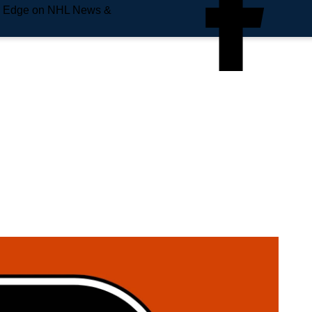
e Edge on NHL News &