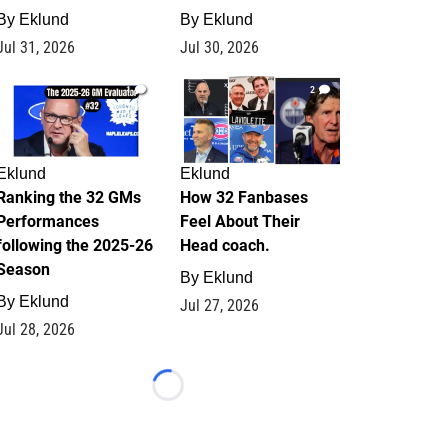
By
Eklund
By
Eklund
Jul 31, 2026
Jul 30, 2026
1
2
Eklund
Eklund
Ranking the 32 GMs
How 32 Fanbases
Performances
Feel About Their
following the 2025-26
Head coach.
Season
By
Eklund
By
Eklund
Jul 27, 2026
Jul 28, 2026
Loading...