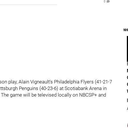
0
NH
on play, Alain Vigneault's Philadelphia Flyers (41-21-7
Pittsburgh Penguins (40-23-6) at Scotiabank Arena in
 The game will be televised locally on NBCSP+ and