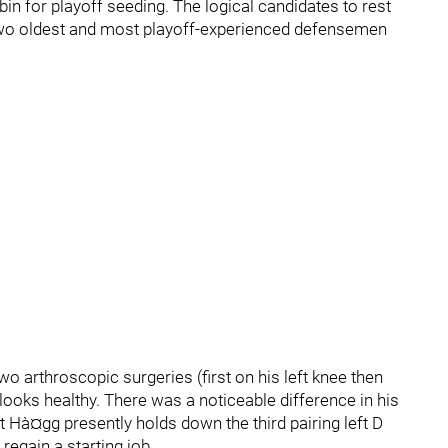
bin for playoff seeding. The logical candidates to rest
two oldest and most playoff-experienced defensemen
o arthroscopic surgeries (first on his left knee then
 looks healthy. There was a noticeable difference in his
rt Hà¤gg presently holds down the third pairing left D
regain a starting job.