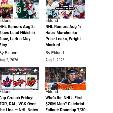
Eklund
Eklund
NHL Rumors Aug 2:
NHL Rumors Aug 1:
Blues Lead Nikishin
Habs' Marchenko
Race, Larkin May
Price Leaks, Wright
Stay
Mocked
By
Eklund
By
Eklund
Aug 2, 2026
Aug 1, 2026
0
1
Eklund
Eklund
Cap Crunch Friday:
Who's the NHL's First
TOR, DAL, VGK Over
$20M Man? Celebrini
the Line — NHL Notes
Fallout: Roundup 7/30