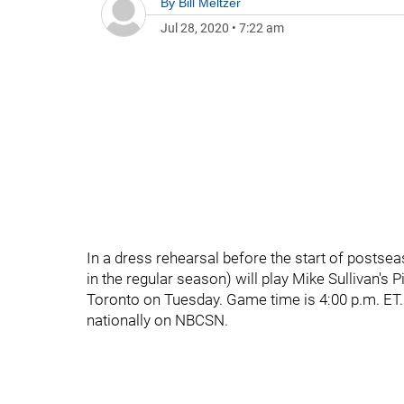
By
Bill Meltzer
Jul 28, 2020
•
7:22 am
In a dress rehearsal before the start of postseas
in the regular season) will play Mike Sullivan's 
Toronto on Tuesday. Game time is 4:00 p.m. ET.
nationally on NBCSN.