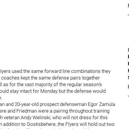
e Flyers used the same forward line combinations they
he coaches kept the same defense pairs together
l as for the vast majority of the regular season's
would stay intact for Monday but the defense would
e.
dman and 20-year-old prospect defenseman Egor Zamula
here and Friedman were a pairing throughout training
veteran Andy Welinski, who will not dress for this
addition to Gostisbehere, the Flyers will hold out two