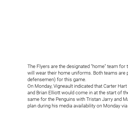
The Flyers are the designated "home" team for 
will wear their home uniforms. Both teams are 
defensemen) for this game.
On Monday, Vigneault indicated that Carter Hart 
and Brian Elliott would come in at the start of the
same for the Penguins with Tristan Jarry and M
plan during his media availability on Monday vi