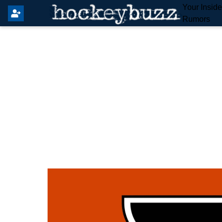
Your Insid
Rumors