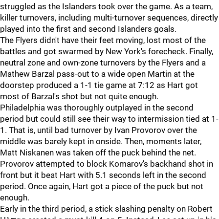
struggled as the Islanders took over the game. As a team,
killer turnovers, including multi-turnover sequences, directly
played into the first and second Islanders goals.
The Flyers didn't have their feet moving, lost most of the
battles and got swarmed by New York's forecheck. Finally,
neutral zone and own-zone turnovers by the Flyers and a
Mathew Barzal pass-out to a wide open Martin at the
doorstep produced a 1-1 tie game at 7:12 as Hart got
most of Barzal's shot but not quite enough.
Philadelphia was thoroughly outplayed in the second
period but could still see their way to intermission tied at 1-
1. That is, until bad turnover by Ivan Provorov over the
middle was barely kept in onside. Then, moments later,
Matt Niskanen was taken off the puck behind the net.
Provorov attempted to block Komarov's backhand shot in
front but it beat Hart with 5.1 seconds left in the second
period. Once again, Hart got a piece of the puck but not
enough.
Early in the third period, a stick slashing penalty on Robert