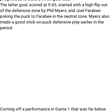
The latter goal, scored at 9:43, started with a high flip out
of the defensive zone by Phil Myers, and Joel Farabee
poking the puck to Farabee in the neutral zone. Myers also
made a good stick-on-puck defensive play earlier in the
period.
Coming off a performance in Game 1 that was far below