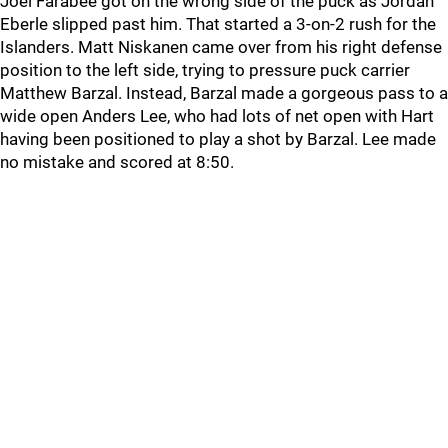
Joel Farabee got on the wrong side of the puck as Jordan
Eberle slipped past him. That started a 3-on-2 rush for the
Islanders. Matt Niskanen came over from his right defense
position to the left side, trying to pressure puck carrier
Matthew Barzal. Instead, Barzal made a gorgeous pass to a
wide open Anders Lee, who had lots of net open with Hart
having been positioned to play a shot by Barzal. Lee made
no mistake and scored at 8:50.