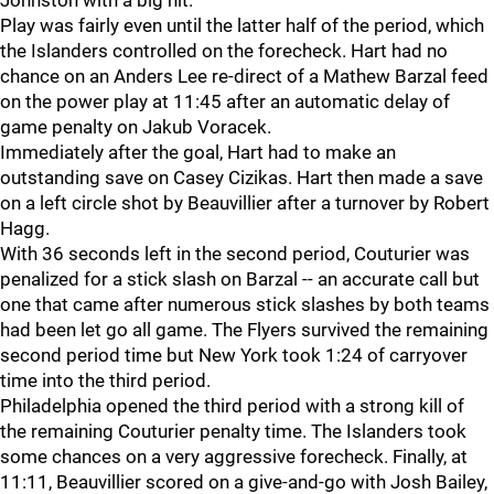
Johnston with a big hit.
Play was fairly even until the latter half of the period, which
the Islanders controlled on the forecheck. Hart had no
chance on an Anders Lee re-direct of a Mathew Barzal feed
on the power play at 11:45 after an automatic delay of
game penalty on Jakub Voracek.
Immediately after the goal, Hart had to make an
outstanding save on Casey Cizikas. Hart then made a save
on a left circle shot by Beauvillier after a turnover by Robert
Hagg.
With 36 seconds left in the second period, Couturier was
penalized for a stick slash on Barzal -- an accurate call but
one that came after numerous stick slashes by both teams
had been let go all game. The Flyers survived the remaining
second period time but New York took 1:24 of carryover
time into the third period.
Philadelphia opened the third period with a strong kill of
the remaining Couturier penalty time. The Islanders took
some chances on a very aggressive forecheck. Finally, at
11:11, Beauvillier scored on a give-and-go with Josh Bailey,