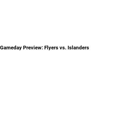
Gameday Preview: Flyers vs. Islanders