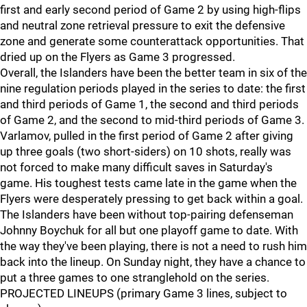
first and early second period of Game 2 by using high-flips
and neutral zone retrieval pressure to exit the defensive
zone and generate some counterattack opportunities. That
dried up on the Flyers as Game 3 progressed.
Overall, the Islanders have been the better team in six of the
nine regulation periods played in the series to date: the first
and third periods of Game 1, the second and third periods
of Game 2, and the second to mid-third periods of Game 3.
Varlamov, pulled in the first period of Game 2 after giving
up three goals (two short-siders) on 10 shots, really was
not forced to make many difficult saves in Saturday's
game. His toughest tests came late in the game when the
Flyers were desperately pressing to get back within a goal.
The Islanders have been without top-pairing defenseman
Johnny Boychuk for all but one playoff game to date. With
the way they've been playing, there is not a need to rush him
back into the lineup. On Sunday night, they have a chance to
put a three games to one stranglehold on the series.
PROJECTED LINEUPS (primary Game 3 lines, subject to