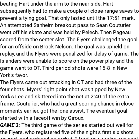
beating Hart under the arm to the near side. Hart
subsequently had to make a couple of close-range saves to
prevent a tying goal. That only lasted until the 17:51 mark.
An attempted Sanheim breakout pass to Sean Couturier
went off his skate and was held by Pelech. Then Pageau
scored from the center slot. The Flyers challenged the goal
for an offside on Brock Nelson. The goal was upheld on
replay, and the Flyers were penalized for delay of game. The
Islanders were unable to score on the power play and the
game went to OT. Third period shots were 15-8 in New
York's favor.
The Flyers came out attacking in OT and had three of the
four shots. Myers' right point shot was tipped by New
York's Lee and skittered into the net at 2:40 of the extra
frame. Couturier, who had a great scoring chance in close
moments earlier, got the lone assist. The eventual goal
started with a faceoff win by Giroux.
GAME 3:
The third game of the series started out well for
the Flyers, who registered five of the night's first six shots