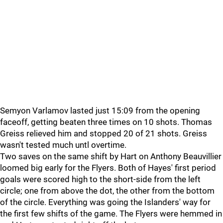
Semyon Varlamov lasted just 15:09 from the opening
faceoff, getting beaten three times on 10 shots. Thomas
Greiss relieved him and stopped 20 of 21 shots. Greiss
wasn't tested much untl overtime.
Two saves on the same shift by Hart on Anthony Beauvillier
loomed big early for the Flyers. Both of Hayes' first period
goals were scored high to the short-side from the left
circle; one from above the dot, the other from the bottom
of the circle. Everything was going the Islanders' way for
the first few shifts of the game. The Flyers were hemmed in