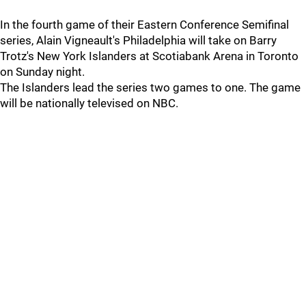
In the fourth game of their Eastern Conference Semifinal
series, Alain Vigneault's Philadelphia will take on Barry
Trotz's New York Islanders at Scotiabank Arena in Toronto
on Sunday night.
The Islanders lead the series two games to one. The game
will be nationally televised on NBC.