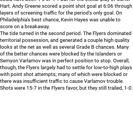
Hart. Andy Greene scored a point shot goal at 6:06 through
layers of screening traffic for the period's only goal. On
Philadelphia's best chance, Kevin Hayes was unable to
score on a breakaway.
The tide turned in the second period. The Flyers dominated
territorial possession, and generated a couple high quality
looks at the net as well as several Grade B chances. Many
of the better chances were blocked by the Islanders or
Semyon Varlamov was in perfect position to stop. Overall,
though, the Flyers largely had to settle for low-to-high plays
with point shot attempts; many of which were blocked or
there was insufficient traffic to cause Varlamov trouble.
Shots were 15-7 in the Flyers favor, but they still trailed, 1-0.