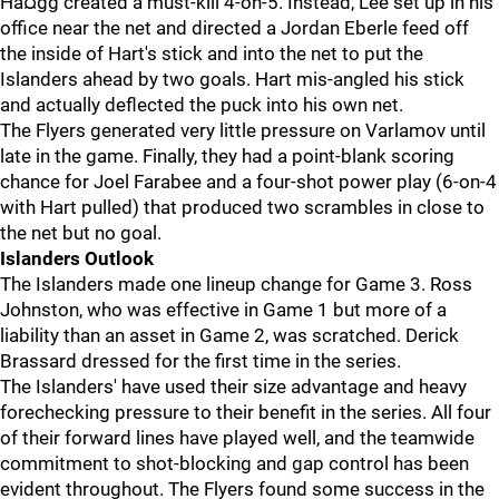
Hà¤gg created a must-kill 4-on-5. Instead, Lee set up in his
office near the net and directed a Jordan Eberle feed off
the inside of Hart's stick and into the net to put the
Islanders ahead by two goals. Hart mis-angled his stick
and actually deflected the puck into his own net.
The Flyers generated very little pressure on Varlamov until
late in the game. Finally, they had a point-blank scoring
chance for Joel Farabee and a four-shot power play (6-on-4
with Hart pulled) that produced two scrambles in close to
the net but no goal.
Islanders Outlook
The Islanders made one lineup change for Game 3. Ross
Johnston, who was effective in Game 1 but more of a
liability than an asset in Game 2, was scratched. Derick
Brassard dressed for the first time in the series.
The Islanders' have used their size advantage and heavy
forechecking pressure to their benefit in the series. All four
of their forward lines have played well, and the teamwide
commitment to shot-blocking and gap control has been
evident throughout. The Flyers found some success in the