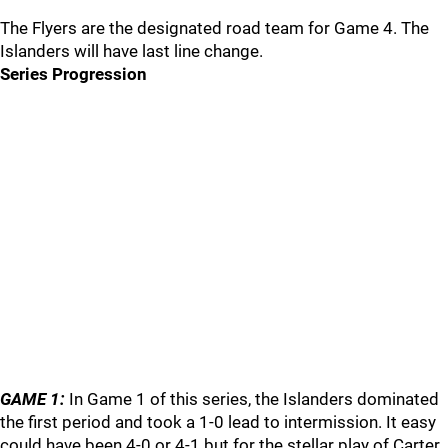
The Flyers are the designated road team for Game 4. The
Islanders will have last line change.
Series Progression
GAME 1:
In Game 1 of this series, the Islanders dominated
the first period and took a 1-0 lead to intermission. It easy
could have been 4-0 or 4-1 but for the stellar play of Carter