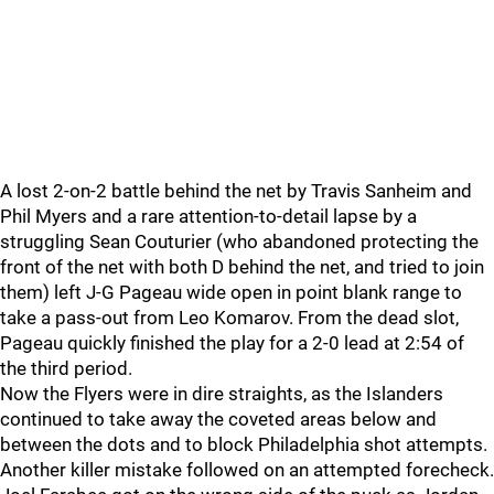
A lost 2-on-2 battle behind the net by Travis Sanheim and
Phil Myers and a rare attention-to-detail lapse by a
struggling Sean Couturier (who abandoned protecting the
front of the net with both D behind the net, and tried to join
them) left J-G Pageau wide open in point blank range to
take a pass-out from Leo Komarov. From the dead slot,
Pageau quickly finished the play for a 2-0 lead at 2:54 of
the third period.
Now the Flyers were in dire straights, as the Islanders
continued to take away the coveted areas below and
between the dots and to block Philadelphia shot attempts.
Another killer mistake followed on an attempted forecheck.