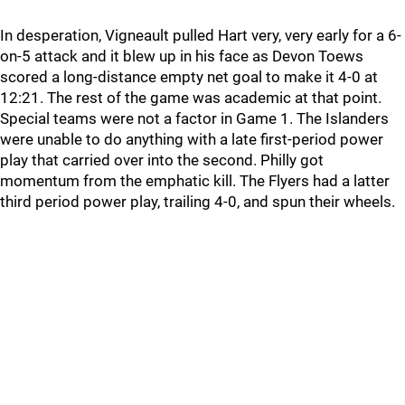
In desperation, Vigneault pulled Hart very, very early for a 6-
on-5 attack and it blew up in his face as Devon Toews
scored a long-distance empty net goal to make it 4-0 at
12:21. The rest of the game was academic at that point.
Special teams were not a factor in Game 1. The Islanders
were unable to do anything with a late first-period power
play that carried over into the second. Philly got
momentum from the emphatic kill. The Flyers had a latter
third period power play, trailing 4-0, and spun their wheels.