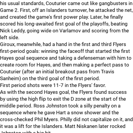
his usual standards, Couturier came out like gangbusters in
Game 2. First, off an Islanders turnover, he attacked the net,
and created the game's first power play. Later, he finally
scored his long-awaited first goal of the playoffs, beating
Nick Leddy, going wide on Varlamov and scoring from the
left side.
Giroux, meanwhile, had a hand in the first and third Flyers
first-period goals: winning the faceoff that started the first
Hayes goal sequence and taking a defenseman with him to
create room for Hayes, and then making a perfect pass to
Couturier (after an initial breakout pass from Travis
Sanheim) on the third goal of the first period.
First period shots were 11-7 in the Flyers' favor.
As with the second Hayes goal, the Flyers found success
by using the high flip to exit the D zone at the start of the
middle period. Ross Johnston took a silly penalty on a
sequence where he gave Hart a snow shower and the
cross-checked Phil Myers. Philly did not capitalize on it, and
it was a lift for the Islanders. Matt Niskanen later rocked