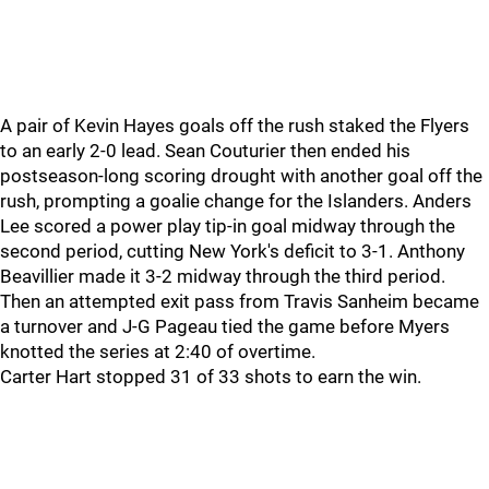
A pair of Kevin Hayes goals off the rush staked the Flyers
to an early 2-0 lead. Sean Couturier then ended his
postseason-long scoring drought with another goal off the
rush, prompting a goalie change for the Islanders. Anders
Lee scored a power play tip-in goal midway through the
second period, cutting New York's deficit to 3-1. Anthony
Beavillier made it 3-2 midway through the third period.
Then an attempted exit pass from Travis Sanheim became
a turnover and J-G Pageau tied the game before Myers
knotted the series at 2:40 of overtime.
Carter Hart stopped 31 of 33 shots to earn the win.