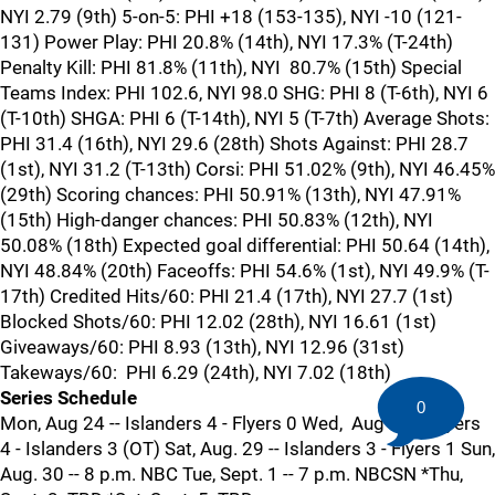
NYI 2.79 (9th) 5-on-5: PHI +18 (153-135), NYI -10 (121-
131) Power Play: PHI 20.8% (14th), NYI 17.3% (T-24th)
Penalty Kill: PHI 81.8% (11th), NYI 80.7% (15th) Special
Teams Index: PHI 102.6, NYI 98.0 SHG: PHI 8 (T-6th), NYI 6
(T-10th) SHGA: PHI 6 (T-14th), NYI 5 (T-7th) Average Shots:
PHI 31.4 (16th), NYI 29.6 (28th) Shots Against: PHI 28.7
(1st), NYI 31.2 (T-13th) Corsi: PHI 51.02% (9th), NYI 46.45%
(29th) Scoring chances: PHI 50.91% (13th), NYI 47.91%
(15th) High-danger chances: PHI 50.83% (12th), NYI
50.08% (18th) Expected goal differential: PHI 50.64 (14th),
NYI 48.84% (20th) Faceoffs: PHI 54.6% (1st), NYI 49.9% (T-
17th) Credited Hits/60: PHI 21.4 (17th), NYI 27.7 (1st)
Blocked Shots/60: PHI 12.02 (28th), NYI 16.61 (1st)
Giveaways/60: PHI 8.93 (13th), NYI 12.96 (31st)
Takeways/60: PHI 6.29 (24th), NYI 7.02 (18th)
Series Schedule
0
Mon, Aug 24 -- Islanders 4 - Flyers 0 Wed, Aug 26 -- Flyers
4 - Islanders 3 (OT) Sat, Aug. 29 -- Islanders 3 - Flyers 1 Sun,
Aug. 30 -- 8 p.m. NBC Tue, Sept. 1 -- 7 p.m. NBCSN *Thu,