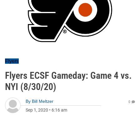
Flyers
Flyers ECSF Gameday: Game 4 vs.
NYI (8/30/20)
By
Bill Meltzer
0
Sep 1, 2020
•
6:16 am