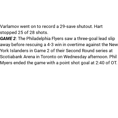
Varlamov went on to record a 29-save shutout. Hart
stopped 25 of 28 shots.
GAME 2
: The Philadelphia Flyers saw a three-goal lead slip
away before rescuing a 4-3 win in overtime against the New
York Islanders in Game 2 of their Second Round series at
Scotiabank Arena in Toronto on Wednesday afternoon. Phil
Myers ended the game with a point shot goal at 2:40 of OT.