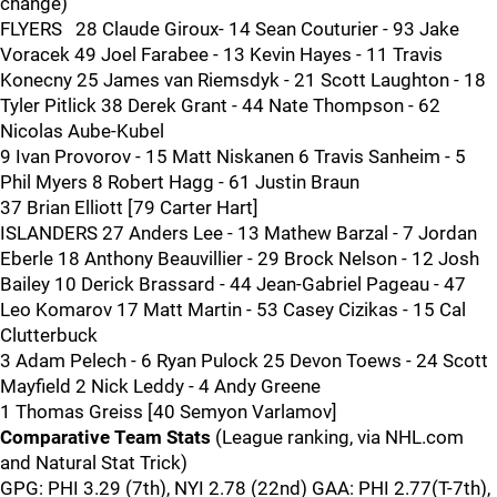
change)
FLYERS 28 Claude Giroux- 14 Sean Couturier - 93 Jake
Voracek 49 Joel Farabee - 13 Kevin Hayes - 11 Travis
Konecny 25 James van Riemsdyk - 21 Scott Laughton - 18
Tyler Pitlick 38 Derek Grant - 44 Nate Thompson - 62
Nicolas Aube-Kubel
9 Ivan Provorov - 15 Matt Niskanen 6 Travis Sanheim - 5
Phil Myers 8 Robert Hagg - 61 Justin Braun
37 Brian Elliott [79 Carter Hart]
ISLANDERS 27 Anders Lee - 13 Mathew Barzal - 7 Jordan
Eberle 18 Anthony Beauvillier - 29 Brock Nelson - 12 Josh
Bailey 10 Derick Brassard - 44 Jean-Gabriel Pageau - 47
Leo Komarov 17 Matt Martin - 53 Casey Cizikas - 15 Cal
Clutterbuck
3 Adam Pelech - 6 Ryan Pulock 25 Devon Toews - 24 Scott
Mayfield 2 Nick Leddy - 4 Andy Greene
1 Thomas Greiss [40 Semyon Varlamov]
Comparative Team Stats
(League ranking, via NHL.com
and Natural Stat Trick)
GPG: PHI 3.29 (7th), NYI 2.78 (22nd) GAA: PHI 2.77(T-7th),