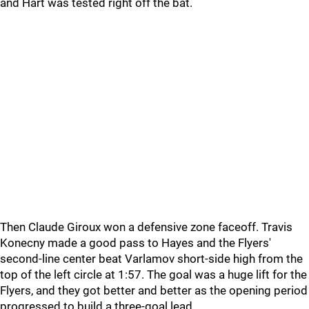
and Hart was tested right off the bat.
Then Claude Giroux won a defensive zone faceoff. Travis
Konecny made a good pass to Hayes and the Flyers'
second-line center beat Varlamov short-side high from the
top of the left circle at 1:57. The goal was a huge lift for the
Flyers, and they got better and better as the opening period
progressed to build a three-goal lead.