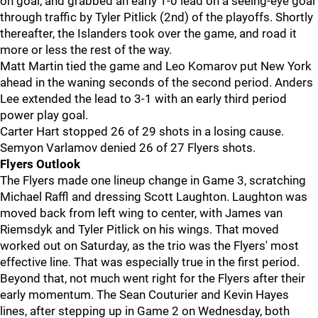
on goal, and grabbed an early 1-0 lead on a seeing-eye goal
through traffic by Tyler Pitlick (2nd) of the playoffs. Shortly
thereafter, the Islanders took over the game, and road it
more or less the rest of the way.
Matt Martin tied the game and Leo Komarov put New York
ahead in the waning seconds of the second period. Anders
Lee extended the lead to 3-1 with an early third period
power play goal.
Carter Hart stopped 26 of 29 shots in a losing cause.
Semyon Varlamov denied 26 of 27 Flyers shots.
Flyers Outlook
The Flyers made one lineup change in Game 3, scratching
Michael Raffl and dressing Scott Laughton. Laughton was
moved back from left wing to center, with James van
Riemsdyk and Tyler Pitlick on his wings. That moved
worked out on Saturday, as the trio was the Flyers' most
effective line. That was especially true in the first period.
Beyond that, not much went right for the Flyers after their
early momentum. The Sean Couturier and Kevin Hayes
lines, after stepping up in Game 2 on Wednesday, both