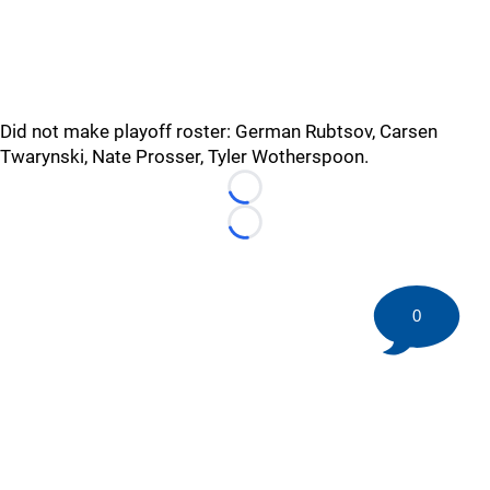
Did not make playoff roster: German Rubtsov, Carsen
Twarynski, Nate Prosser, Tyler Wotherspoon.
Loading...
Loading...
0