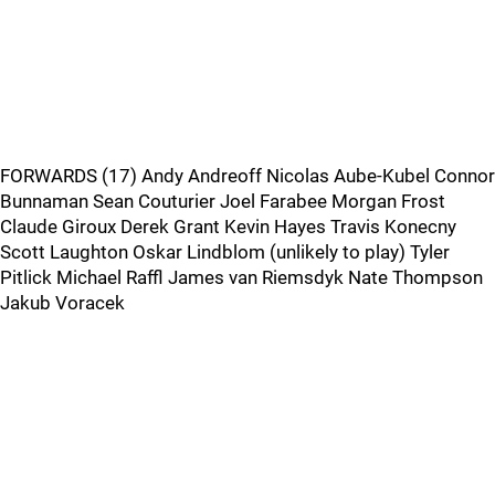
FORWARDS (17) Andy Andreoff Nicolas Aube-Kubel Connor
Bunnaman Sean Couturier Joel Farabee Morgan Frost
Claude Giroux Derek Grant Kevin Hayes Travis Konecny
Scott Laughton Oskar Lindblom (unlikely to play) Tyler
Pitlick Michael Raffl James van Riemsdyk Nate Thompson
Jakub Voracek