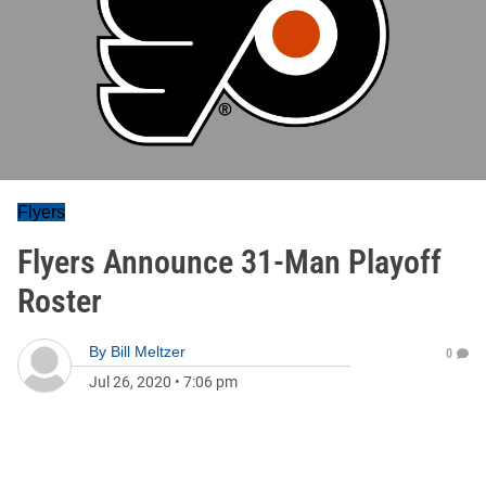
Flyers
Flyers Announce 31-Man Playoff
Roster
By
Bill Meltzer
0
Jul 26, 2020
•
7:06 pm