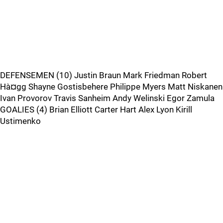
DEFENSEMEN (10) Justin Braun Mark Friedman Robert
Hà¤gg Shayne Gostisbehere Philippe Myers Matt Niskanen
Ivan Provorov Travis Sanheim Andy Welinski Egor Zamula
GOALIES (4) Brian Elliott Carter Hart Alex Lyon Kirill
Ustimenko