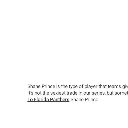
Shane Prince is the type of player that teams give
It's not the sexiest trade in our series, but so
To Florida Panthers
Shane Prince