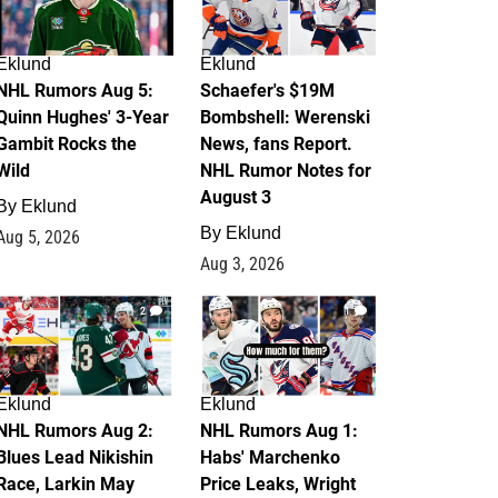
Eklund
Eklund
NHL Rumors Aug 5:
Schaefer's $19M
Quinn Hughes' 3-Year
Bombshell: Werenski
Gambit Rocks the
News, fans Report.
Wild
NHL Rumor Notes for
August 3
By
Eklund
By
Eklund
Aug 5, 2026
Aug 3, 2026
2
1
Eklund
Eklund
NHL Rumors Aug 2:
NHL Rumors Aug 1:
Blues Lead Nikishin
Habs' Marchenko
Race, Larkin May
Price Leaks, Wright