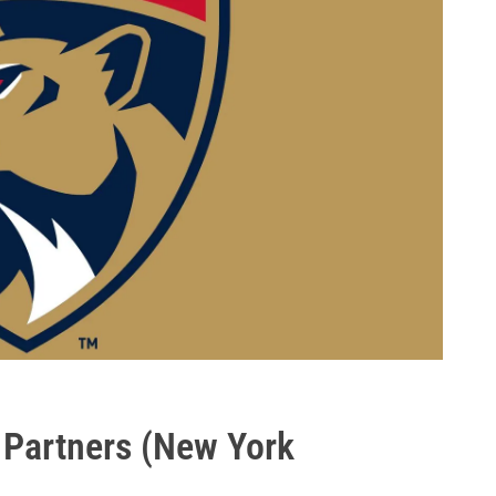
 Partners (New York