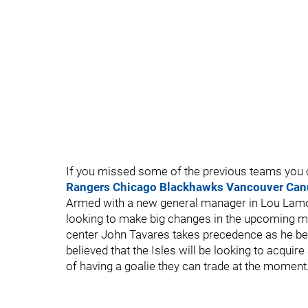
If you missed some of the previous teams you c
Rangers
Chicago Blackhawks
Vancouver Can
Armed with a new general manager in Lou Lamori
looking to make big changes in the upcoming mo
center John Tavares takes precedence as he bec
believed that the Isles will be looking to acquire
of having a goalie they can trade at the moment