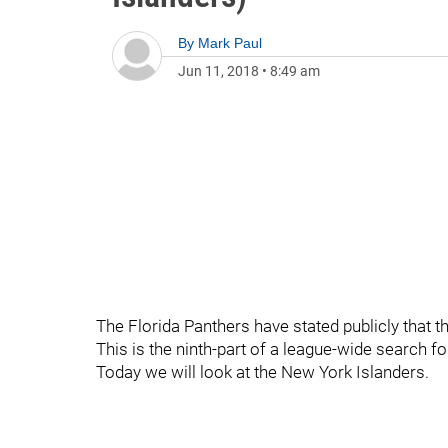
By
Mark Paul
Jun 11, 2018
•
8:49 am
The Florida Panthers have stated publicly that t
This is the ninth-part of a league-wide search fo
Today we will look at the New York Islanders.