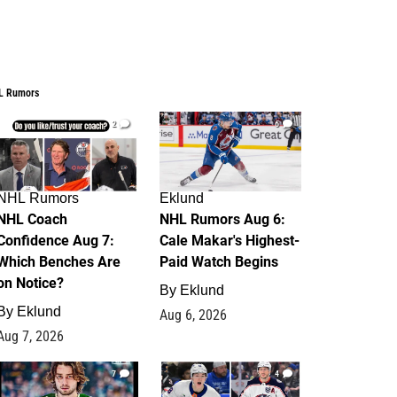
L Rumors
2
6
NHL Rumors
Eklund
NHL Coach
NHL Rumors Aug 6:
Confidence Aug 7:
Cale Makar's Highest-
Which Benches Are
Paid Watch Begins
on Notice?
By
Eklund
By
Eklund
Aug 6, 2026
Aug 7, 2026
7
4