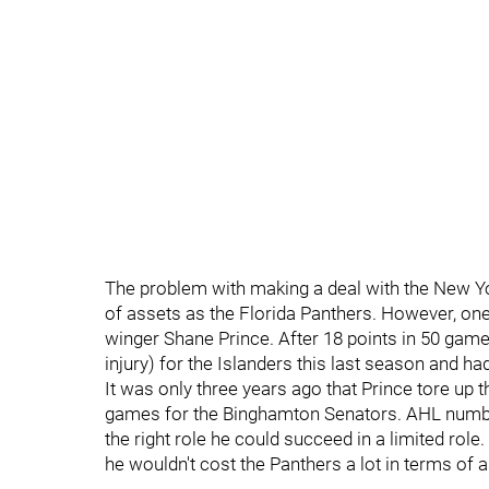
The problem with making a deal with the New Yo
of assets as the Florida Panthers. However, on
winger Shane Prince. After 18 points in 50 game
injury) for the Islanders this last season and h
It was only three years ago that Prince tore up
games for the Binghamton Senators. AHL numbers 
the right role he could succeed in a limited role
he wouldn't cost the Panthers a lot in terms of a