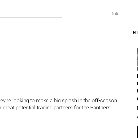
0
NH
hey're looking to make a big splash in the off-season.
r great potential trading partners for the Panthers.