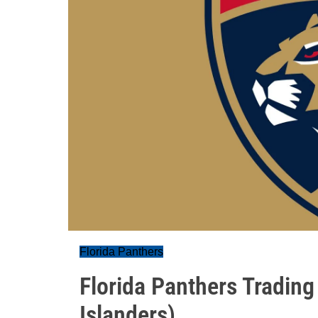
Florida Panthers
Florida Panthers Trading
Islanders)