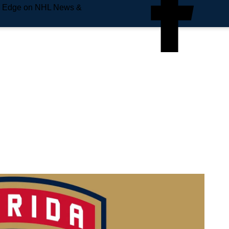
e Edge on NHL News &