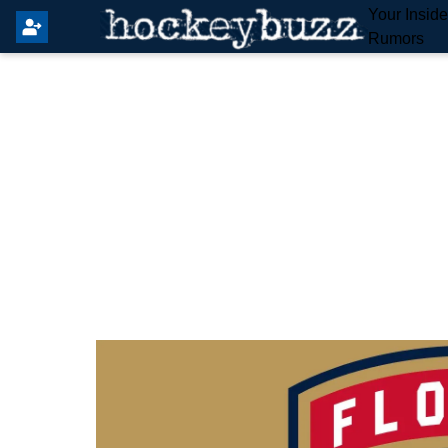
Your Insid
Rumors