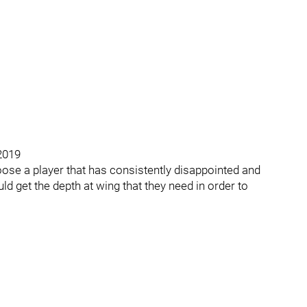
 2019
 loose a player that has consistently disappointed and
d get the depth at wing that they need in order to