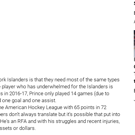
rk Islanders is that they need most of the same types
e player who has underwhelmed for the Islanders is
s in 2016-17, Prince only played 14 games (due to
ad one goal and one assist.
 the American Hockey League with 65 points in 72
don't always translate but it's possible that put into
. He's an RFA and with his struggles and recent injuries,
ssets or dollars.