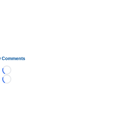
 Comments
Loading...
Loading...
©
2026 HockeyBuzz.com - NHL Rumors