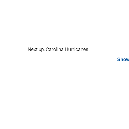
Next up, Carolina Hurricanes!
Show