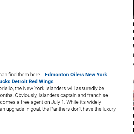
an find them here...
Edmonton Oilers
New York
ucks
Detroit Red Wings
ello, the New York Islanders will assuredly be
nths. Obviously, Islanders captain and franchise
omes a free agent on July 1. While it's widely
 an upgrade in goal, the Panthers don't have the luxury
.