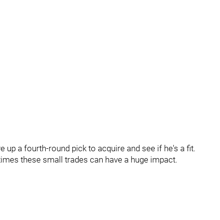
 up a fourth-round pick to acquire and see if he's a fit.
metimes these small trades can have a huge impact.