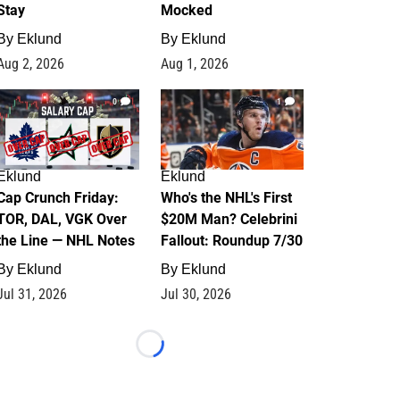
Stay
Mocked
By
Eklund
By
Eklund
Aug 2, 2026
Aug 1, 2026
0
1
Eklund
Eklund
Cap Crunch Friday:
Who's the NHL's First
TOR, DAL, VGK Over
$20M Man? Celebrini
the Line — NHL Notes
Fallout: Roundup 7/30
By
Eklund
By
Eklund
Jul 31, 2026
Jul 30, 2026
Loading...