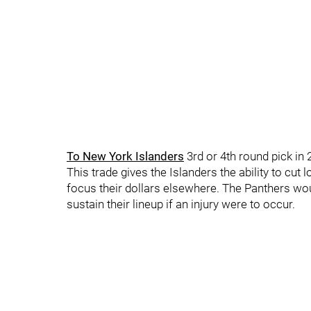
To New York Islanders
3rd or 4th round pick in
This trade gives the Islanders the ability to cut
focus their dollars elsewhere. The Panthers woul
sustain their lineup if an injury were to occur.