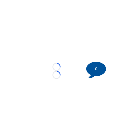
0
Loading...
Loading...