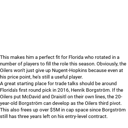
This makes him a perfect fit for Florida who rotated in a
number of players to fill the role this season. Obviously, the
Oilers won't just give up Nugent-Hopkins because even at
his price point, he's still a useful player.
A great starting place for trade talks should be around
Florida's first round pick in 2016, Henrik Borgström. If the
Oilers put McDavid and Draisitl on their own lines, the 20-
year-old Borgström can develop as the Oilers third pivot.
This also frees up over $5M in cap space since Borgström
still has three years left on his entry-level contract.