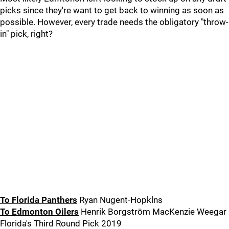
picks since they're want to get back to winning as soon as
possible. However, every trade needs the obligatory "throw-
in" pick, right?
To Florida Panthers
Ryan Nugent-Hopklns
To Edmonton Oilers
Henrik Borgström MacKenzie Weegar
Florida's Third Round Pick 2019