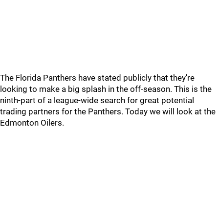
The Florida Panthers have stated publicly that they're
looking to make a big splash in the off-season. This is the
ninth-part of a league-wide search for great potential
trading partners for the Panthers. Today we will look at the
Edmonton Oilers.