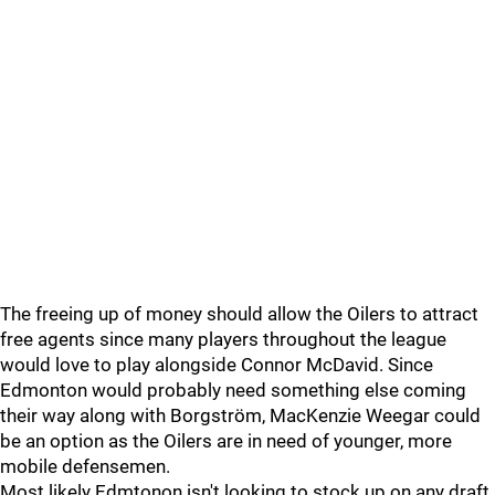
The freeing up of money should allow the Oilers to attract
free agents since many players throughout the league
would love to play alongside Connor McDavid. Since
Edmonton would probably need something else coming
their way along with Borgström, MacKenzie Weegar could
be an option as the Oilers are in need of younger, more
mobile defensemen.
Most likely Edmtonon isn't looking to stock up on any draft