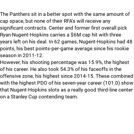
The Panthers sit in a better spot with the same amount of
cap space, but none of their RFA's will receive any
significant contracts. Center and former first overall pick
Ryan Nugent-Hopkins carries a $6M cap hit with three
years left on his deal. In 62 games, Nugent-Hopkins had 48
points, his best points-per-game average since his rookie
season in 2011-12.
However, his shooting percentage was 15.9%, the highest
of his career. He also took 54.3% of his faceoffs in the
offensive zone, his highest since 2014-15. These combined
with the highest PDO of his seven-year career (101.0) show
that Nugent-Hopkins slots as a really good third-line center
on a Stanley Cup contending team.