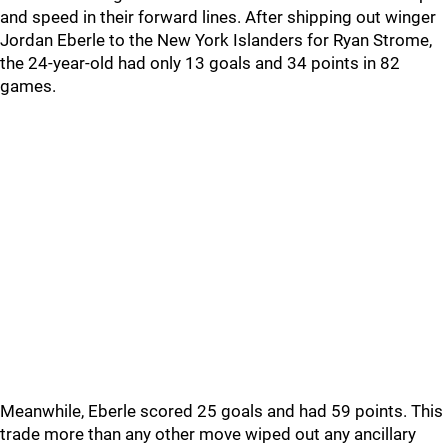
and speed in their forward lines. After shipping out winger
Jordan Eberle to the New York Islanders for Ryan Strome,
the 24-year-old had only 13 goals and 34 points in 82
games.
Meanwhile, Eberle scored 25 goals and had 59 points. This
trade more than any other move wiped out any ancillary