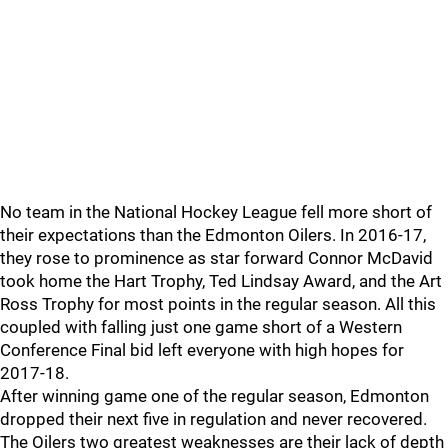
No team in the National Hockey League fell more short of
their expectations than the Edmonton Oilers. In 2016-17,
they rose to prominence as star forward Connor McDavid
took home the Hart Trophy, Ted Lindsay Award, and the Art
Ross Trophy for most points in the regular season. All this
coupled with falling just one game short of a Western
Conference Final bid left everyone with high hopes for
2017-18.
After winning game one of the regular season, Edmonton
dropped their next five in regulation and never recovered.
The Oilers two greatest weaknesses are their lack of depth