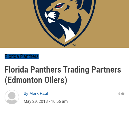
Florida Panthers
Florida Panthers Trading Partners
(Edmonton Oilers)
By
Mark Paul
0
May 29, 2018
•
10:56 am