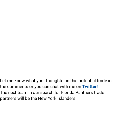
Let me know what your thoughts on this potential trade in
the comments or you can chat with me on
Twitter!
The next team in our search for Florida Panthers trade
partners will be the New York Islanders.