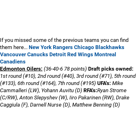
If you missed some of the previous teams you can find
them here...
New York Rangers
Chicago Blackhawks
Vancouver Canucks
Detroit Red Wings
Montreal
Canadiens
Edmonton Oilers:
(36-40-6 78 points)
Draft picks owned:
1st round (#10), 2nd round (#40), 3rd round (#71), 5th round
(#133), 6th round (#164), 7th round (#195)
UFA's:
Mike
Cammalleri (LW), Yohann Auvitu (D)
RFA's:
Ryan Strome
(C/RW), Anton Slepyshev (W), Iiro Pakarinen (RW), Drake
Caggiula (F), Darnell Nurse (D), Matthew Benning (D)