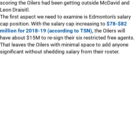
scoring the Oilers had been getting outside McDavid and
Leon Draisitl.
The first aspect we need to examine is Edmonton's salary
cap position. With the salary cap increasing to
$78-$82
million for 2018-19 (according to TSN),
the Oilers will
have about $15M to re-sign their six restricted free agents.
That leaves the Oilers with minimal space to add anyone
significant without shedding salary from their roster.