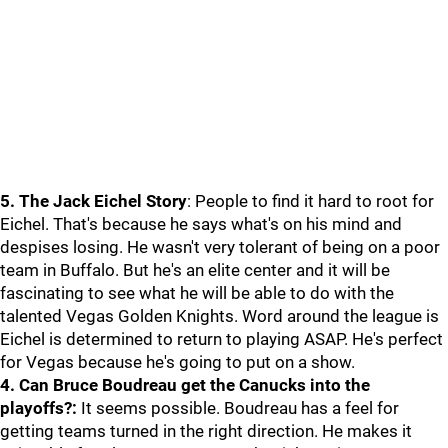
5. The Jack Eichel Story
: People to find it hard to root for
Eichel. That's because he says what's on his mind and
despises losing. He wasn't very tolerant of being on a poor
team in Buffalo. But he's an elite center and it will be
fascinating to see what he will be able to do with the
talented Vegas Golden Knights. Word around the league is
Eichel is determined to return to playing ASAP. He's perfect
for Vegas because he's going to put on a show.
4. Can Bruce Boudreau get the Canucks into the
playoffs?:
It seems possible. Boudreau has a feel for
getting teams turned in the right direction. He makes it