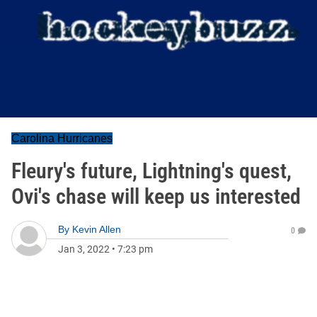
Carolina Hurricanes
Fleury's future, Lightning's quest,
Ovi's chase will keep us interested
By
Kevin Allen
0
Jan 3, 2022
•
7:23 pm