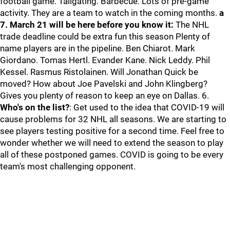
football game. Tailgating. Barbecue. Lots of pre-game
activity. They are a team to watch in the coming months.
a
7. March 21 will be here before you know it:
The NHL
trade deadline could be extra fun this season Plenty of
name players are in the pipeline. Ben Chiarot. Mark
Giordano. Tomas Hertl. Evander Kane. Nick Leddy. Phil
Kessel. Rasmus Ristolainen. Will Jonathan Quick be
moved? How about Joe Pavelski and John Klingberg?
Gives you plenty of reason to keep an eye on Dallas. 6.
Who's on the list?
: Get used to the idea that COVID-19 will
cause problems for 32 NHL all seasons. We are starting to
see players testing positive for a second time. Feel free to
wonder whether we will need to extend the season to play
all of these postponed games. COVID is going to be every
team's most challenging opponent.