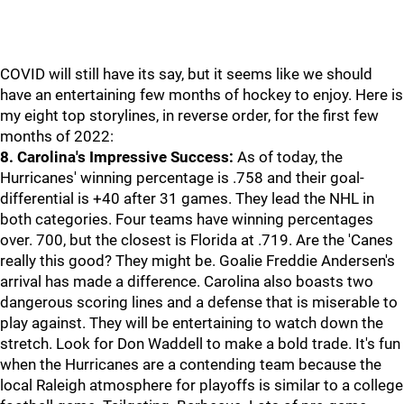
COVID will still have its say, but it seems like we should
have an entertaining few months of hockey to enjoy. Here is
my eight top storylines, in reverse order, for the first few
months of 2022:
8. Carolina's Impressive Success:
As of today, the
Hurricanes' winning percentage is .758 and their goal-
differential is +40 after 31 games. They lead the NHL in
both categories. Four teams have winning percentages
over. 700, but the closest is Florida at .719. Are the 'Canes
really this good? They might be. Goalie Freddie Andersen's
arrival has made a difference. Carolina also boasts two
dangerous scoring lines and a defense that is miserable to
play against. They will be entertaining to watch down the
stretch. Look for Don Waddell to make a bold trade. It's fun
when the Hurricanes are a contending team because the
local Raleigh atmosphere for playoffs is similar to a college