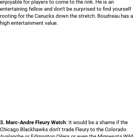
enjoyable for players to come to the rink. He is an
entertaining fellow and don't be surprised to find yourself
rooting for the Canucks down the stretch. Boudreau has a
high entertainment value.
3. Marc-Andre Fleury Watch
: It would be a shame if the
Chicago Blackhawks don't trade Fleury to the Colorado
Avalanche or Edmonton Oilers or even the Minnesota Wild.