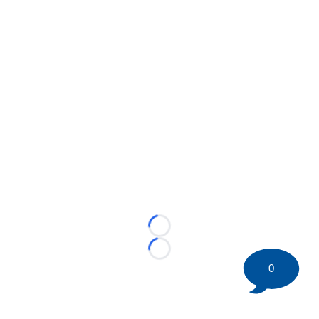
Loading...
Loading...
0