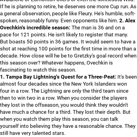
If he is planning to retire, he deserves one more Cup run. As
a general observation, people like Fleury. He's humble, soft-
spoken, reasonably funny. Even opponents like him.
2. Alex
Ovechkin's incredible season:
The man is 36 and on a
pace for 121 points. He isn't likely to register that many.
But boasts 50 points in 36 games. It would seem to have a
shot at reaching 100 points for the first time in more than a
decade. How close will he be to Gretzky's goal record when
this season over? Whatever happens, Ovechkin is
fascinating to watch this season.
1. Tampa Bay Lightning's Quest for a Three-Peat:
It's been
almost four decades since the New York Islanders won
four in a row. The Lightning are only the third team since
then to win two in a row. When you consider the players
they lost in the offseason, you would think they wouldn't
have much a chance for a third. They lost their depth. But
when you watch them play this season, you can talk
yourself into believing they have a reasonable chance. They
still have very talented stars.