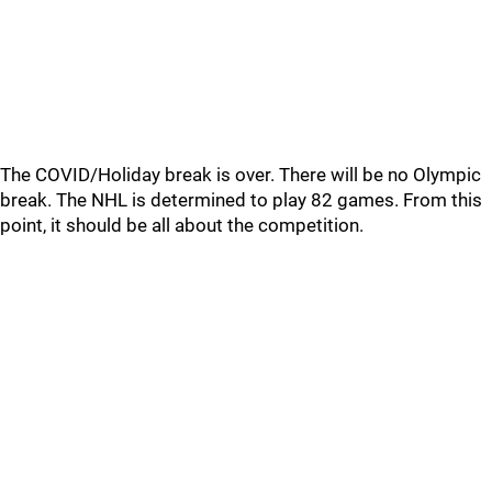
The COVID/Holiday break is over. There will be no Olympic
break. The NHL is determined to play 82 games. From this
point, it should be all about the competition.