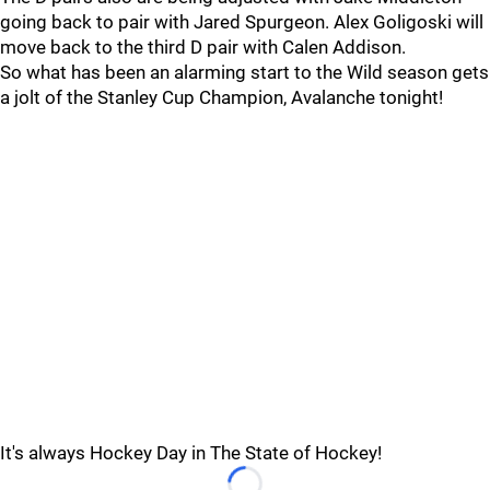
going back to pair with Jared Spurgeon. Alex Goligoski will
move back to the third D pair with Calen Addison.
So what has been an alarming start to the Wild season gets
a jolt of the Stanley Cup Champion, Avalanche tonight!
It's always Hockey Day in The State of Hockey!