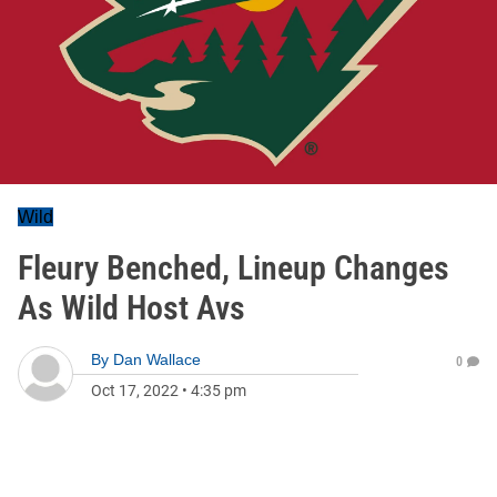
Wild
Fleury Benched, Lineup Changes
As Wild Host Avs
By
Dan Wallace
0
Oct 17, 2022
•
4:35 pm