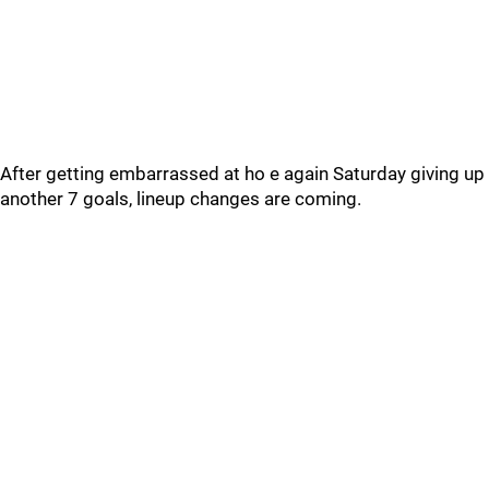
After getting embarrassed at ho e again Saturday giving up
another 7 goals, lineup changes are coming.