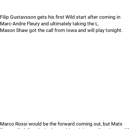
Filip Gustavsson gets his first Wild start after coming in
Marc-Andre Fleury and ultimately taking the L.
Mason Shaw got the call from Iowa and will play tonight.
Marco Rossi would be the forward coming out, but Mats