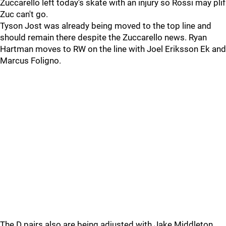
Zuccarello left today's skate with an injury so Rossi may plif
Zuc can't go.
Tyson Jost was already being moved to the top line and
should remain there despite the Zuccarello news. Ryan
Hartman moves to RW on the line with Joel Eriksson Ek and
Marcus Foligno.
The D pairs also are being adjusted with Jake Middleton