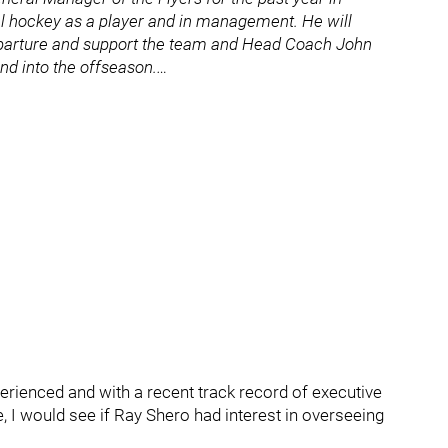
al hockey as a player and in management. He will
eparture and support the team and Head Coach John
nd into the offseason.…
erienced and with a recent track record of executive
, I would see if Ray Shero had interest in overseeing