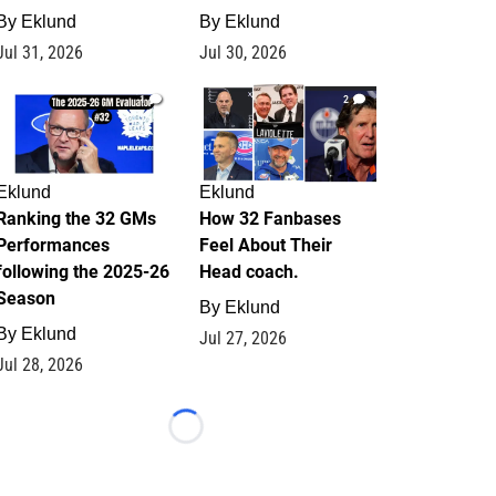
By
Eklund
By
Eklund
Jul 31, 2026
Jul 30, 2026
1
2
Eklund
Eklund
Ranking the 32 GMs
How 32 Fanbases
Performances
Feel About Their
following the 2025-26
Head coach.
Season
By
Eklund
By
Eklund
Jul 27, 2026
Jul 28, 2026
Loading...