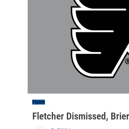
Flyers
Fletcher Dismissed, Bri