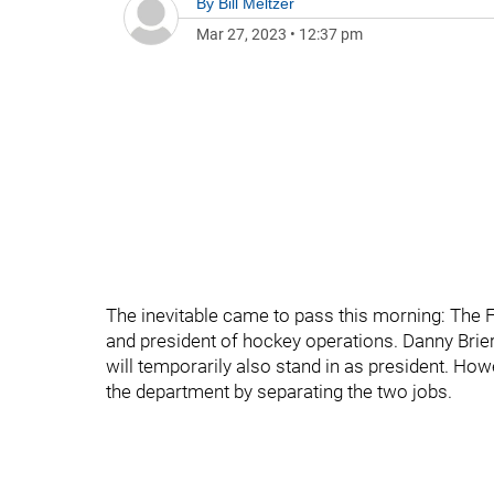
By
Bill Meltzer
Mar 27, 2023
•
12:37 pm
The inevitable came to pass this morning: The 
and president of hockey operations. Danny Bri
will temporarily also stand in as president. How
the department by separating the two jobs.