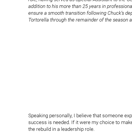
addition to his more than 25 years in profession
ensure a smooth transition following Chuck’s d
Tortorella through the remainder of the season a
Speaking personally, I believe that someone exp
success is needed. If it were my choice to make
the rebuild in a leadership role.