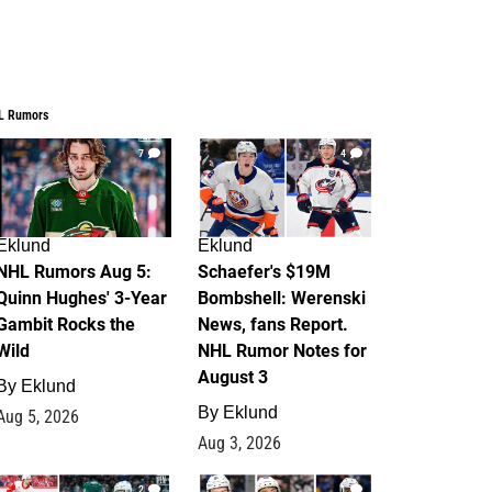
L Rumors
7
4
Eklund
Eklund
NHL Rumors Aug 5:
Schaefer's $19M
Quinn Hughes' 3-Year
Bombshell: Werenski
Gambit Rocks the
News, fans Report.
Wild
NHL Rumor Notes for
August 3
By
Eklund
By
Eklund
Aug 5, 2026
Aug 3, 2026
2
1