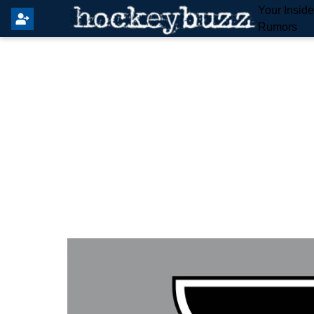
Your Insid
Rumors