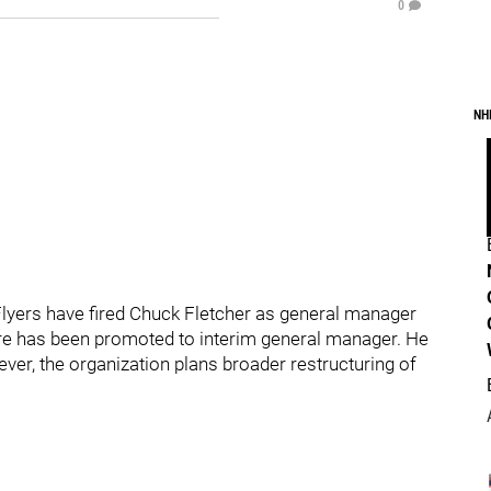
0
NH
Flyers have fired Chuck Fletcher as general manager
ere has been promoted to interim general manager. He
ever, the organization plans broader restructuring of