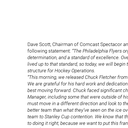
Dave Scott, Chairman of Comcast Spectacor and 
following statement:
“The Philadelphia Flyers or
determination, and a standard of excellence. Ove
lived up to that standard, so today, we will begi
structure for Hockey Operations.
“This morning, we released Chuck Fletcher from 
We are grateful for his hard work and dedication
best moving forward. Chuck faced significant ch
Manager, including some that were outside of hi
must move in a different direction and look to t
better team than what they’ve seen on the ice ove
team to Stanley Cup contention. We know that th
to doing it right, because we want to put this fr