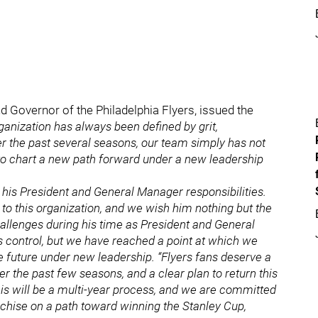
Governor of the Philadelphia Flyers, issued the
ganization has always been defined by grit,
r the past several seasons, our team simply has not
n to chart a new path forward under a new leadership
his President and General Manager responsibilities.
 to this organization, and we wish him nothing but the
allenges during his time as President and General
s control, but we have reached a point at which we
he future under new leadership. “Flyers fans deserve a
r the past few seasons, and a clear plan to return this
is will be a multi-year process, and we are committed
anchise on a path toward winning the Stanley Cup,