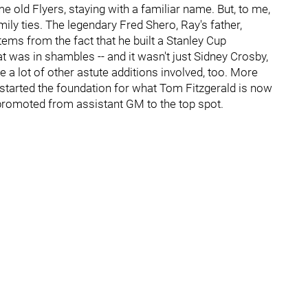
 old Flyers, staying with a familiar name. But, to me,
ily ties. The legendary Fred Shero, Ray's father,
ems from the fact that he built a Stanley Cup
t was in shambles -- and it wasn't just Sidney Crosby,
 a lot of other astute additions involved, too. More
 started the foundation for what Tom Fitzgerald is now
 promoted from assistant GM to the top spot.