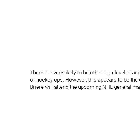
There are very likely to be other high-level ch
of hockey ops. However, this appears to be the
Briere will attend the upcoming NHL general ma