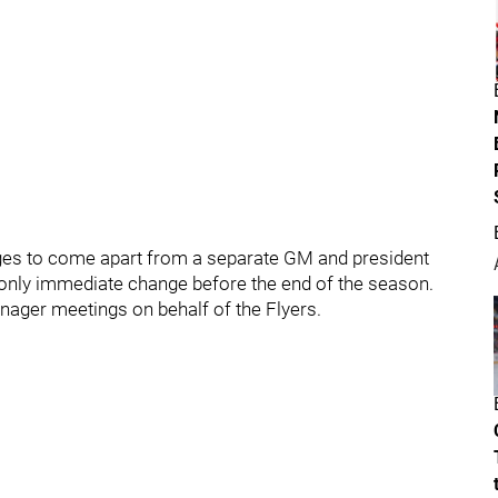
anges to come apart from a separate GM and president
 only immediate change before the end of the season.
nager meetings on behalf of the Flyers.