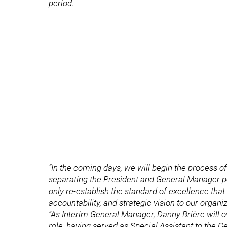
period.
“In the coming days, we will begin the process 
separating the President and General Manager pos
only re-establish the standard of excellence that
accountability, and strategic vision to our organiz
“As Interim General Manager, Danny Brière will o
role, having served as Special Assistant to the G