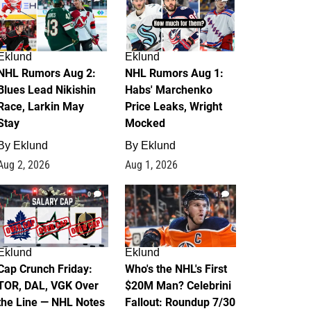
Eklund
Eklund
NHL Rumors Aug 2:
NHL Rumors Aug 1:
Blues Lead Nikishin
Habs' Marchenko
Race, Larkin May
Price Leaks, Wright
Stay
Mocked
By
Eklund
By
Eklund
Aug 2, 2026
Aug 1, 2026
0
1
Eklund
Eklund
Cap Crunch Friday:
Who's the NHL's First
TOR, DAL, VGK Over
$20M Man? Celebrini
the Line — NHL Notes
Fallout: Roundup 7/30