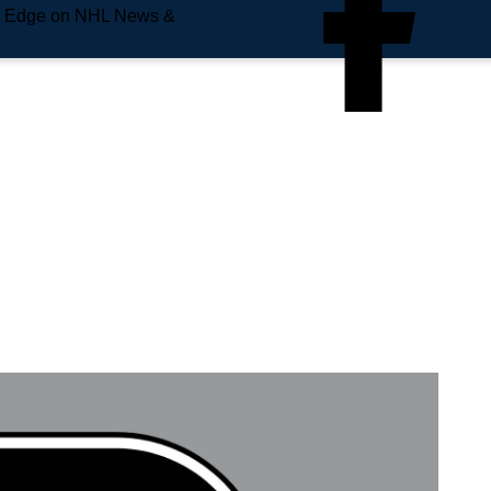
e Edge on NHL News &