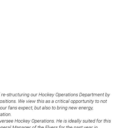
of re-structuring our Hockey Operations Department by
itions. We view this as a critical opportunity to not
 our fans expect, but also to bring new energy,
ation.
versee Hockey Operations. He is ideally suited for this
eneral Manager of the Flyers for the past year in