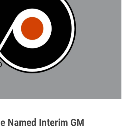
ere Named Interim GM