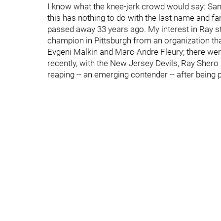
I know what the knee-jerk crowd would say: Same
this has nothing to do with the last name and fam
passed away 33 years ago. My interest in Ray st
champion in Pittsburgh from an organization tha
Evgeni Malkin and Marc-Andre Fleury; there were
recently, with the New Jersey Devils, Ray Shero
reaping -- an emerging contender -- after being