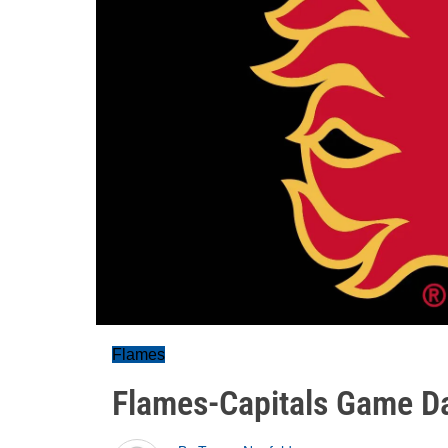
Flames
Flames-Capitals Game D