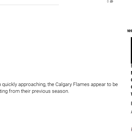
0
NH
quickly approaching, the Calgary Flames appear to be
ting from their previous season.