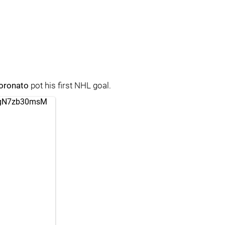
oronato
pot his first NHL goal.
m/gN7zb30msM