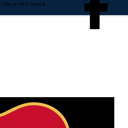
e Edge on NHL News &