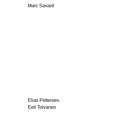
Marc Savard
Elias Pettersen.
Eeli Tolvanen