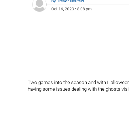
By
Trevor Neufeld
Oct 16, 2023
•
8:08 pm
Two games into the season and with Halloween 
having some issues dealing with the ghosts visi