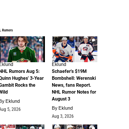
L Rumors
7
4
Eklund
Eklund
NHL Rumors Aug 5:
Schaefer's $19M
Quinn Hughes' 3-Year
Bombshell: Werenski
Gambit Rocks the
News, fans Report.
Wild
NHL Rumor Notes for
August 3
By
Eklund
By
Eklund
Aug 5, 2026
Aug 3, 2026
2
1