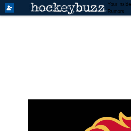
Your Insid
Rumors