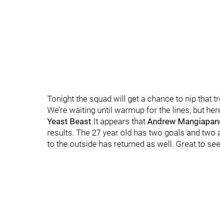
Tonight the squad will get a chance to nip that t
We’re waiting until warmup for the lines, but her
Yeast Beast
It appears that
Andrew Mangiapane
results. The 27 year old has two goals and two as
to the outside has returned as well. Great to see