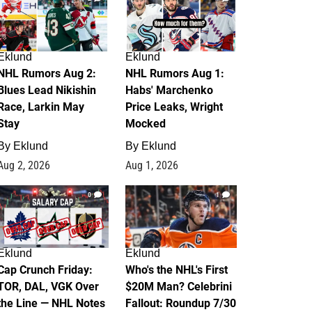
Eklund
Eklund
NHL Rumors Aug 2:
NHL Rumors Aug 1:
Blues Lead Nikishin
Habs' Marchenko
Race, Larkin May
Price Leaks, Wright
Stay
Mocked
By
Eklund
By
Eklund
Aug 2, 2026
Aug 1, 2026
0
1
Eklund
Eklund
Cap Crunch Friday:
Who's the NHL's First
TOR, DAL, VGK Over
$20M Man? Celebrini
the Line — NHL Notes
Fallout: Roundup 7/30