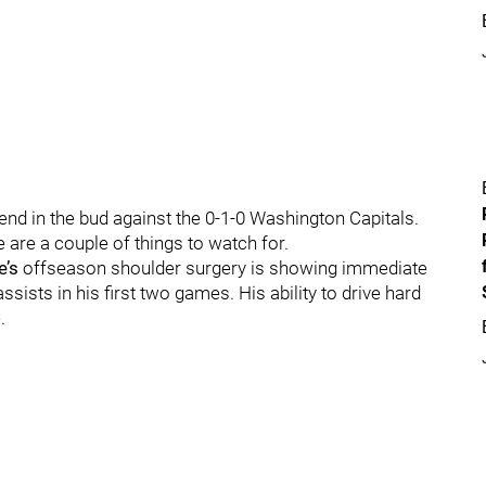
rend in the bud against the 0-1-0 Washington Capitals.
e are a couple of things to watch for.
’s
offseason shoulder surgery is showing immediate
sists in his first two games. His ability to drive hard
.