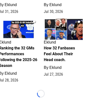
By
Eklund
By
Eklund
Jul 31, 2026
Jul 30, 2026
1
2
Eklund
Eklund
Ranking the 32 GMs
How 32 Fanbases
Performances
Feel About Their
following the 2025-26
Head coach.
Season
By
Eklund
By
Eklund
Jul 27, 2026
Jul 28, 2026
Loading...