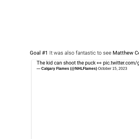
Goal #1
It was also fantastic to see
Matthew C
The kid can shoot the puck 👀
pic.twitter.co
— Calgary Flames (@NHLFlames)
October 15, 2023