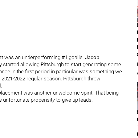
hat was an underperforming #1 goalie.
Jacob
started allowing Pittsburgh to start generating some
ance in the first period in particular was something we
 2021-2022 regular season. Pittsburgh threw
.
eplacement was another unwelcome spirit. That being
e unfortunate propensity to give up leads.