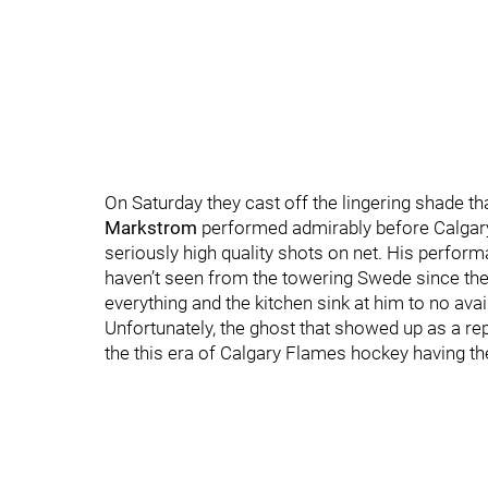
On Saturday they cast off the lingering shade t
Markstrom
performed admirably before Calgary 
seriously high quality shots on net. His perform
haven’t seen from the towering Swede since the
everything and the kitchen sink at him to no avail
Unfortunately, the ghost that showed up as a r
the this era of Calgary Flames hockey having th