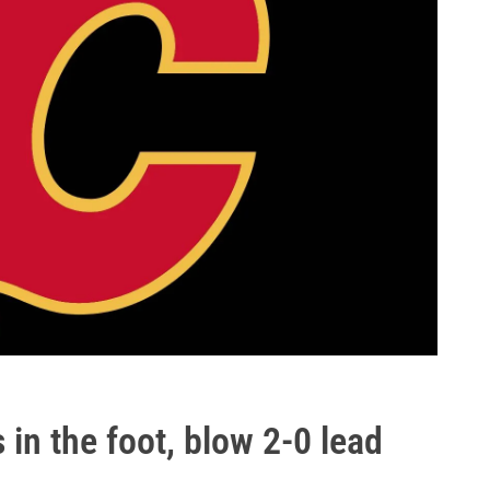
in the foot, blow 2-0 lead