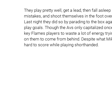
They play pretty well, get a lead, then fall asle
mistakes, and shoot themselves in the foot over
Last night they did so by parading to the box ag
play goals. Though the Avs only capitalized once
key Flames players to waste a lot of energy trying
on them to come from behind. Despite what Mikael
hard to score while playing shorthanded.