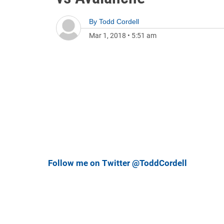
By
Todd Cordell
Mar 1, 2018
•
5:51 am
Follow me on Twitter @ToddCordell