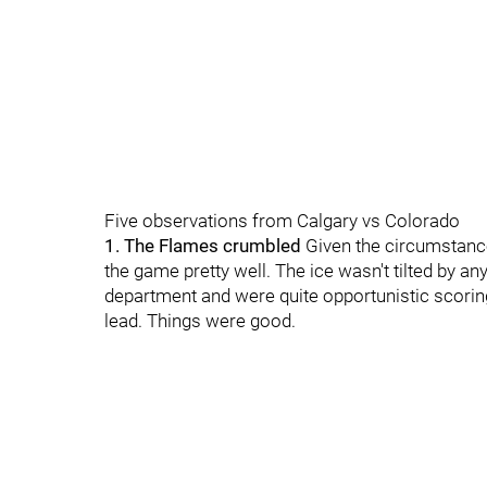
Five observations from Calgary vs Colorado
1. The Flames crumbled
Given the circumstance
the game pretty well. The ice wasn't tilted by a
department and were quite opportunistic scoring 
lead. Things were good.