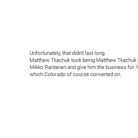
Unfortunately, that didn't last long.
Matthew Tkachuk took being Matthew Tkachuk a l
Mikko Rantanen and give him the business for 15 
which Colorado of course converted on.