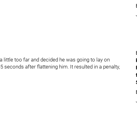
ittle too far and decided he was going to lay on
seconds after flattening him. It resulted in a penalty,