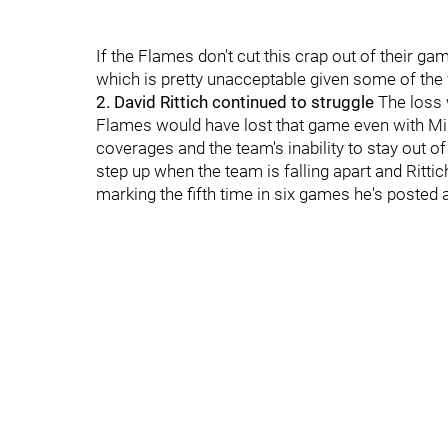
If the Flames don't cut this crap out of their ga
which is pretty unacceptable given some of the
2. David Rittich continued to struggle
The loss 
Flames would have lost that game even with Mi
coverages and the team's inability to stay out of
step up when the team is falling apart and Rittic
marking the fifth time in six games he's posted