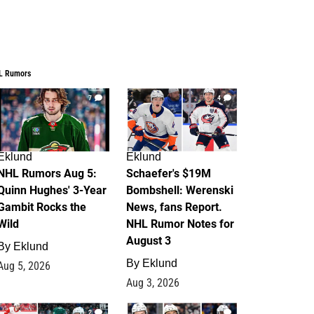
L Rumors
7
4
Eklund
Eklund
NHL Rumors Aug 5:
Schaefer's $19M
Quinn Hughes' 3-Year
Bombshell: Werenski
Gambit Rocks the
News, fans Report.
Wild
NHL Rumor Notes for
August 3
By
Eklund
By
Eklund
Aug 5, 2026
Aug 3, 2026
2
1