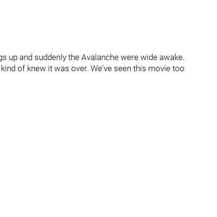
ings up and suddenly the Avalanche were wide awake.
 kind of knew it was over. We've seen this movie too