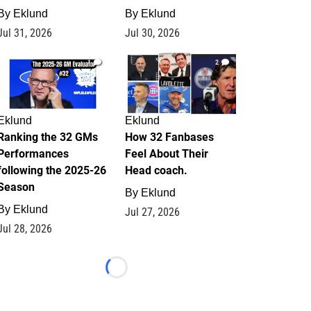
By
Eklund
By
Eklund
Jul 31, 2026
Jul 30, 2026
1
2
Eklund
Eklund
Ranking the 32 GMs
How 32 Fanbases
Performances
Feel About Their
following the 2025-26
Head coach.
Season
By
Eklund
By
Eklund
Jul 27, 2026
Jul 28, 2026
Loading...