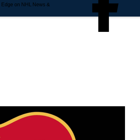
e Edge on NHL News &