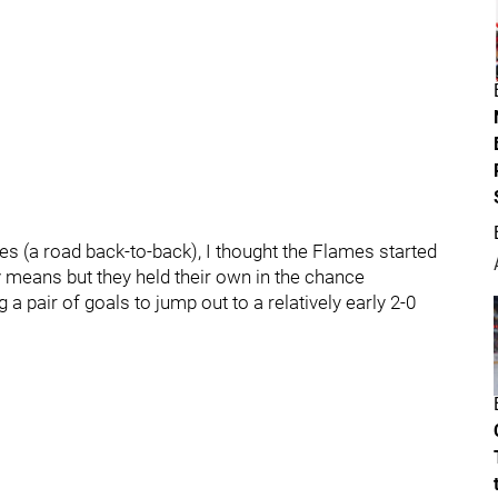
s (a road back-to-back), I thought the Flames started
ny means but they held their own in the chance
a pair of goals to jump out to a relatively early 2-0