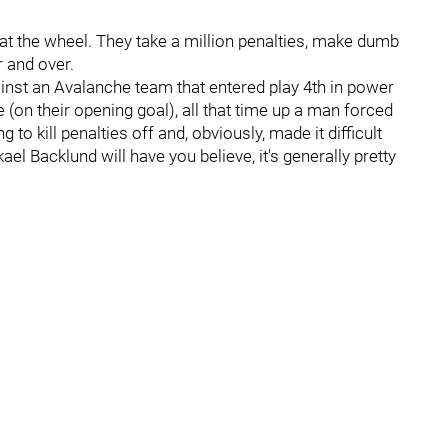
ep at the wheel. They take a million penalties, make dumb
 and over.
ainst an Avalanche team that entered play 4th in power
 (on their opening goal), all that time up a man forced
 to kill penalties off and, obviously, made it difficult
 Backlund will have you believe, it's generally pretty