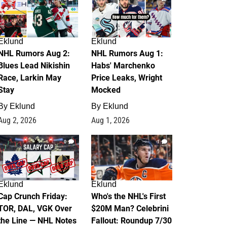
Eklund
Eklund
NHL Rumors Aug 2:
NHL Rumors Aug 1:
Blues Lead Nikishin
Habs' Marchenko
Race, Larkin May
Price Leaks, Wright
Stay
Mocked
By
Eklund
By
Eklund
Aug 2, 2026
Aug 1, 2026
0
1
Eklund
Eklund
Cap Crunch Friday:
Who's the NHL's First
TOR, DAL, VGK Over
$20M Man? Celebrini
the Line — NHL Notes
Fallout: Roundup 7/30