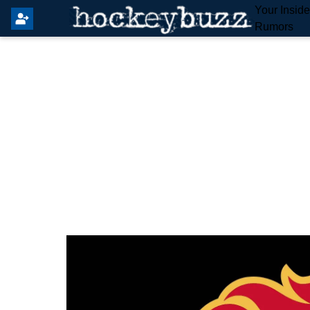
Your Insid
Rumors