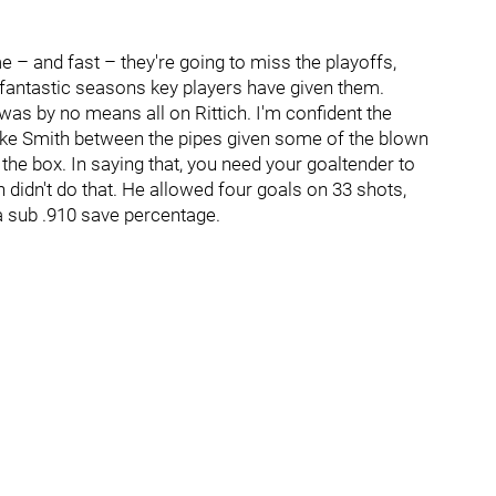
me – and fast – they're going to miss the playoffs,
 fantastic seasons key players have given them.
was by no means all on Rittich. I'm confident the
ke Smith between the pipes given some of the blown
 the box. In saying that, you need your goaltender to
h didn't do that. He allowed four goals on 33 shots,
 a sub .910 save percentage.