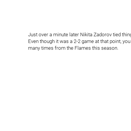
Just over a minute later Nikita Zadorov tied th
Even though it was a 2-2 game at that point, you
many times from the Flames this season.