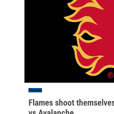
Flames
Flames shoot themselves 
vs Avalanche