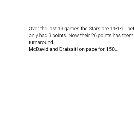
Over the last 13 games the Stars are 11-1-1...bef
only had 3 points. Now their 26 points has them 
turnaround.
McDavid and Draisaitl on pace for 150...