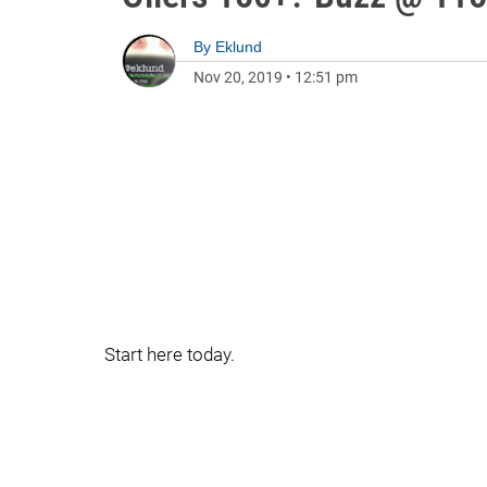
By
Eklund
Nov 20, 2019
•
12:51 pm
Start here today.