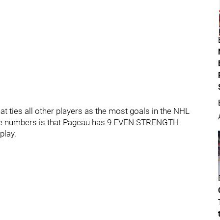
 ties all other players as the most goals in the NHL
ose numbers is that Pageau has 9 EVEN STRENGTH
play.