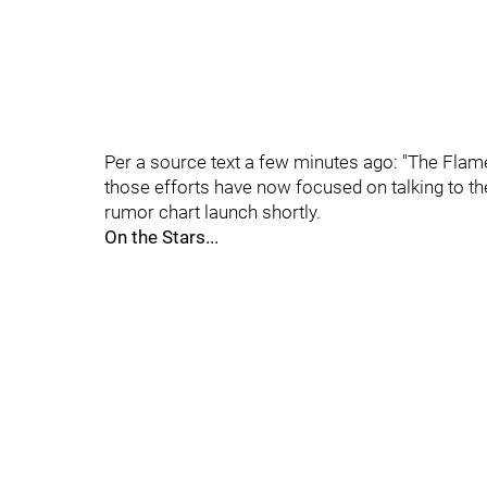
Per a source text a few minutes ago: "The Flame
those efforts have now focused on talking to the
rumor chart launch shortly.
On the Stars...