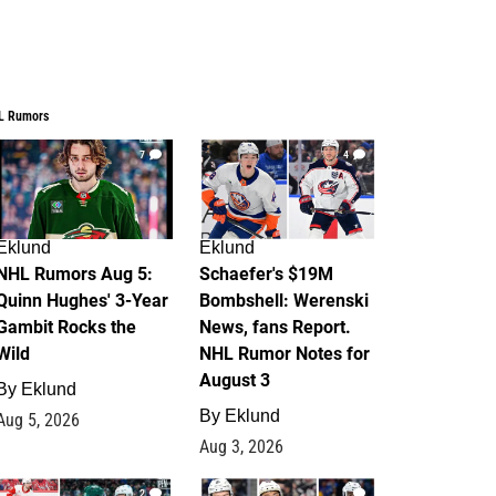
L Rumors
7
4
Eklund
Eklund
NHL Rumors Aug 5:
Schaefer's $19M
Quinn Hughes' 3-Year
Bombshell: Werenski
Gambit Rocks the
News, fans Report.
Wild
NHL Rumor Notes for
August 3
By
Eklund
By
Eklund
Aug 5, 2026
Aug 3, 2026
2
1