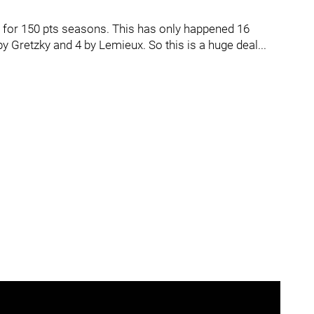
 for 150 pts seasons. This has only happened 16
y Gretzky and 4 by Lemieux. So this is a huge deal...