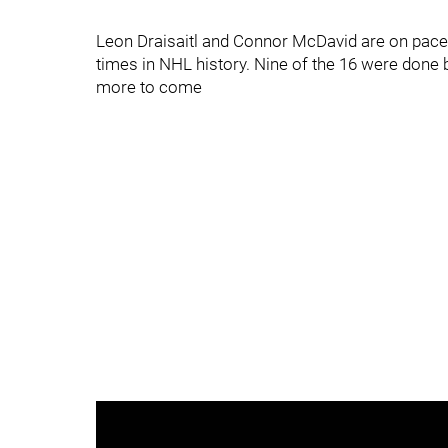
Leon Draisaitl and Connor McDavid are on pace
times in NHL history. Nine of the 16 were done b
more to come