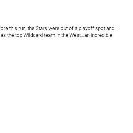
ore this run, the Stars were out of a playoff spot and
as the top Wildcard team in the West...an incredible