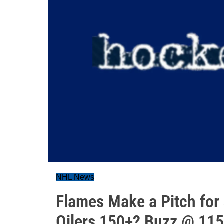
NHL News
Flames Make a Pitch for
Oilers 150+? Buzz @ 115