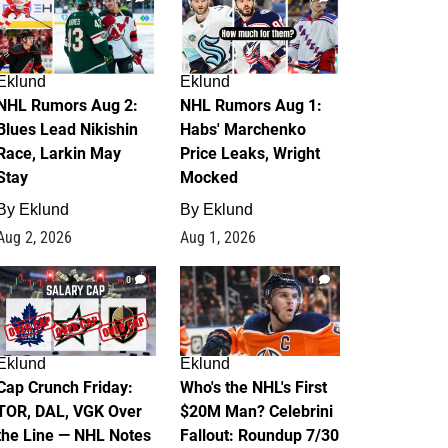
Eklund
Eklund
NHL Rumors Aug 2:
NHL Rumors Aug 1:
Blues Lead Nikishin
Habs' Marchenko
Race, Larkin May
Price Leaks, Wright
Stay
Mocked
By
Eklund
By
Eklund
Aug 2, 2026
Aug 1, 2026
0
1
Eklund
Eklund
Cap Crunch Friday:
Who's the NHL's First
TOR, DAL, VGK Over
$20M Man? Celebrini
the Line — NHL Notes
Fallout: Roundup 7/30