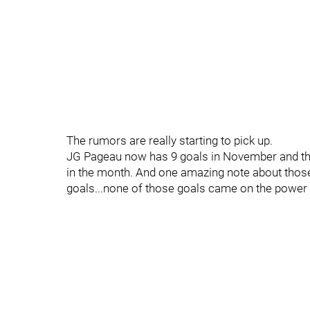
The rumors are really starting to pick up.
JG Pageau now has 9 goals in November and that
in the month. And one amazing note about th
goals...none of those goals came on the power 