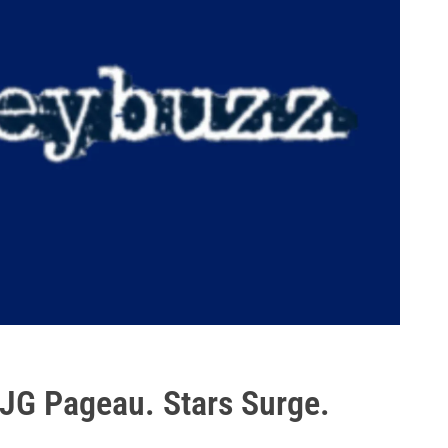
 JG Pageau. Stars Surge.