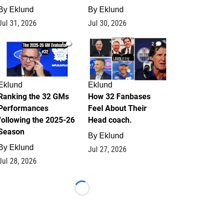
By
Eklund
By
Eklund
Jul 31, 2026
Jul 30, 2026
1
2
Eklund
Eklund
Ranking the 32 GMs
How 32 Fanbases
Performances
Feel About Their
following the 2025-26
Head coach.
Season
By
Eklund
By
Eklund
Jul 27, 2026
Jul 28, 2026
Loading...