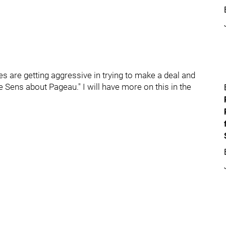
s are getting aggressive in trying to make a deal and
 Sens about Pageau." I will have more on this in the