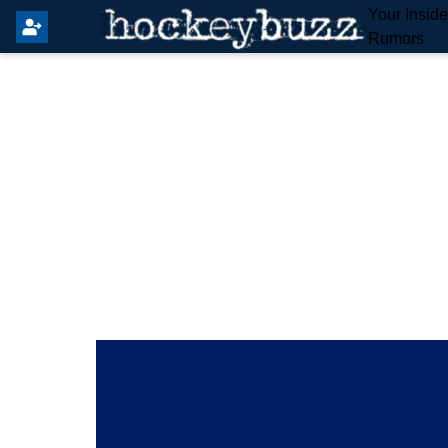
Your Insid
Rumors