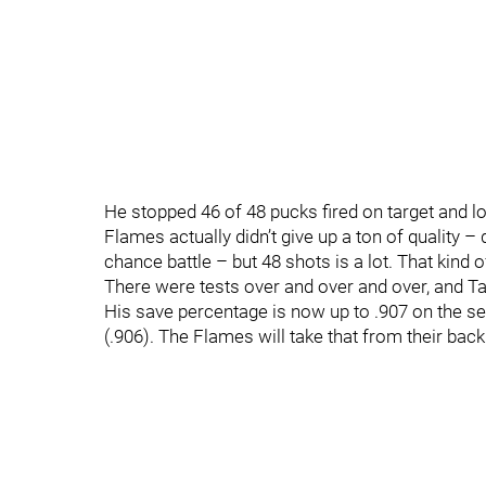
He stopped 46 of 48 pucks fired on target and l
Flames actually didn’t give up a ton of quality –
chance battle – but 48 shots is a lot. That kind 
There were tests over and over and over, and Ta
His save percentage is now up to .907 on the se
(.906). The Flames will take that from their back