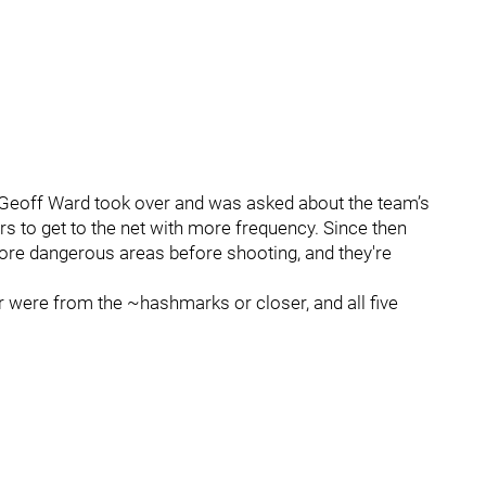
eoff Ward took over and was asked about the team’s
rs to get to the net with more frequency. Since then
more dangerous areas before shooting, and they're
ur were from the ~hashmarks or closer, and all five