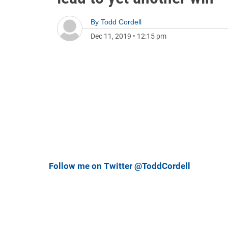
By
Todd Cordell
Dec 11, 2019
•
12:15 pm
Follow me on Twitter @ToddCordell