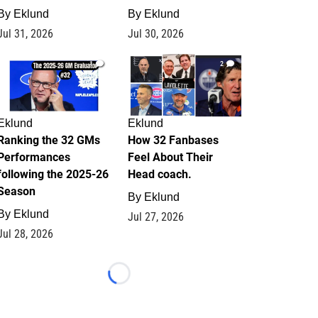
By
Eklund
By
Eklund
Jul 31, 2026
Jul 30, 2026
1
2
Eklund
Eklund
Ranking the 32 GMs
How 32 Fanbases
Performances
Feel About Their
following the 2025-26
Head coach.
Season
By
Eklund
By
Eklund
Jul 27, 2026
Jul 28, 2026
Loading...