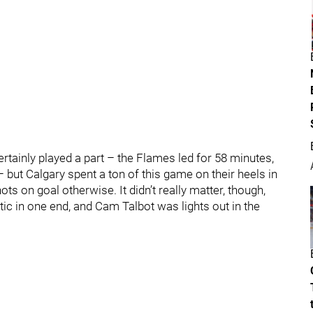
rtainly played a part – the Flames led for 58 minutes,
– but Calgary spent a ton of this game on their heels in
ts on goal otherwise. It didn’t really matter, though,
c in one end, and Cam Talbot was lights out in the