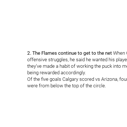
2. The Flames continue to get to the net
When G
offensive struggles, he said he wanted his playe
they've made a habit of working the puck into 
being rewarded accordingly.
Of the five goals Calgary scored vs Arizona, fo
were from below the top of the circle.