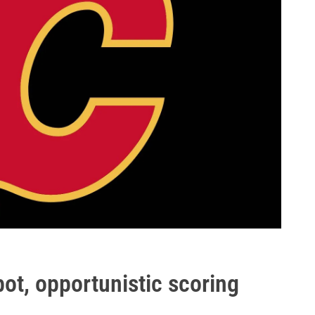
bot, opportunistic scoring