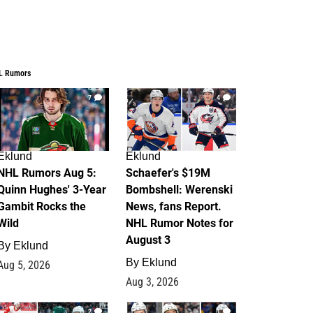
L Rumors
7
4
Eklund
Eklund
NHL Rumors Aug 5:
Schaefer's $19M
Quinn Hughes' 3-Year
Bombshell: Werenski
Gambit Rocks the
News, fans Report.
Wild
NHL Rumor Notes for
August 3
By
Eklund
By
Eklund
Aug 5, 2026
Aug 3, 2026
2
1