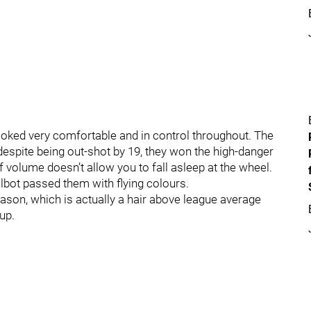
ooked very comfortable and in control throughout. The
 despite being out-shot by 19, they won the high-danger
of volume doesn’t allow you to fall asleep at the wheel.
lbot passed them with flying colours.
ason, which is actually a hair above league average
up.