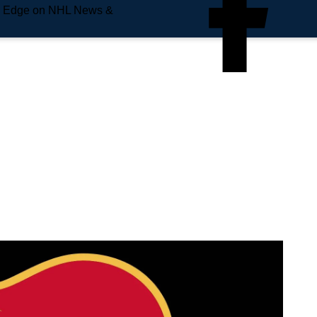
e Edge on NHL News &