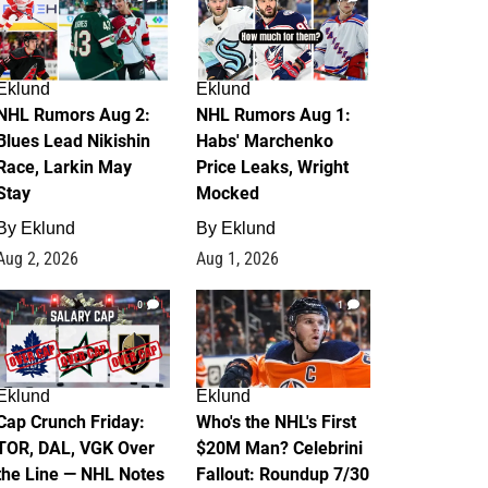
Eklund
Eklund
NHL Rumors Aug 2:
NHL Rumors Aug 1:
Blues Lead Nikishin
Habs' Marchenko
Race, Larkin May
Price Leaks, Wright
Stay
Mocked
By
Eklund
By
Eklund
Aug 2, 2026
Aug 1, 2026
0
1
Eklund
Eklund
Cap Crunch Friday:
Who's the NHL's First
TOR, DAL, VGK Over
$20M Man? Celebrini
the Line — NHL Notes
Fallout: Roundup 7/30