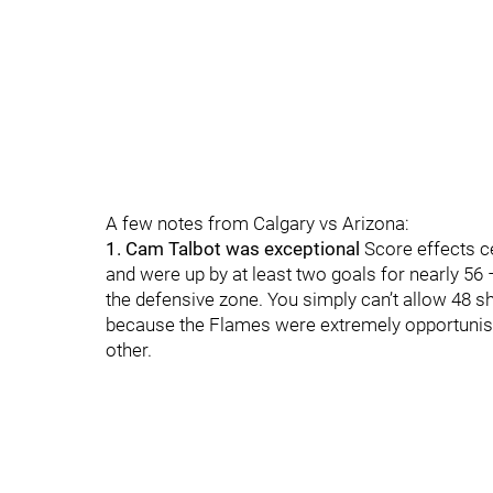
A few notes from Calgary vs Arizona:
1. Cam Talbot was exceptional
Score effects ce
and were up by at least two goals for nearly 56 
the defensive zone. You simply can’t allow 48 sho
because the Flames were extremely opportunisti
other.