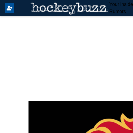
Your Insid
Rumors