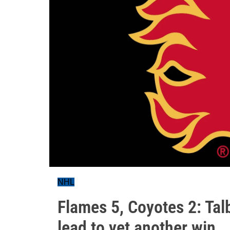
NHL
Flames 5, Coyotes 2: Tal
lead to yet another win