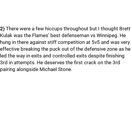
2)
There were a few hiccups throughout but I thought Brett
Kulak was the Flames' best defenseman vs Winnipeg. He
hung in there against stiff competition at 5v5 and was very
effective breaking the puck out of the defensive zone as he
led the way in exits and controlled exits despite finishing
3rd in attempts. He deserves the first crack on the 3rd
pairing alongside Michael Stone.