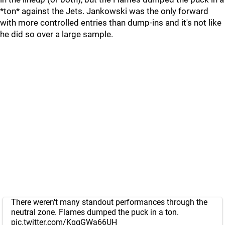
*ton* against the Jets. Jankowski was the only forward
with more controlled entries than dump-ins and it's not like
he did so over a large sample.
There weren't many standout performances through the
neutral zone. Flames dumped the puck in a ton.
pic.twitter.com/KgqGWa66UH