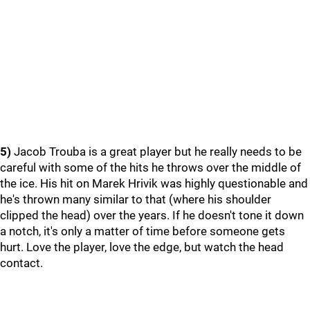
5)
Jacob Trouba is a great player but he really needs to be
careful with some of the hits he throws over the middle of
the ice. His hit on Marek Hrivik was highly questionable and
he's thrown many similar to that (where his shoulder
clipped the head) over the years. If he doesn't tone it down
a notch, it's only a matter of time before someone gets
hurt. Love the player, love the edge, but watch the head
contact.