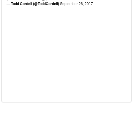
— Todd Cordell (@ToddCordell)
September 26, 2017