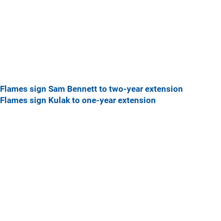
Flames sign Sam Bennett to two-year extension
Flames sign Kulak to one-year extension