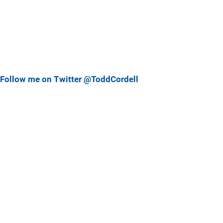
Follow me on Twitter @ToddCordell