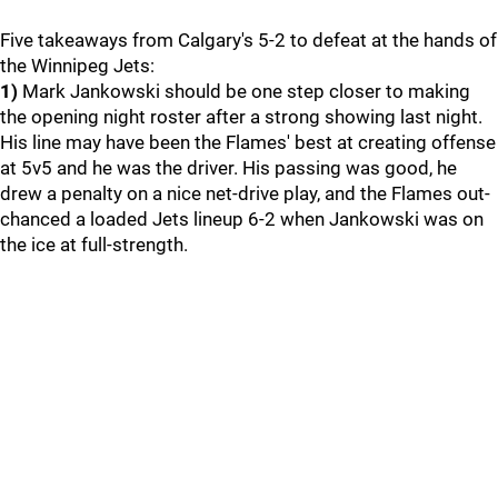
Five takeaways from Calgary's 5-2 to defeat at the hands of
the Winnipeg Jets:
1)
Mark Jankowski should be one step closer to making
the opening night roster after a strong showing last night.
His line may have been the Flames' best at creating offense
at 5v5 and he was the driver. His passing was good, he
drew a penalty on a nice net-drive play, and the Flames out-
chanced a loaded Jets lineup 6-2 when Jankowski was on
the ice at full-strength.