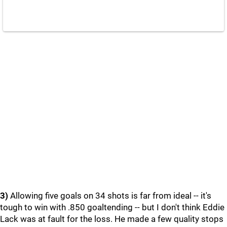
3)
Allowing five goals on 34 shots is far from ideal -- it's
tough to win with .850 goaltending -- but I don't think Eddie
Lack was at fault for the loss. He made a few quality stops