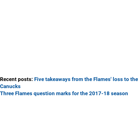
Recent posts:
Five takeaways from the Flames' loss to the
Canucks
Three Flames question marks for the 2017-18 season