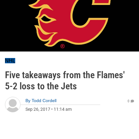
NHL
Five takeaways from the Flames'
5-2 loss to the Jets
By
Todd Cordell
0
Sep 26, 2017
•
11:14 am