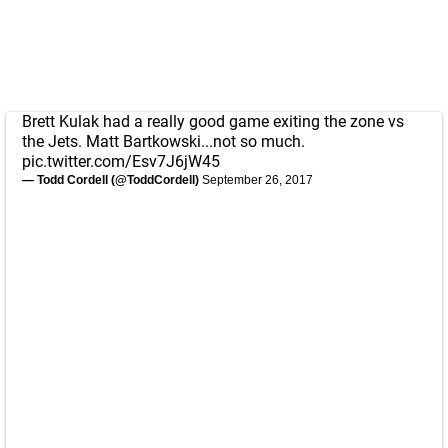
Brett Kulak had a really good game exiting the zone vs
the Jets. Matt Bartkowski...not so much.
pic.twitter.com/Esv7J6jW45
— Todd Cordell (@ToddCordell)
September 26, 2017