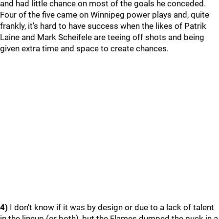
and had little chance on most of the goals he conceded.
Four of the five came on Winnipeg power plays and, quite
frankly, it's hard to have success when the likes of Patrik
Laine and Mark Scheifele are teeing off shots and being
given extra time and space to create chances.
4)
I don't know if it was by design or due to a lack of talent
in the lineup (or both), but the Flames dumped the puck in a