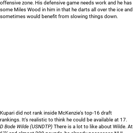
offensive zone. His defensive game needs work and he has
some Miles Wood in him in that he darts all over the ice and
sometimes would benefit from slowing things down.
Kupari did not rank inside McKenzie's top-16 draft
rankings. It's realistic to think he could be available at 17.
D Bode Wilde (USNDTP)
There is a lot to like about Wilde. At