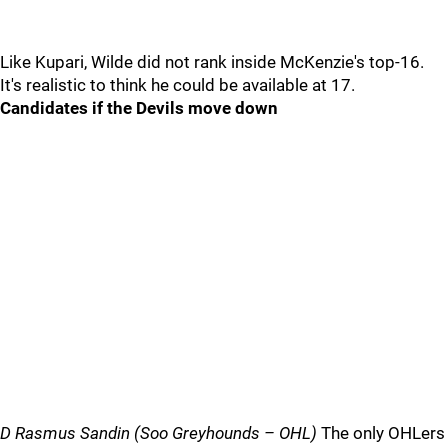
Like Kupari, Wilde did not rank inside McKenzie's top-16.
It's realistic to think he could be available at 17.
Candidates if the Devils move down
D Rasmus Sandin (Soo Greyhounds – OHL)
The only OHLers