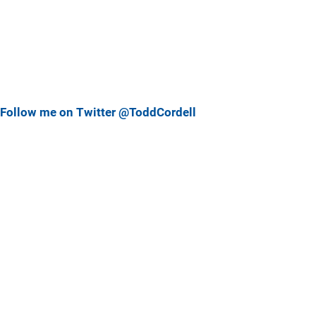
Follow me on Twitter @ToddCordell