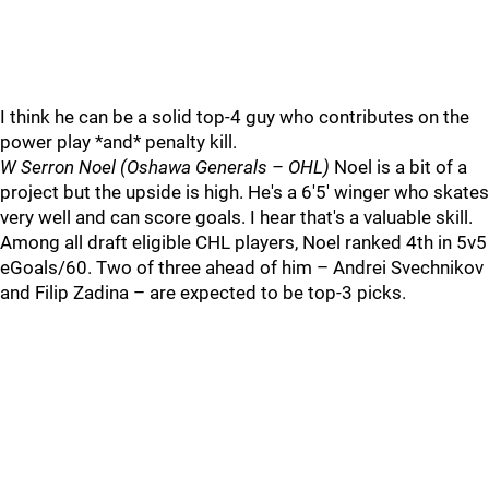
I think he can be a solid top-4 guy who contributes on the
power play *and* penalty kill.
W Serron Noel (Oshawa Generals – OHL)
Noel is a bit of a
project but the upside is high. He's a 6'5' winger who skates
very well and can score goals. I hear that's a valuable skill.
Among all draft eligible CHL players, Noel ranked 4th in 5v5
eGoals/60. Two of three ahead of him – Andrei Svechnikov
and Filip Zadina – are expected to be top-3 picks.