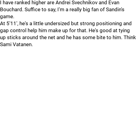
I have ranked higher are Andrei Svechnikov and Evan
Bouchard. Suffice to say, I'm a really big fan of Sandin's
game.
At 5'11', he's a little undersized but strong positioning and
gap control help him make up for that. He's good at tying
up sticks around the net and he has some bite to him. Think
Sami Vatanen.