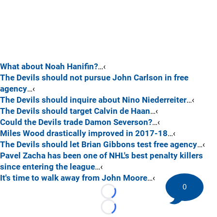
What about Noah Hanifin?
…‹
The Devils should not pursue John Carlson in free
agency
…‹
The Devils should inquire about Nino Niederreiter
…‹
The Devils should target Calvin de Haan
…‹
Could the Devils trade Damon Severson?
…‹
Miles Wood drastically improved in 2017-18
…‹
The Devils should let Brian Gibbons test free agency
…‹
Pavel Zacha has been one of NHL's best penalty killers
since entering the league
…‹
It's time to walk away from John Moore
…‹
0
Loading...
Loading...