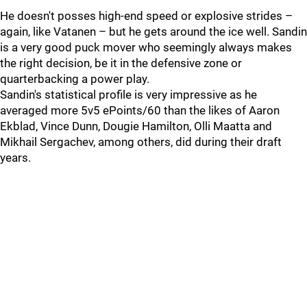
He doesn't posses high-end speed or explosive strides –
again, like Vatanen – but he gets around the ice well. Sandin
is a very good puck mover who seemingly always makes
the right decision, be it in the defensive zone or
quarterbacking a power play.
Sandin's statistical profile is very impressive as he
averaged more 5v5 ePoints/60 than the likes of Aaron
Ekblad, Vince Dunn, Dougie Hamilton, Olli Maatta and
Mikhail Sergachev, among others, did during their draft
years.