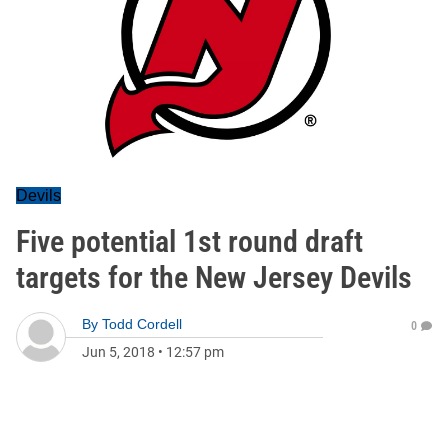
Devils
Five potential 1st round draft
targets for the New Jersey Devils
By
Todd Cordell
0
Jun 5, 2018
•
12:57 pm