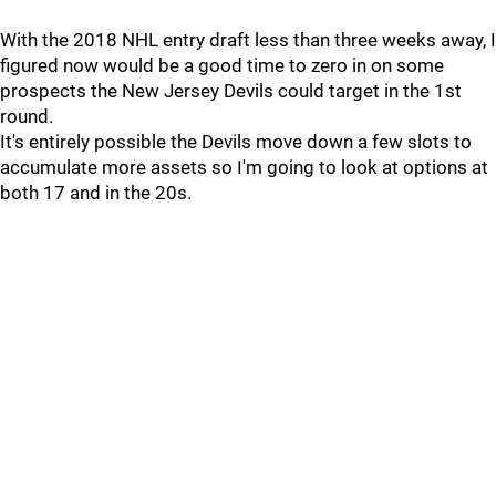
With the 2018 NHL entry draft less than three weeks away, I
figured now would be a good time to zero in on some
prospects the New Jersey Devils could target in the 1st
round.
It's entirely possible the Devils move down a few slots to
accumulate more assets so I'm going to look at options at
both 17 and in the 20s.