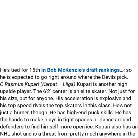
He's tied for 15th
in Bob McKenzie's draft rankings
…‹ so
he is expected to go right around where the Devils pick.
C Rasmus Kupari (Karpat – Liiga)
Kupari is another high
upside player. The 6'2' center is an elite skater. Not just for
his size, but for anyone. His acceleration is explosive and
his top speed rivals the top skaters in this class. He's not
just a burner, though. He has high-end puck skills. He has
the hands to make plays in tight spaces or dance around
defenders to find himself more open ice. Kupari also has an
NHL shot and is a threat from pretty much anywhere in the