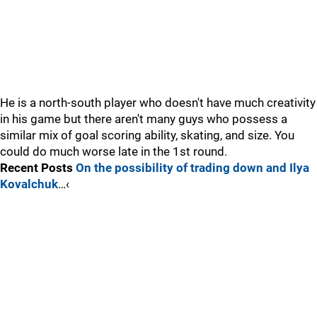
He is a north-south player who doesn't have much creativity
in his game but there aren't many guys who possess a
similar mix of goal scoring ability, skating, and size. You
could do much worse late in the 1st round.
Recent Posts
On the possibility of trading down and Ilya
Kovalchuk
…‹