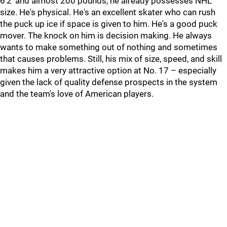
6'2' and almost 200 pounds, he already possesses NHL
size. He's physical. He's an excellent skater who can rush
the puck up ice if space is given to him. He's a good puck
mover. The knock on him is decision making. He always
wants to make something out of nothing and sometimes
that causes problems. Still, his mix of size, speed, and skill
makes him a very attractive option at No. 17 – especially
given the lack of quality defense prospects in the system
and the team's love of American players.