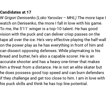
Candidates at 17
W Grigori Denisenko (Loko Yaroslav – MHL)
The more tape I
watch on Denisenko, the more I fall in love with his game.
To me, the 5'11' winger is a top-10 talent. He has good
vision with the puck and can deliver crisp passes on the
tape all over the ice. He's very effective playing the half-wall
on the power play as he has everything in front of him and
can dissect opposing defenses. While playmaking is his
bread and butter, he's also a capable scorer. He is an
accurate shooter and has a heavy one-timer that makes
him a threat from a distance. He is not an elite skater but
he does possess good top speed and can burn defenders
if they challenge and get too close to him. I am in love with
his puck skills and think he has top line potential.