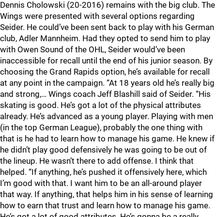
Dennis Cholowski (20-2016) remains with the big club. The
Wings were presented with several options regarding
Seider. He could’ve been sent back to play with his German
club, Adler Mannheim. Had they opted to send him to play
with Owen Sound of the OHL, Seider would’ve been
inaccessible for recall until the end of his junior season. By
choosing the Grand Rapids option, he’s available for recall
at any point in the campaign. “At 18 years old he’s really big
and strong,… Wings coach Jeff Blashill said of Seider. “His
skating is good. He’s got a lot of the physical attributes
already. He’s advanced as a young player. Playing with men
(in the top German League), probably the one thing with
that is he had to learn how to manage his game. He knew if
he didn’t play good defensively he was going to be out of
the lineup. He wasn’t there to add offense. I think that
helped. “If anything, he’s pushed it offensively here, which
I’m good with that. I want him to be an all-around player
that way. If anything, that helps him in his sense of learning
how to earn that trust and learn how to manage his game.
He’s got a lot of good attributes. He’s gonna be a really