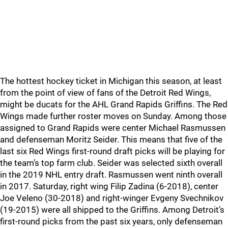
The hottest hockey ticket in Michigan this season, at least
from the point of view of fans of the Detroit Red Wings,
might be ducats for the AHL Grand Rapids Griffins. The Red
Wings made further roster moves on Sunday. Among those
assigned to Grand Rapids were center Michael Rasmussen
and defenseman Moritz Seider. This means that five of the
last six Red Wings first-round draft picks will be playing for
the team’s top farm club. Seider was selected sixth overall
in the 2019 NHL entry draft. Rasmussen went ninth overall
in 2017. Saturday, right wing Filip Zadina (6-2018), center
Joe Veleno (30-2018) and right-winger Evgeny Svechnikov
(19-2015) were all shipped to the Griffins. Among Detroit’s
first-round picks from the past six years, only defenseman