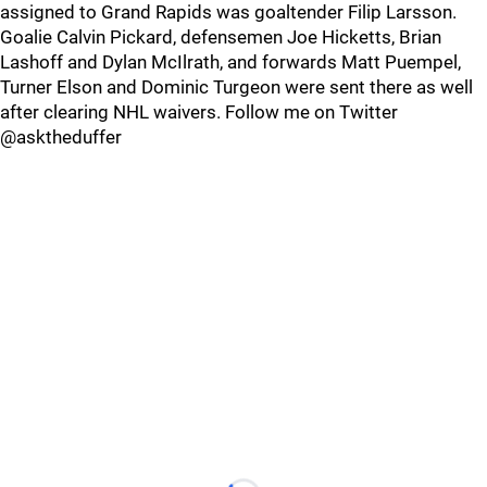
assigned to Grand Rapids was goaltender Filip Larsson.
Goalie Calvin Pickard, defensemen Joe Hicketts, Brian
Lashoff and Dylan McIlrath, and forwards Matt Puempel,
Turner Elson and Dominic Turgeon were sent there as well
after clearing NHL waivers. Follow me on Twitter
@asktheduffer