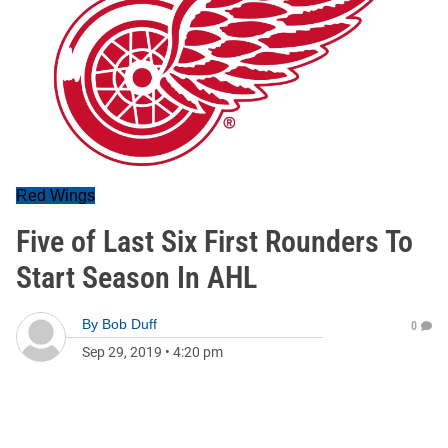
Red Wings
Five of Last Six First Rounders To
Start Season In AHL
By
Bob Duff
0
Sep 29, 2019
•
4:20 pm