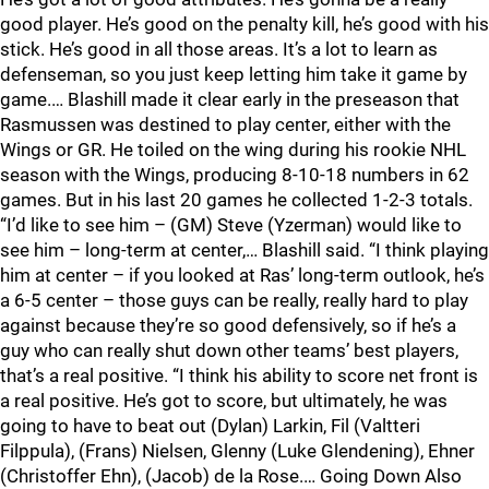
good player. He’s good on the penalty kill, he’s good with his
stick. He’s good in all those areas. It’s a lot to learn as
defenseman, so you just keep letting him take it game by
game.… Blashill made it clear early in the preseason that
Rasmussen was destined to play center, either with the
Wings or GR. He toiled on the wing during his rookie NHL
season with the Wings, producing 8-10-18 numbers in 62
games. But in his last 20 games he collected 1-2-3 totals.
“I’d like to see him – (GM) Steve (Yzerman) would like to
see him – long-term at center,… Blashill said. “I think playing
him at center – if you looked at Ras’ long-term outlook, he’s
a 6-5 center – those guys can be really, really hard to play
against because they’re so good defensively, so if he’s a
guy who can really shut down other teams’ best players,
that’s a real positive. “I think his ability to score net front is
a real positive. He’s got to score, but ultimately, he was
going to have to beat out (Dylan) Larkin, Fil (Valtteri
Filppula), (Frans) Nielsen, Glenny (Luke Glendening), Ehner
(Christoffer Ehn), (Jacob) de la Rose.… Going Down Also