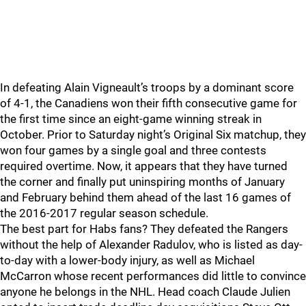
In defeating Alain Vigneault’s troops by a dominant score
of 4-1, the Canadiens won their fifth consecutive game for
the first time since an eight-game winning streak in
October. Prior to Saturday night’s Original Six matchup, they
won four games by a single goal and three contests
required overtime. Now, it appears that they have turned
the corner and finally put uninspiring months of January
and February behind them ahead of the last 16 games of
the 2016-2017 regular season schedule.
The best part for Habs fans? They defeated the Rangers
without the help of Alexander Radulov, who is listed as day-
to-day with a lower-body injury, as well as Michael
McCarron whose recent performances did little to convince
anyone he belongs in the NHL. Head coach Claude Julien