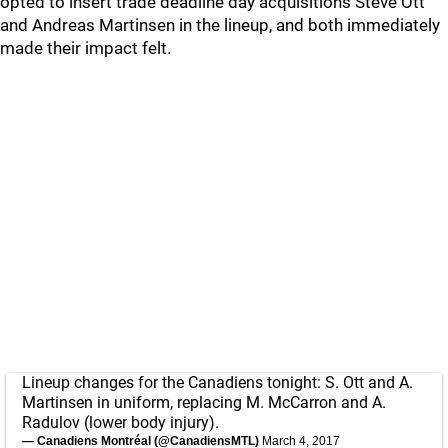
opted to insert trade deadline day acquisitions Steve Ott
and Andreas Martinsen in the lineup, and both immediately
made their impact felt.
Lineup changes for the Canadiens tonight: S. Ott and A.
Martinsen in uniform, replacing M. McCarron and A.
Radulov (lower body injury).
— Canadiens Montréal (@CanadiensMTL)
March 4, 2017