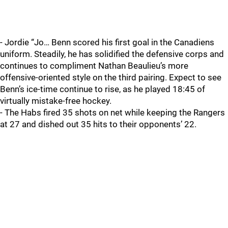
- Jordie “Jo… Benn scored his first goal in the Canadiens
uniform. Steadily, he has solidified the defensive corps and
continues to compliment Nathan Beaulieu’s more
offensive-oriented style on the third pairing. Expect to see
Benn’s ice-time continue to rise, as he played 18:45 of
virtually mistake-free hockey.
- The Habs fired 35 shots on net while keeping the Rangers
at 27 and dished out 35 hits to their opponents’ 22.