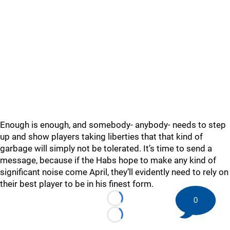
Enough is enough, and somebody- anybody- needs to step
up and show players taking liberties that that kind of
garbage will simply not be tolerated. It’s time to send a
message, because if the Habs hope to make any kind of
significant noise come April, they’ll evidently need to rely on
their best player to be in his finest form.
0
Loading...
Loading...