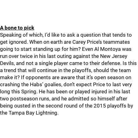
A bone to pick
Speaking of which, I’d like to ask a question that tends to
get ignored. When on earth are Carey Price’s teammates
going to start standing up for him? Even Al Montoya was
run over twice in his last outing against the New Jersey
Devils, and not a single player came to their defense. Is this
a trend that will continue in the playoffs, should the team
make it? If opponents are aware that it’s open season on
crashing the Habs’ goalies, don’t expect Price to last very
long this Spring. He has been or played injured in his last
two postseason runs, and he admitted so himself after
being ousted in the second round of the 2015 playoffs by
the Tampa Bay Lightning.