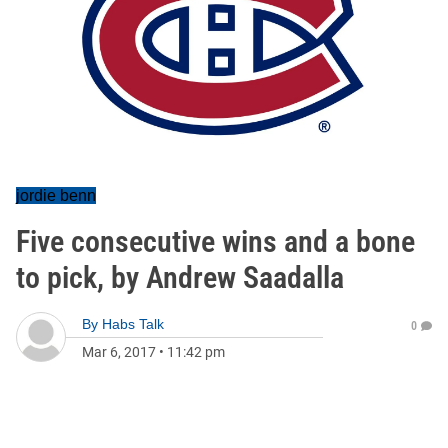
jordie benn
Five consecutive wins and a bone
to pick, by Andrew Saadalla
By
Habs Talk
0
Mar 6, 2017
•
11:42 pm