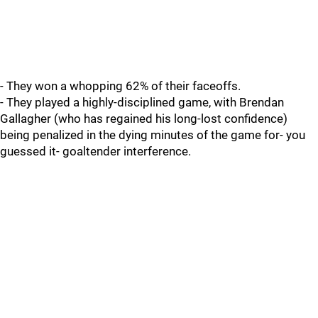
- They won a whopping 62% of their faceoffs.
- They played a highly-disciplined game, with Brendan
Gallagher (who has regained his long-lost confidence)
being penalized in the dying minutes of the game for- you
guessed it- goaltender interference.