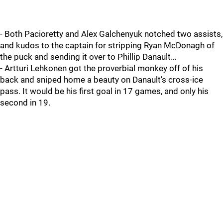
- Both Pacioretty and Alex Galchenyuk notched two assists,
and kudos to the captain for stripping Ryan McDonagh of
the puck and sending it over to Phillip Danault…
- Artturi Lehkonen got the proverbial monkey off of his
back and sniped home a beauty on Danault’s cross-ice
pass. It would be his first goal in 17 games, and only his
second in 19.