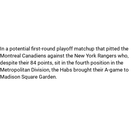
In a potential first-round playoff matchup that pitted the
Montreal Canadiens against the New York Rangers who,
despite their 84 points, sit in the fourth position in the
Metropolitan Division, the Habs brought their A-game to
Madison Square Garden.