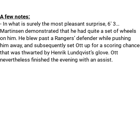
A few notes:
- In what is surely the most pleasant surprise, 6' 3…
Martinsen demonstrated that he had quite a set of wheels
on him. He blew past a Rangers’ defender while pushing
him away, and subsequently set Ott up for a scoring chance
that was thwarted by Henrik Lundqvist’s glove. Ott
nevertheless finished the evening with an assist.