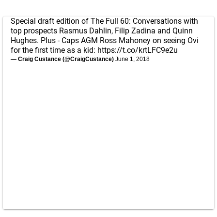
Special draft edition of The Full 60: Conversations with
top prospects Rasmus Dahlin, Filip Zadina and Quinn
Hughes. Plus - Caps AGM Ross Mahoney on seeing Ovi
for the first time as a kid:
https://t.co/krtLFC9e2u
— Craig Custance (@CraigCustance)
June 1, 2018