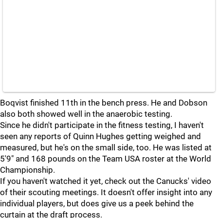
Boqvist finished 11th in the bench press. He and Dobson
also both showed well in the anaerobic testing.
Since he didn't participate in the fitness testing, I haven't
seen any reports of Quinn Hughes getting weighed and
measured, but he's on the small side, too. He was listed at
5'9" and 168 pounds on the Team USA roster at the World
Championship.
If you haven't watched it yet, check out the Canucks' video
of their scouting meetings. It doesn't offer insight into any
individual players, but does give us a peek behind the
curtain at the draft process.