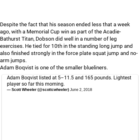
Despite the fact that his season ended less that a week
ago, with a Memorial Cup win as part of the Acadie-
Bathurst Titan, Dobson did well in a number of leg
exercises. He tied for 10th in the standing long jump and
also finished strongly in the force plate squat jump and no-
arm jumps.
Adam Boqvist is one of the smaller blueliners.
Adam Boqvist listed at 5–11.5 and 165 pounds. Lightest
player so far this morning.
— Scott Wheeler (@scottcwheeler)
June 2, 2018