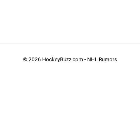
©
2026 HockeyBuzz.com - NHL Rumors