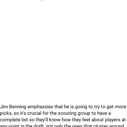
Jim Benning emphasizes that he is going to try to get more
picks, so it's crucial for the scouting group to have a
complete list so they'll know how they feel about players at
any point in the draft, not only the ones that cluster around