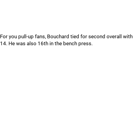
For you pull-up fans, Bouchard tied for second overall with
14. He was also 16th in the bench press.