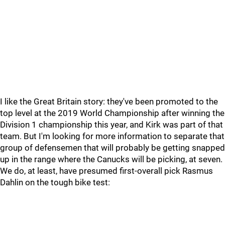
I like the Great Britain story: they've been promoted to the
top level at the 2019 World Championship after winning the
Division 1 championship this year, and Kirk was part of that
team. But I'm looking for more information to separate that
group of defensemen that will probably be getting snapped
up in the range where the Canucks will be picking, at seven.
We do, at least, have presumed first-overall pick Rasmus
Dahlin on the tough bike test: