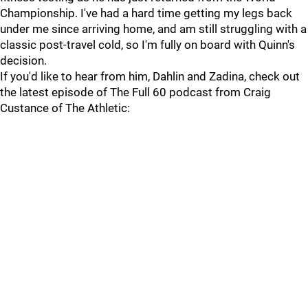
Championship. I've had a hard time getting my legs back
under me since arriving home, and am still struggling with a
classic post-travel cold, so I'm fully on board with Quinn's
decision.
If you'd like to hear from him, Dahlin and Zadina, check out
the latest episode of The Full 60 podcast from Craig
Custance of The Athletic: