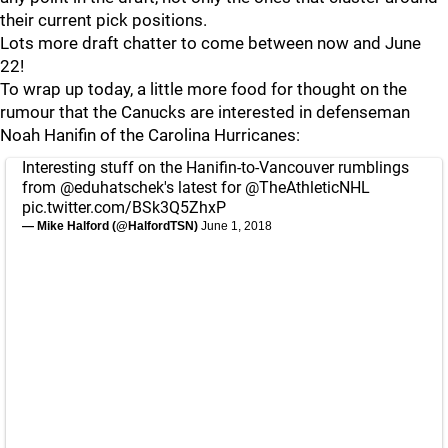
their current pick positions.
Lots more draft chatter to come between now and June
22!
To wrap up today, a little more food for thought on the
rumour that the Canucks are interested in defenseman
Noah Hanifin of the Carolina Hurricanes:
Interesting stuff on the Hanifin-to-Vancouver rumblings
from
@eduhatschek
's latest for
@TheAthleticNHL
pic.twitter.com/BSk3Q5ZhxP
— Mike Halford (@HalfordTSN)
June 1, 2018