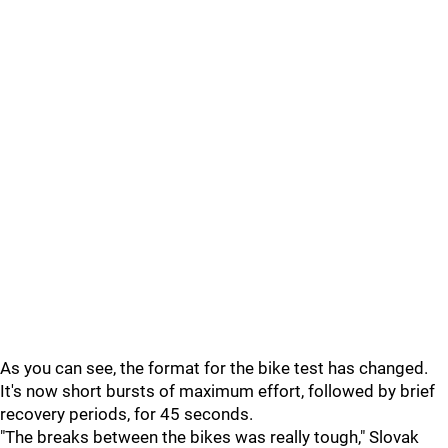
As you can see, the format for the bike test has changed.
It's now short bursts of maximum effort, followed by brief
recovery periods, for 45 seconds.
"The breaks between the bikes was really tough," Slovak