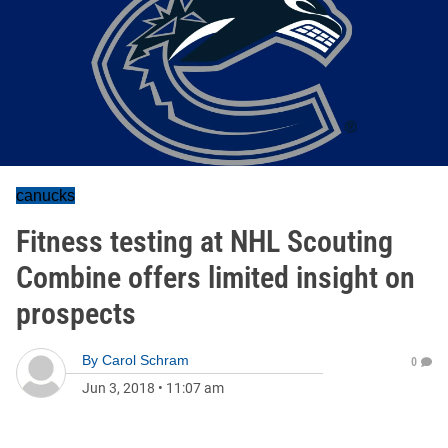
canucks
Fitness testing at NHL Scouting
Combine offers limited insight on
prospects
By
Carol Schram
0
Jun 3, 2018
•
11:07 am