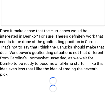
Does it make sense that the Hurricanes would be
interested in Demko? For sure. There's definitely work that
needs to be done at the goaltending position in Carolina.
That's not to say that I think the Canucks should make that
deal. Vancouver's goaltending situation's not that different
from Carolina's—somewhat unsettled, as we wait for
Demko to be ready to become a full-time starter. I like this
idea even less that I like the idea of trading the seventh
pick.
Loading...
Loading...