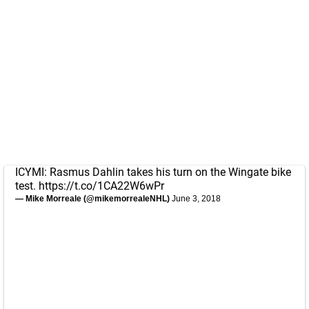
ICYMI: Rasmus Dahlin takes his turn on the Wingate bike
test.
https://t.co/1CA22W6wPr
— Mike Morreale (@mikemorrealeNHL)
June 3, 2018