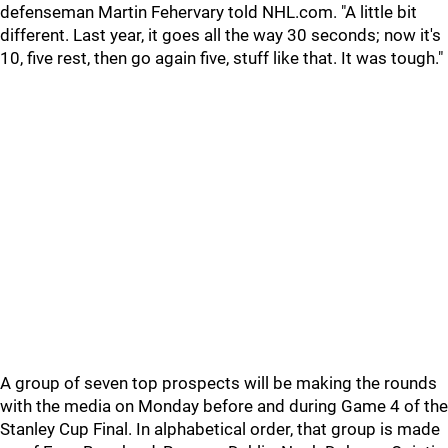
defenseman Martin Fehervary told NHL.com. "A little bit
different. Last year, it goes all the way 30 seconds; now it's
10, five rest, then go again five, stuff like that. It was tough."
A group of seven top prospects will be making the rounds
with the media on Monday before and during Game 4 of the
Stanley Cup Final. In alphabetical order, that group is made