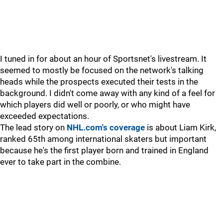
I tuned in for about an hour of Sportsnet's livestream. It
seemed to mostly be focused on the network's talking
heads while the prospects executed their tests in the
background. I didn't come away with any kind of a feel for
which players did well or poorly, or who might have
exceeded expectations.
The lead story on
NHL.com's coverage
is about Liam Kirk,
ranked 65th among international skaters but important
because he's the first player born and trained in England
ever to take part in the combine.