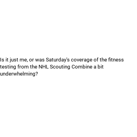
Is it just me, or was Saturday's coverage of the fitness
testing from the NHL Scouting Combine a bit
underwhelming?