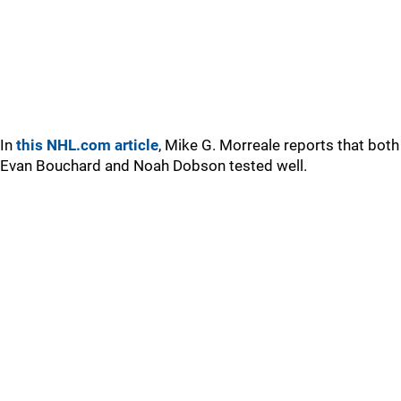
In
this NHL.com article
, Mike G. Morreale reports that both
Evan Bouchard and Noah Dobson tested well.