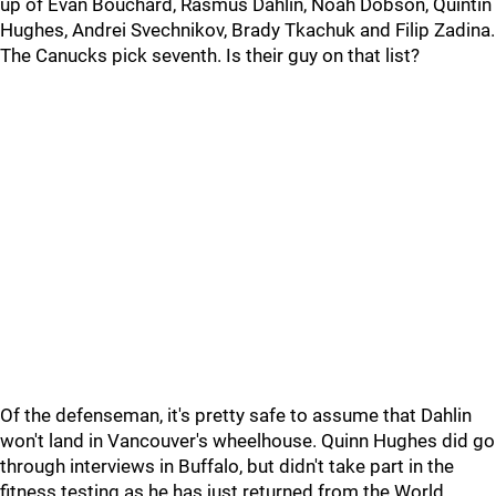
up of Evan Bouchard, Rasmus Dahlin, Noah Dobson, Quintin
Hughes, Andrei Svechnikov, Brady Tkachuk and Filip Zadina.
The Canucks pick seventh. Is their guy on that list?
Of the defenseman, it's pretty safe to assume that Dahlin
won't land in Vancouver's wheelhouse. Quinn Hughes did go
through interviews in Buffalo, but didn't take part in the
fitness testing as he has just returned from the World