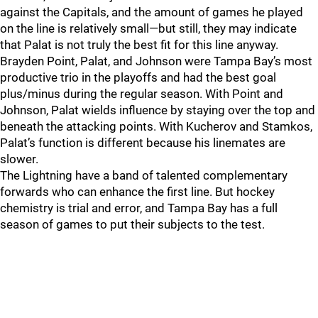
against the Capitals, and the amount of games he played
on the line is relatively small—but still, they may indicate
that Palat is not truly the best fit for this line anyway.
Brayden Point, Palat, and Johnson were Tampa Bay’s most
productive trio in the playoffs and had the best goal
plus/minus during the regular season. With Point and
Johnson, Palat wields influence by staying over the top and
beneath the attacking points. With Kucherov and Stamkos,
Palat’s function is different because his linemates are
slower.
The Lightning have a band of talented complementary
forwards who can enhance the first line. But hockey
chemistry is trial and error, and Tampa Bay has a full
season of games to put their subjects to the test.