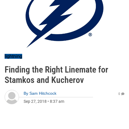
lightning
Finding the Right Linemate for
Stamkos and Kucherov
By
Sam Hitchcock
0
Sep 27, 2018
•
8:37 am