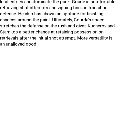
lead entries and dominate the puck. Goude is comfortable
retrieving shot attempts and zipping back in transition
defense. He also has shown an aptitude for finishing
chances around the paint. Ultimately, Gourde’s speed
stretches the defense on the rush and gives Kucherov and
Stamkos a better chance at retaining possession on
retrievals after the initial shot attempt. More versatility is
an unalloyed good.