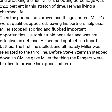
and attacking the net. Miller’s shooting percentage was
22.2 percent in this stretch of time. He was living a
charmed life.
Then the postseason arrived and things soured. Miller’s
worst qualities appeared, leaving his partners helpless.
Miller stopped scoring and flubbed important
opportunities. He took stupid penalties and was not
effective on defense. He seemed apathetic in board
battles. The first line stalled, and ultimately Miller was
relegated to the third line. Before Steve Yzerman stepped
down as GM, he gave Miller the thing the Rangers were
terrified to provide him: price and term.