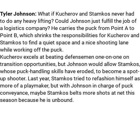
Tyler Johnson:
What if Kucherov and Stamkos never had
to do any heavy lifting? Could Johnson just fulfill the job of
a logistics company? He carries the puck from Point A to
Point B, which shrinks the responsibilities for Kucherov and
Stamkos to find a quiet space and a nice shooting lane
while working off the puck.
Kucherov excels at beating defensemen one-on-one on
transition opportunities, but Johnson would allow Stamkos,
whose puck-handling skills have eroded, to become a spot-
up shooter. Last year, Stamkos tried to refashion himself as
more of a playmaker, but with Johnson in charge of puck
conveyance, maybe Stamkos belts more shots at net this
season because he is unbound.