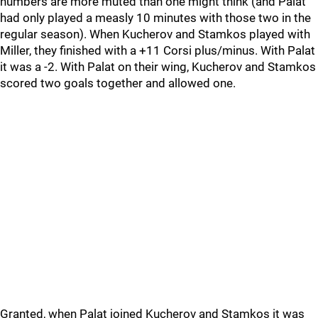
numbers are more muted than one might think (and Palat
had only played a measly 10 minutes with those two in the
regular season). When Kucherov and Stamkos played with
Miller, they finished with a +11 Corsi plus/minus. With Palat
it was a -2. With Palat on their wing, Kucherov and Stamkos
scored two goals together and allowed one.
Granted, when Palat joined Kucherov and Stamkos it was