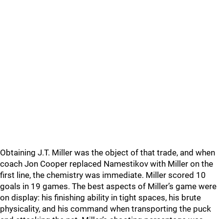
Obtaining J.T. Miller was the object of that trade, and when
coach Jon Cooper replaced Namestikov with Miller on the
first line, the chemistry was immediate. Miller scored 10
goals in 19 games. The best aspects of Miller’s game were
on display: his finishing ability in tight spaces, his brute
physicality, and his command when transporting the puck