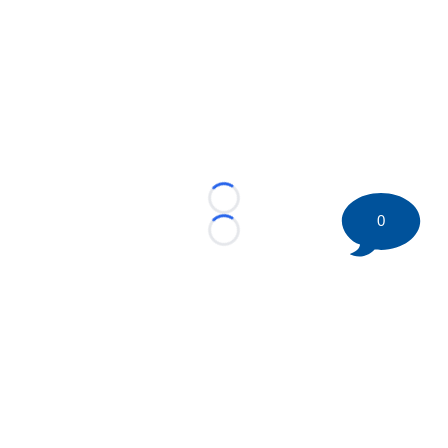
Loading...
0
Loading...