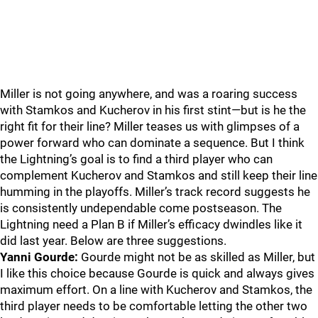
Miller is not going anywhere, and was a roaring success
with Stamkos and Kucherov in his first stint—but is he the
right fit for their line? Miller teases us with glimpses of a
power forward who can dominate a sequence. But I think
the Lightning’s goal is to find a third player who can
complement Kucherov and Stamkos and still keep their line
humming in the playoffs. Miller’s track record suggests he
is consistently undependable come postseason. The
Lightning need a Plan B if Miller’s efficacy dwindles like it
did last year. Below are three suggestions.
Yanni Gourde:
Gourde might not be as skilled as Miller, but
I like this choice because Gourde is quick and always gives
maximum effort. On a line with Kucherov and Stamkos, the
third player needs to be comfortable letting the other two