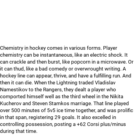
Chemistry in hockey comes in various forms. Player
chemistry can be instantaneous, like an electric shock. It
can crackle and then burst, like popcorn in a microwave. Or
it can thud, like a bad comedy or overwrought writing. A
hockey line can appear, thrive, and have a fulfilling run. And
then it can die. When the Lightning traded Vladislav
Namestikov to the Rangers, they dealt a player who
comported himself well as the third wheel in the Nikita
Kucherov and Steven Stamkos marriage. That line played
over 500 minutes of 5v5 ice time together, and was prolific
in that span, registering 29 goals. It also excelled in
controlling possession, posting a +62 Corsi plus/minus
during that time.