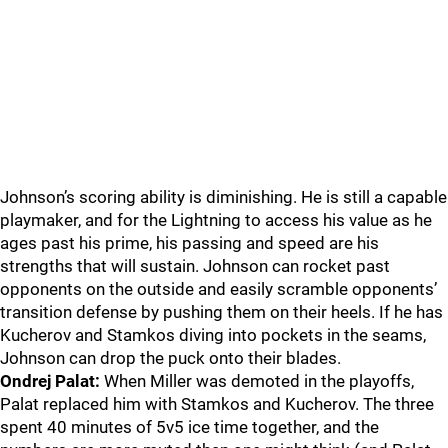
Johnson’s scoring ability is diminishing. He is still a capable
playmaker, and for the Lightning to access his value as he
ages past his prime, his passing and speed are his
strengths that will sustain. Johnson can rocket past
opponents on the outside and easily scramble opponents’
transition defense by pushing them on their heels. If he has
Kucherov and Stamkos diving into pockets in the seams,
Johnson can drop the puck onto their blades.
Ondrej Palat:
When Miller was demoted in the playoffs,
Palat replaced him with Stamkos and Kucherov. The three
spent 40 minutes of 5v5 ice time together, and the