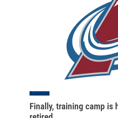
Avalanche
Finally, training camp is
retired