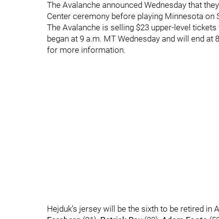
The Avalanche announced Wednesday that they w
Center ceremony before playing Minnesota on Sa
The Avalanche is selling $23 upper-level tickets
began at 9 a.m. MT Wednesday and will end at 8
for more information.
Hejduk’s jersey will be the sixth to be retired in