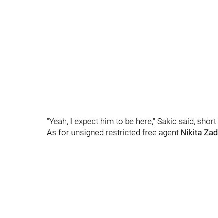
"Yeah, I expect him to be here," Sakic said, short
As for unsigned restricted free agent
Nikita Za