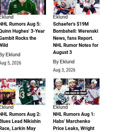
Eklund
Eklund
NHL Rumors Aug 5:
Schaefer's $19M
Quinn Hughes' 3-Year
Bombshell: Werenski
Gambit Rocks the
News, fans Report.
Wild
NHL Rumor Notes for
August 3
By
Eklund
By
Eklund
Aug 5, 2026
Aug 3, 2026
2
1
Eklund
Eklund
NHL Rumors Aug 2:
NHL Rumors Aug 1:
Blues Lead Nikishin
Habs' Marchenko
Race, Larkin May
Price Leaks, Wright