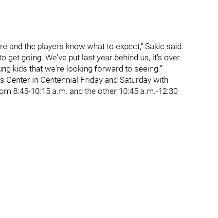
pare and the players know what to expect," Sakic said.
 to get going. We've put last year behind us, it's over.
ung kids that we're looking forward to seeing."
ts Center in Centennial Friday and Saturday with
rom 8:45-10:15 a.m. and the other 10:45 a.m.-12:30