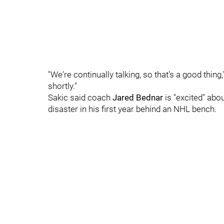
"We're continually talking, so that's a good thing
shortly."
Sakic said coach
Jared Bednar
is "excited" abo
disaster in his first year behind an NHL bench.