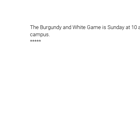
The Burgundy and White Game is Sunday at 10 a
campus.
*****