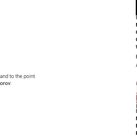
 and to the point.
dorov
: