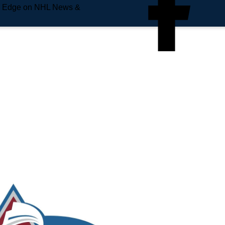
e Edge on NHL News &