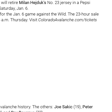
ill retire
Milan Hejduk's
No. 23 jersey in a Pepsi
turday, Jan. 6.
 for the Jan. 6 game against the Wild. The 23-hour sale
 a.m. Thursday. Visit
ColoradoAvalanche.com/tickets
 Avalanche history. The others:
Joe Sakic
(19),
Peter