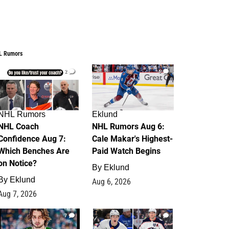
L Rumors
2
6
NHL Rumors
Eklund
NHL Coach
NHL Rumors Aug 6:
Confidence Aug 7:
Cale Makar's Highest-
Which Benches Are
Paid Watch Begins
on Notice?
By
Eklund
By
Eklund
Aug 6, 2026
Aug 7, 2026
7
4