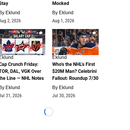
Stay
Mocked
By
Eklund
By
Eklund
Aug 2, 2026
Aug 1, 2026
0
1
Eklund
Eklund
Cap Crunch Friday:
Who's the NHL's First
TOR, DAL, VGK Over
$20M Man? Celebrini
the Line — NHL Notes
Fallout: Roundup 7/30
By
Eklund
By
Eklund
Jul 31, 2026
Jul 30, 2026
Loading...