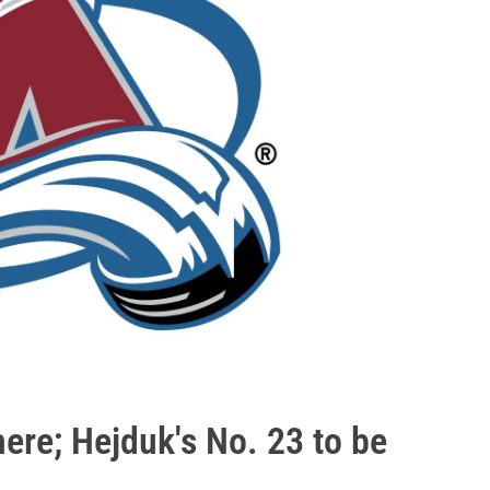
 here; Hejduk's No. 23 to be