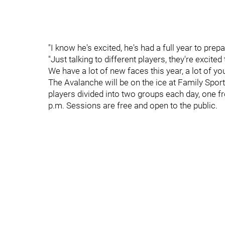
"I know he's excited, he's had a full year to pre
"Just talking to different players, they're excited
We have a lot of new faces this year, a lot of yo
The Avalanche will be on the ice at Family Spor
players divided into two groups each day, one f
p.m. Sessions are free and open to the public.