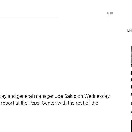
0
NH
rsday and general manager
Joe Sakic
on Wednesday
 report at the Pepsi Center with the rest of the