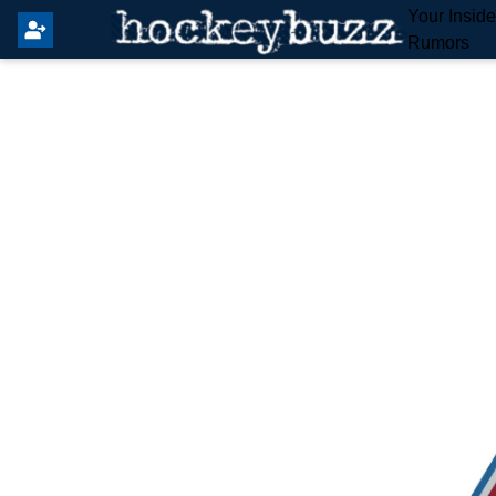
Your Insid
Rumors