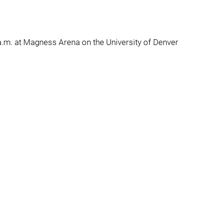
.m. at Magness Arena on the University of Denver