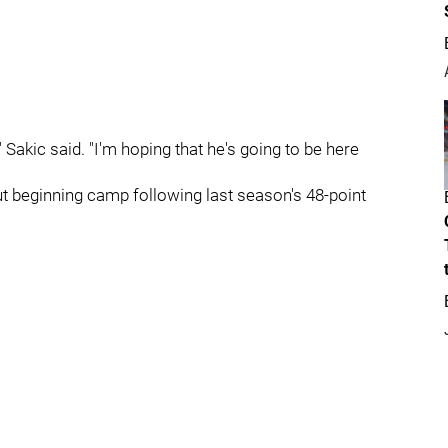
," Sakic said. "I'm hoping that he's going to be here
ut beginning camp following last season's 48-point