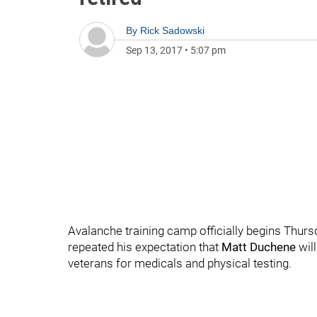
By
Rick Sadowski
Sep 13, 2017
•
5:07 pm
Avalanche training camp officially begins Thu
repeated his expectation that
Matt Duchene
will
veterans for medicals and physical testing.