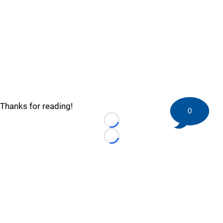
Thanks for reading!
0
Loading...
Loading...