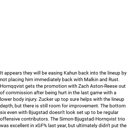
It appears they will be easing Kahun back into the lineup by
not placing him immediately back with Malkin and Rust.
Hornqqvist gets the promotion with Zach Aston-Reese out
of commission after being hurt in the last game with a
lower body injury. Zucker up top sure helps with the lineup
depth, but there is still room for improvement. The bottom
six even with Bjugstad doesn’t look set up to be regular
offensive contributors. The Simon-Bjugstad-Hornqvist trio
was excellent in xGF% last year, but ultimately didn’t put the