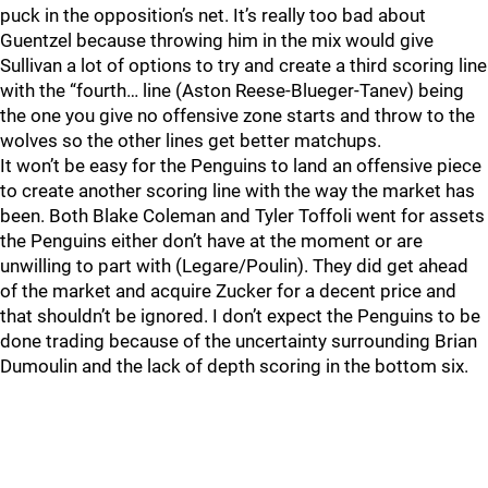
puck in the opposition’s net. It’s really too bad about
Guentzel because throwing him in the mix would give
Sullivan a lot of options to try and create a third scoring line
with the “fourth… line (Aston Reese-Blueger-Tanev) being
the one you give no offensive zone starts and throw to the
wolves so the other lines get better matchups.
It won’t be easy for the Penguins to land an offensive piece
to create another scoring line with the way the market has
been. Both Blake Coleman and Tyler Toffoli went for assets
the Penguins either don’t have at the moment or are
unwilling to part with (Legare/Poulin). They did get ahead
of the market and acquire Zucker for a decent price and
that shouldn’t be ignored. I don’t expect the Penguins to be
done trading because of the uncertainty surrounding Brian
Dumoulin and the lack of depth scoring in the bottom six.