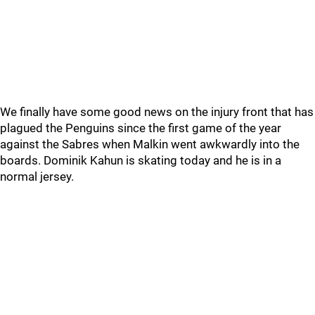
We finally have some good news on the injury front that has
plagued the Penguins since the first game of the year
against the Sabres when Malkin went awkwardly into the
boards. Dominik Kahun is skating today and he is in a
normal jersey.