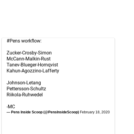
#Pens
workflow:
Zucker-Crosby-Simon
McCann-Malkin-Rust
Tanev-Blueger-Hornqvist
Kahun-Agozzino-Lafferty
Johnson-Letang
Pettersson-Schultz
Riikola-Ruhwedel
-MC
— Pens Inside Scoop (@PensInsideScoop)
February 18, 2020