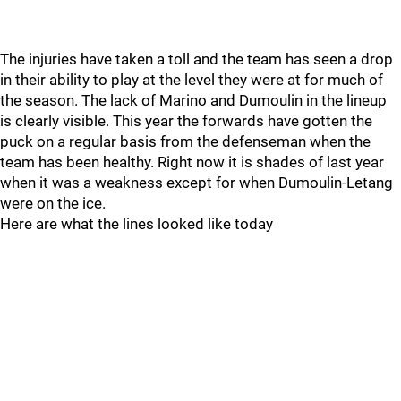
The injuries have taken a toll and the team has seen a drop
in their ability to play at the level they were at for much of
the season. The lack of Marino and Dumoulin in the lineup
is clearly visible. This year the forwards have gotten the
puck on a regular basis from the defenseman when the
team has been healthy. Right now it is shades of last year
when it was a weakness except for when Dumoulin-Letang
were on the ice.
Here are what the lines looked like today