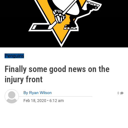
Penguins
Finally some good news on the
injury front
By
Ryan Wilson
0
Feb 18, 2020
•
6:12 am