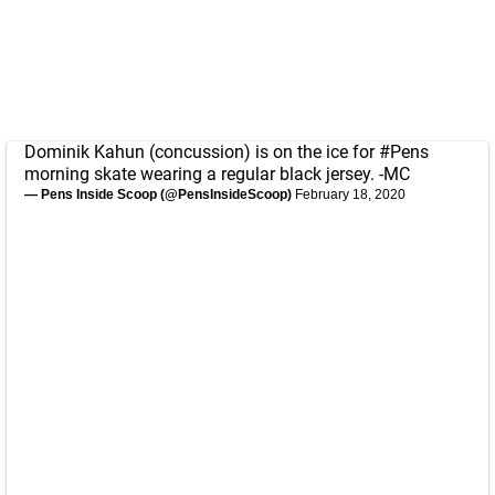
Dominik Kahun (concussion) is on the ice for
#Pens
morning skate wearing a regular black jersey. -MC
— Pens Inside Scoop (@PensInsideScoop)
February 18, 2020