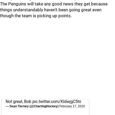
The Penguins will take any good news they get because
things understandably haven’t been going great even
though the team is picking up points.
Not great, Bob
pic.twitter.com/KldwjgC5hi
— Sean Tierney (@ChartingHockey)
February 17, 2020