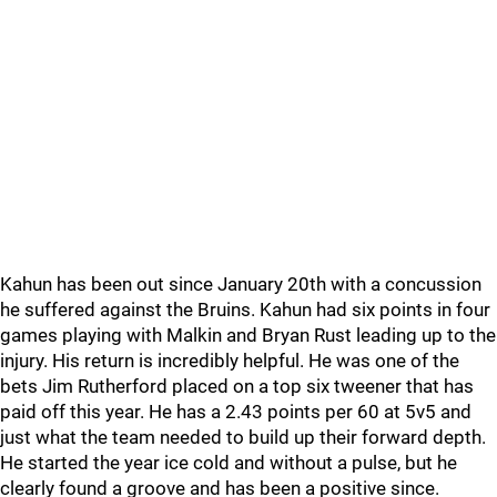
Kahun has been out since January 20th with a concussion
he suffered against the Bruins. Kahun had six points in four
games playing with Malkin and Bryan Rust leading up to the
injury. His return is incredibly helpful. He was one of the
bets Jim Rutherford placed on a top six tweener that has
paid off this year. He has a 2.43 points per 60 at 5v5 and
just what the team needed to build up their forward depth.
He started the year ice cold and without a pulse, but he
clearly found a groove and has been a positive since.