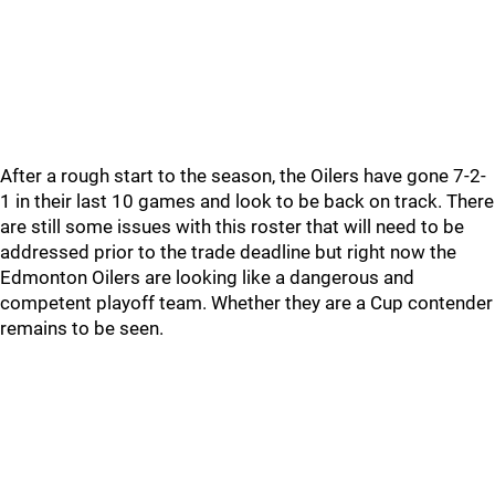
After a rough start to the season, the Oilers have gone 7-2-
1 in their last 10 games and look to be back on track. There
are still some issues with this roster that will need to be
addressed prior to the trade deadline but right now the
Edmonton Oilers are looking like a dangerous and
competent playoff team. Whether they are a Cup contender
remains to be seen.