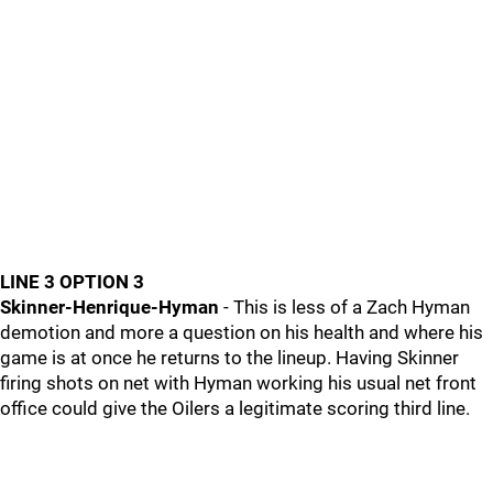
LINE 3 OPTION 3
Skinner-Henrique-Hyman
- This is less of a Zach Hyman
demotion and more a question on his health and where his
game is at once he returns to the lineup. Having Skinner
firing shots on net with Hyman working his usual net front
office could give the Oilers a legitimate scoring third line.