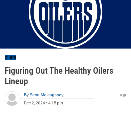
oilers
Figuring Out The Healthy Oilers
Lineup
By
Sean Maloughney
0
Dec 2, 2024
•
4:15 pm