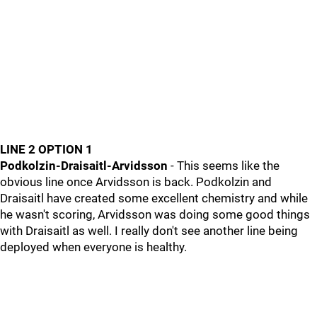
LINE 2 OPTION 1
Podkolzin-Draisaitl-Arvidsson
- This seems like the
obvious line once Arvidsson is back. Podkolzin and
Draisaitl have created some excellent chemistry and while
he wasn't scoring, Arvidsson was doing some good things
with Draisaitl as well. I really don't see another line being
deployed when everyone is healthy.