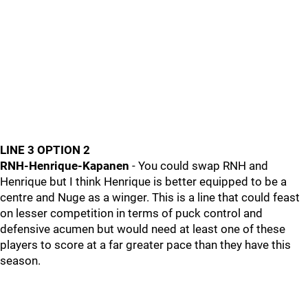
LINE 3 OPTION 2
RNH-Henrique-Kapanen
- You could swap RNH and
Henrique but I think Henrique is better equipped to be a
centre and Nuge as a winger. This is a line that could feast
on lesser competition in terms of puck control and
defensive acumen but would need at least one of these
players to score at a far greater pace than they have this
season.