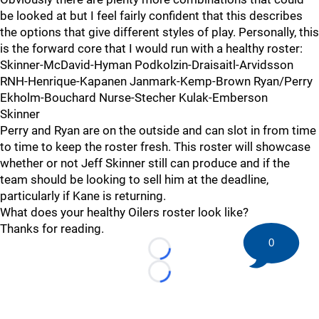
be looked at but I feel fairly confident that this describes
the options that give different styles of play. Personally, this
is the forward core that I would run with a healthy roster:
Skinner-McDavid-Hyman Podkolzin-Draisaitl-Arvidsson
RNH-Henrique-Kapanen Janmark-Kemp-Brown Ryan/Perry
Ekholm-Bouchard Nurse-Stecher Kulak-Emberson
Skinner
Perry and Ryan are on the outside and can slot in from time
to time to keep the roster fresh. This roster will showcase
whether or not Jeff Skinner still can produce and if the
team should be looking to sell him at the deadline,
particularly if Kane is returning.
What does your healthy Oilers roster look like?
Thanks for reading.
0
Loading...
Loading...