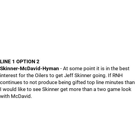
LINE 1 OPTION 2
Skinner-McDavid-Hyman
- At some point it is in the best
interest for the Oilers to get Jeff Skinner going. If RNH
continues to not produce being gifted top line minutes than
I would like to see Skinner get more than a two game look
with McDavid.