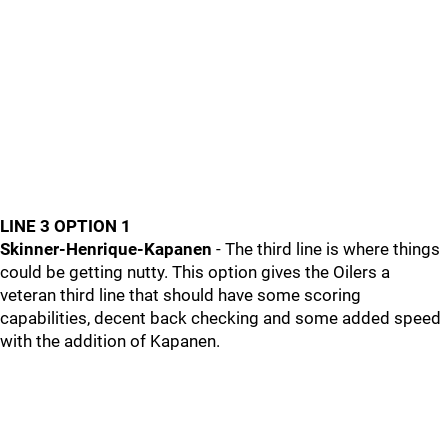
LINE 3 OPTION 1
Skinner-Henrique-Kapanen
- The third line is where things
could be getting nutty. This option gives the Oilers a
veteran third line that should have some scoring
capabilities, decent back checking and some added speed
with the addition of Kapanen.