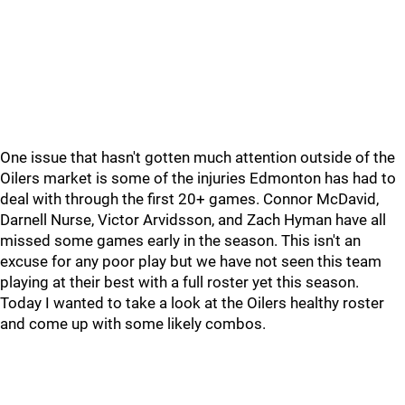
One issue that hasn't gotten much attention outside of the
Oilers market is some of the injuries Edmonton has had to
deal with through the first 20+ games. Connor McDavid,
Darnell Nurse, Victor Arvidsson, and Zach Hyman have all
missed some games early in the season. This isn't an
excuse for any poor play but we have not seen this team
playing at their best with a full roster yet this season.
Today I wanted to take a look at the Oilers healthy roster
and come up with some likely combos.