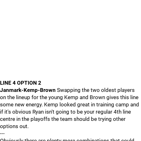
LINE 4 OPTION 2
Janmark-Kemp-Brown
Swapping the two oldest players
on the lineup for the young Kemp and Brown gives this line
some new energy. Kemp looked great in training camp and
if it's obvious Ryan isn't going to be your regular 4th line
centre in the playoffs the team should be trying other
options out.
---
Obviously there are plenty more combinations that could