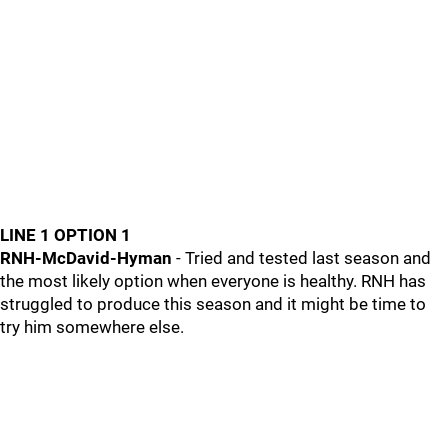
LINE 1 OPTION 1
RNH-McDavid-Hyman
- Tried and tested last season and
the most likely option when everyone is healthy. RNH has
struggled to produce this season and it might be time to
try him somewhere else.