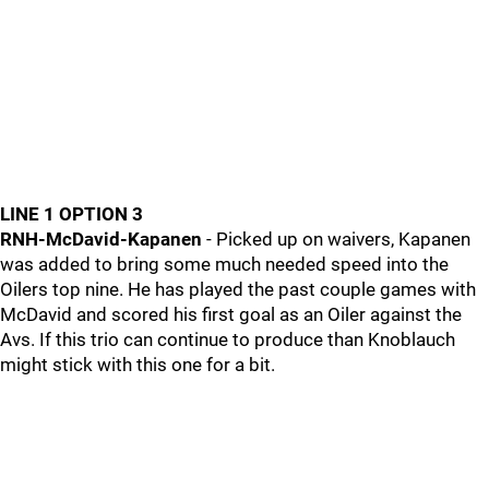
LINE 1 OPTION 3
RNH-McDavid-Kapanen
- Picked up on waivers, Kapanen
was added to bring some much needed speed into the
Oilers top nine. He has played the past couple games with
McDavid and scored his first goal as an Oiler against the
Avs. If this trio can continue to produce than Knoblauch
might stick with this one for a bit.