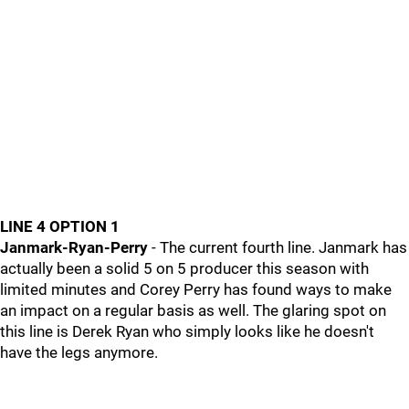
LINE 4 OPTION 1
Janmark-Ryan-Perry
- The current fourth line. Janmark has
actually been a solid 5 on 5 producer this season with
limited minutes and Corey Perry has found ways to make
an impact on a regular basis as well. The glaring spot on
this line is Derek Ryan who simply looks like he doesn't
have the legs anymore.