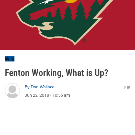
Wild
Fenton Working, What is Up?
By
Dan Wallace
0
Jun 22, 2018
•
10:56 am