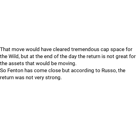
That move would have cleared tremendous cap space for
the Wild, but at the end of the day the return is not great for
the assets that would be moving.
So Fenton has come close but according to Russo, the
return was not very strong.