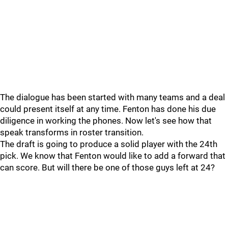
The dialogue has been started with many teams and a deal
could present itself at any time. Fenton has done his due
diligence in working the phones. Now let's see how that
speak transforms in roster transition.
The draft is going to produce a solid player with the 24th
pick. We know that Fenton would like to add a forward that
can score. But will there be one of those guys left at 24?