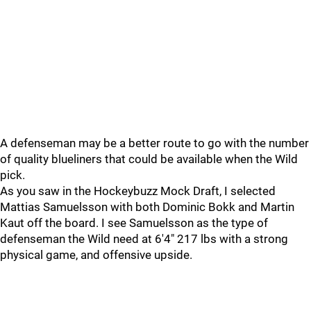
A defenseman may be a better route to go with the number
of quality blueliners that could be available when the Wild
pick.
As you saw in the Hockeybuzz Mock Draft, I selected
Mattias Samuelsson with both Dominic Bokk and Martin
Kaut off the board. I see Samuelsson as the type of
defenseman the Wild need at 6'4" 217 lbs with a strong
physical game, and offensive upside.