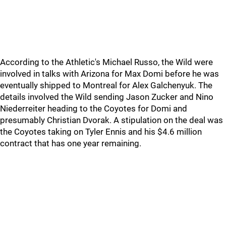
According to the Athletic's Michael Russo, the Wild were
involved in talks with Arizona for Max Domi before he was
eventually shipped to Montreal for Alex Galchenyuk. The
details involved the Wild sending Jason Zucker and Nino
Niederreiter heading to the Coyotes for Domi and
presumably Christian Dvorak. A stipulation on the deal was
the Coyotes taking on Tyler Ennis and his $4.6 million
contract that has one year remaining.