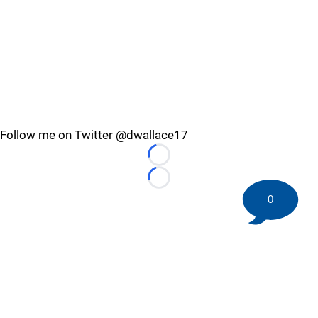
Follow me on Twitter @dwallace17
Loading...
Loading...
0