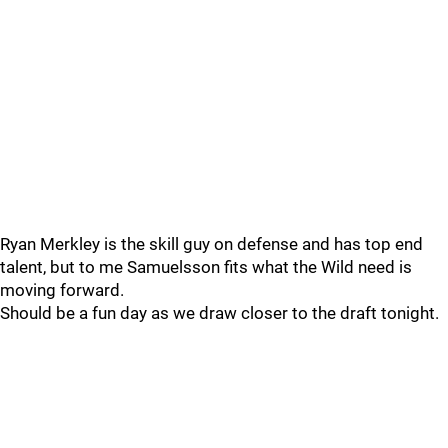
Ryan Merkley is the skill guy on defense and has top end
talent, but to me Samuelsson fits what the Wild need is
moving forward.
Should be a fun day as we draw closer to the draft tonight.