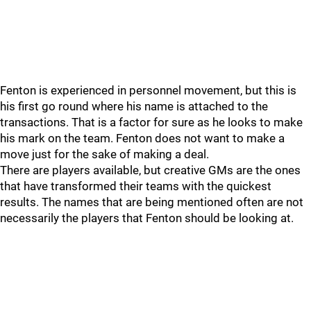
Fenton is experienced in personnel movement, but this is
his first go round where his name is attached to the
transactions. That is a factor for sure as he looks to make
his mark on the team. Fenton does not want to make a
move just for the sake of making a deal.
There are players available, but creative GMs are the ones
that have transformed their teams with the quickest
results. The names that are being mentioned often are not
necessarily the players that Fenton should be looking at.