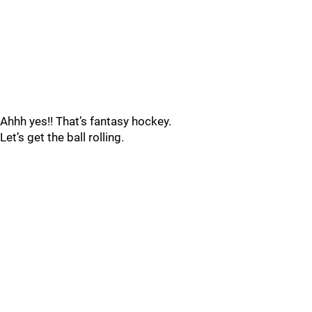
Ahhh yes!! That’s fantasy hockey.
Let’s get the ball rolling.