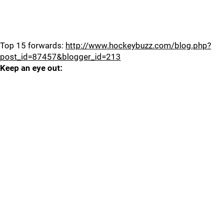
Top 15 forwards:
http://www.hockeybuzz.com/blog.php?
post_id=87457&blogger_id=213
Keep an eye out: