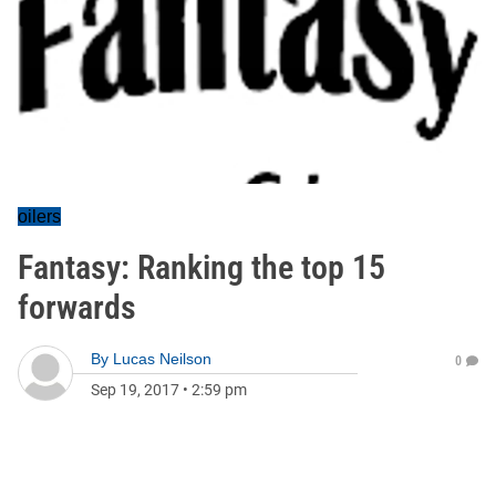
oilers
Fantasy: Ranking the top 15
forwards
By
Lucas Neilson
0
Sep 19, 2017
•
2:59 pm