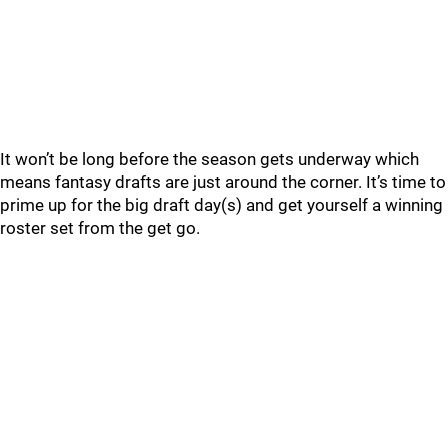
It won’t be long before the season gets underway which
means fantasy drafts are just around the corner. It’s time to
prime up for the big draft day(s) and get yourself a winning
roster set from the get go.