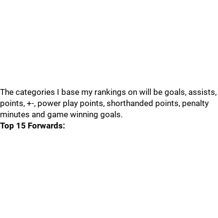
The categories I base my rankings on will be goals, assists,
points, +-, power play points, shorthanded points, penalty
minutes and game winning goals.
Top 15 Forwards: