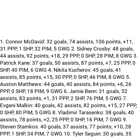
1. Connor McDavid: 32 goals, 74 assists, 106 points, +11,
31 PPP, 1 SHP, 32 PIM, 5 GWG 2. Sidney Crosby: 48 goals,
44 assists, 92 points, +18, 29 PPP, 0 SHP, 28 PIM, 8 GWG 3.
Patrick Kane: 37 goals, 50 assists, 87 points, +7, 25 PPP, 0
SHP, 40 PIM, 6 GWG 4. Nikita Kucherov: 45 goals, 41
assists, 85 points, +15, 30 PPP, 0 SHP, 46 PIM, 8 GWG 5.
Auston Matthews: 44 goals, 40 assists, 84 points, +6, 26
PPP, 0 SHP, 18 PIM, 9 GWG 6. Jamie Benn: 31 goals, 52
assists, 83 points, +1, 31 PPP, 2 SHP, 76 PIM, 5 GWG 7.
Evgeni Malkin: 40 goals, 42 assists, 82 points, +15, 27 PPP,
0 SHP, 80 PIM, 5 GWG 8. Vladimir Tarasenko: 38 goals, 40
assists, 78 points, +2, 25 PPP, 0 SHP, 16 PIM, 7 GWG 9.
Steven Stamkos: 40 goals, 37 assists, 77 points, +10, 28
PPP, 1 SHP, 34 PIM, 7 GWG 10. Tyler Seguin: 30 goals, 35