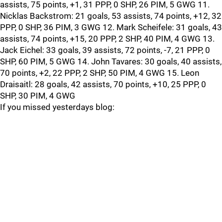
assists, 75 points, +1, 31 PPP, 0 SHP, 26 PIM, 5 GWG 11.
Nicklas Backstrom: 21 goals, 53 assists, 74 points, +12, 32
PPP, 0 SHP, 36 PIM, 3 GWG 12. Mark Scheifele: 31 goals, 43
assists, 74 points, +15, 20 PPP, 2 SHP, 40 PIM, 4 GWG 13.
Jack Eichel: 33 goals, 39 assists, 72 points, -7, 21 PPP, 0
SHP, 60 PIM, 5 GWG 14. John Tavares: 30 goals, 40 assists,
70 points, +2, 22 PPP, 2 SHP, 50 PIM, 4 GWG 15. Leon
Draisaitl: 28 goals, 42 assists, 70 points, +10, 25 PPP, 0
SHP, 30 PIM, 4 GWG
If you missed yesterdays blog: