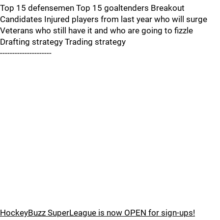
Top 15 defensemen Top 15 goaltenders Breakout
Candidates Injured players from last year who will surge
Veterans who still have it and who are going to fizzle
Drafting strategy Trading strategy
---------------------
HockeyBuzz SuperLeague is now OPEN for sign-ups!