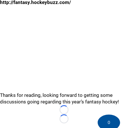
http://fantasy.hockeybuzz.com/
Thanks for reading, looking forward to getting some
discussions going regarding this year’s fantasy hockey!
Loading...
Loading...
0