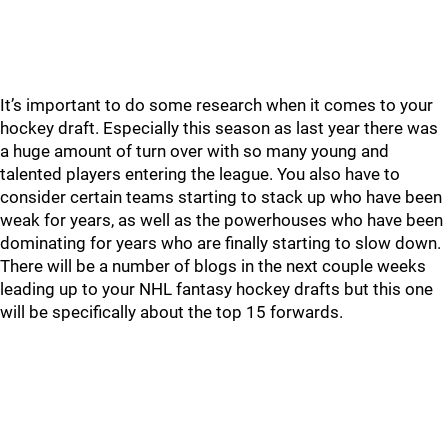
It’s important to do some research when it comes to your
hockey draft. Especially this season as last year there was
a huge amount of turn over with so many young and
talented players entering the league. You also have to
consider certain teams starting to stack up who have been
weak for years, as well as the powerhouses who have been
dominating for years who are finally starting to slow down.
There will be a number of blogs in the next couple weeks
leading up to your NHL fantasy hockey drafts but this one
will be specifically about the top 15 forwards.