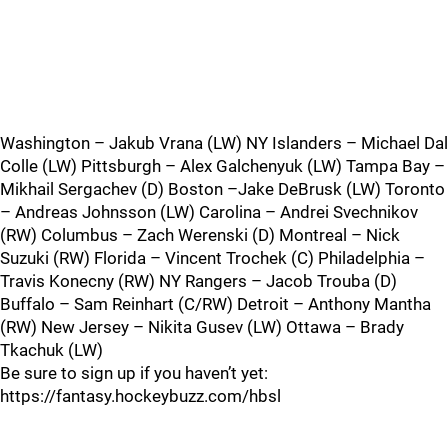
Washington – Jakub Vrana (LW) NY Islanders – Michael Dal
Colle (LW) Pittsburgh – Alex Galchenyuk (LW) Tampa Bay –
Mikhail Sergachev (D) Boston –Jake DeBrusk (LW) Toronto
– Andreas Johnsson (LW) Carolina – Andrei Svechnikov
(RW) Columbus – Zach Werenski (D) Montreal – Nick
Suzuki (RW) Florida – Vincent Trochek (C) Philadelphia –
Travis Konecny (RW) NY Rangers – Jacob Trouba (D)
Buffalo – Sam Reinhart (C/RW) Detroit – Anthony Mantha
(RW) New Jersey – Nikita Gusev (LW) Ottawa – Brady
Tkachuk (LW)
Be sure to sign up if you haven’t yet:
https://fantasy.hockeybuzz.com/hbsl