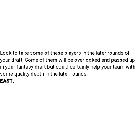
Look to take some of these players in the later rounds of
your draft. Some of them will be overlooked and passed up
in your fantasy draft but could certainly help your team with
some quality depth in the later rounds.
EAST: