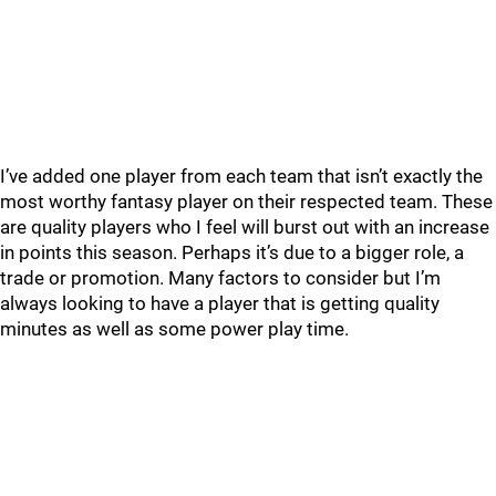
I’ve added one player from each team that isn’t exactly the
most worthy fantasy player on their respected team. These
are quality players who I feel will burst out with an increase
in points this season. Perhaps it’s due to a bigger role, a
trade or promotion. Many factors to consider but I’m
always looking to have a player that is getting quality
minutes as well as some power play time.