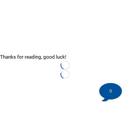
Thanks for reading, good luck!
Loading...
Loading...
0