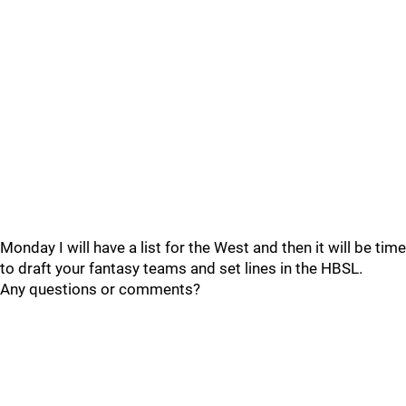
Monday I will have a list for the West and then it will be time
to draft your fantasy teams and set lines in the HBSL.
Any questions or comments?