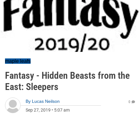
maple leafs
Fantasy - Hidden Beasts from the
East: Sleepers
By
Lucas Neilson
0
Sep 27, 2019
•
5:07 am