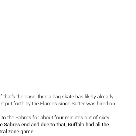
f that’s the case, then a bag skate has likely already
t put forth by the Flames since Sutter was hired on
to the Sabres for about four minutes out of sixty.
 Sabres end and due to that, Buffalo had all the
tral zone game.