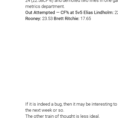
24 (22.58CF%) and demoted two lines in one gam
metrics department.
Out Attempted — CF% at 5v5
Elias Lindholm:
2
Rooney:
23.53
Brett Ritchie:
17.65
If it is indeed a bug, then it may be interesting 
the next week or so.
The other train of thought is less ideal.