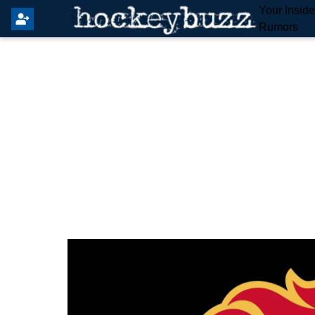
Your Insid
Rumors