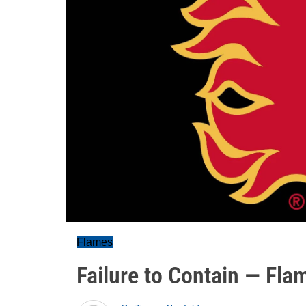
Flames
Failure to Contain — Fl