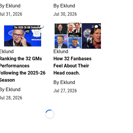
By
Eklund
By
Eklund
Jul 31, 2026
Jul 30, 2026
1
2
Eklund
Eklund
Ranking the 32 GMs
How 32 Fanbases
Performances
Feel About Their
following the 2025-26
Head coach.
Season
By
Eklund
By
Eklund
Jul 27, 2026
Jul 28, 2026
Loading...