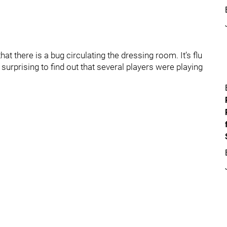
at there is a bug circulating the dressing room. It’s flu
 surprising to find out that several players were playing