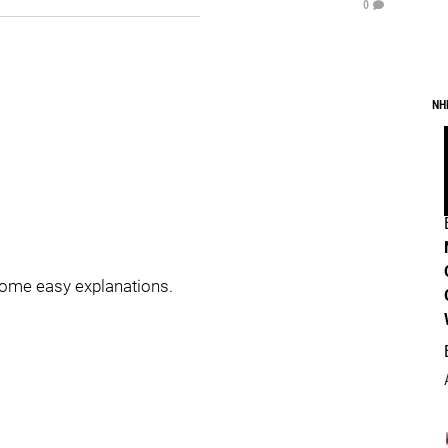
0
NH
 some easy explanations.