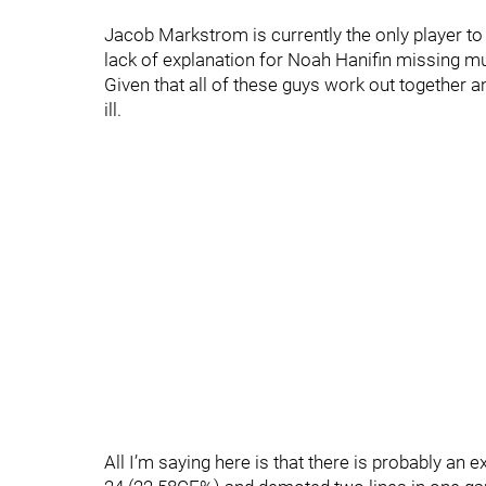
Jacob Markstrom is currently the only player to
lack of explanation for Noah Hanifin missing m
Given that all of these guys work out together and
ill.
All I’m saying here is that there is probably an 