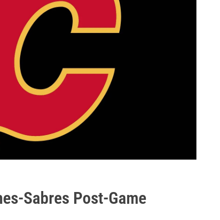
ames-Sabres Post-Game