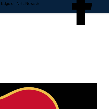
e Edge on NHL News &