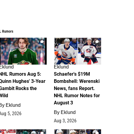
L Rumors
7
4
Eklund
Eklund
NHL Rumors Aug 5:
Schaefer's $19M
Quinn Hughes' 3-Year
Bombshell: Werenski
Gambit Rocks the
News, fans Report.
Wild
NHL Rumor Notes for
August 3
By
Eklund
By
Eklund
Aug 5, 2026
Aug 3, 2026
2
1