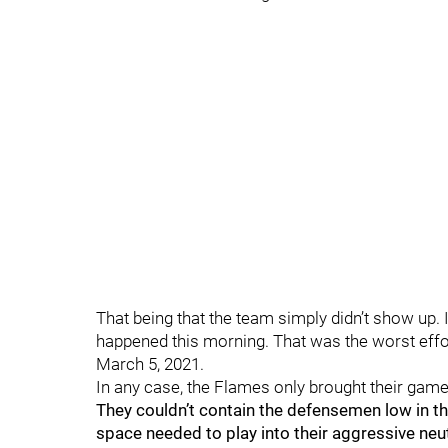
That being that the team simply didn’t show up. I
happened this morning. That was the worst effor
March 5, 2021.
In any case, the Flames only brought their game 
They couldn’t contain the defensemen low in the
space needed to play into their aggressive neu