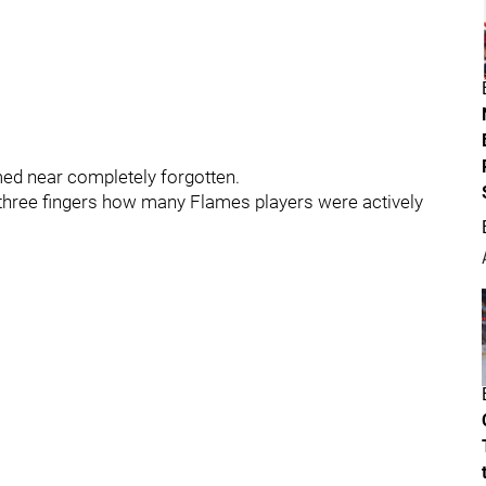
ed near completely forgotten.
n three fingers how many Flames players were actively