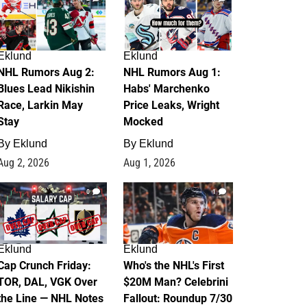
Eklund
Eklund
NHL Rumors Aug 2:
NHL Rumors Aug 1:
Blues Lead Nikishin
Habs' Marchenko
Race, Larkin May
Price Leaks, Wright
Stay
Mocked
By
Eklund
By
Eklund
Aug 2, 2026
Aug 1, 2026
0
1
Eklund
Eklund
Cap Crunch Friday:
Who's the NHL's First
TOR, DAL, VGK Over
$20M Man? Celebrini
the Line — NHL Notes
Fallout: Roundup 7/30