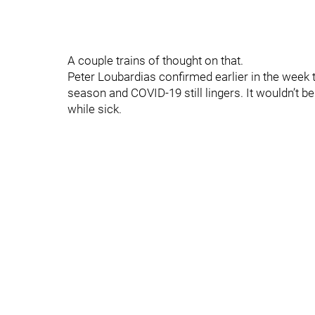
A couple trains of thought on that.
Peter Loubardias confirmed earlier in the week th
season and COVID-19 still lingers. It wouldn’t be
while sick.