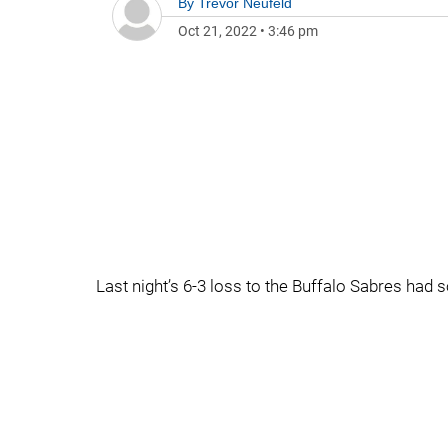
By
Trevor Neufeld
Oct 21, 2022
•
3:46 pm
Last night’s 6-3 loss to the Buffalo Sabres had