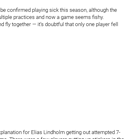
 be confirmed playing sick this season, although the
ultiple practices and now a game seems fishy.
 fly together — it’s doubtful that only one player fell
explanation for Elias Lindholm getting out attempted 7-