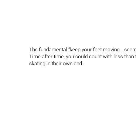
The fundamental “keep your feet moving… seem
Time after time, you could count with less tha
skating in their own end.