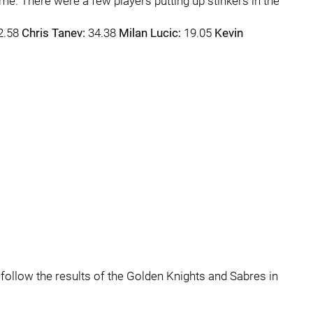
e. There were a few players putting up stinkers in the
2.58
Chris Tanev:
34.38
Milan Lucic:
19.05
Kevin
to follow the results of the Golden Knights and Sabres in