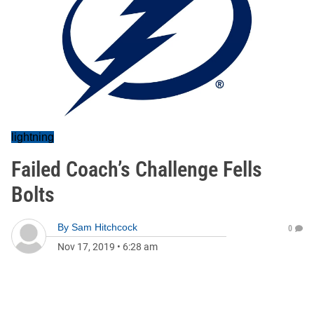
lightning
Failed Coach’s Challenge Fells
Bolts
By
Sam Hitchcock
0
Nov 17, 2019
•
6:28 am