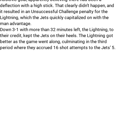
deflection with a high stick. That clearly didn’t happen, and
it resulted in an Unsuccessful Challenge penalty for the
Lightning, which the Jets quickly capitalized on with the
man advantage.
Down 3-1 with more than 32 minutes left, the Lightning, to
their credit, kept the Jets on their heels. The Lightning got
better as the game went along, culminating in the third
period where they accrued 16 shot attempts to the Jets’ 5.