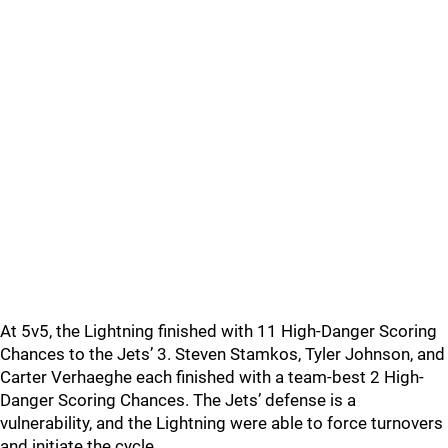
At 5v5, the Lightning finished with 11 High-Danger Scoring
Chances to the Jets’ 3. Steven Stamkos, Tyler Johnson, and
Carter Verhaeghe each finished with a team-best 2 High-
Danger Scoring Chances. The Jets’ defense is a
vulnerability, and the Lightning were able to force turnovers
and initiate the cycle.