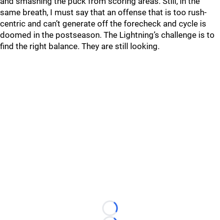
and smashing the puck from scoring areas. Still, in the
same breath, I must say that an offense that is too rush-
centric and can’t generate off the forecheck and cycle is
doomed in the postseason. The Lightning’s challenge is to
find the right balance. They are still looking.
Loading...