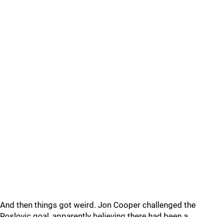
And then things got weird. Jon Cooper challenged the
Roslovic goal, apparently believing there had been a