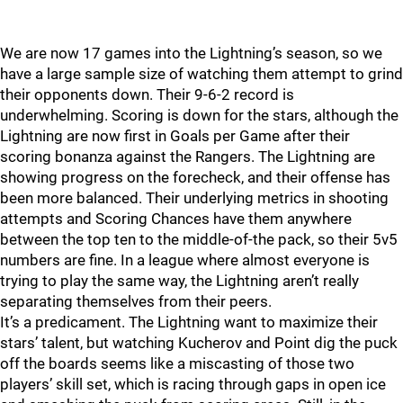
We are now 17 games into the Lightning’s season, so we
have a large sample size of watching them attempt to grind
their opponents down. Their 9-6-2 record is
underwhelming. Scoring is down for the stars, although the
Lightning are now first in Goals per Game after their
scoring bonanza against the Rangers. The Lightning are
showing progress on the forecheck, and their offense has
been more balanced. Their underlying metrics in shooting
attempts and Scoring Chances have them anywhere
between the top ten to the middle-of-the pack, so their 5v5
numbers are fine. In a league where almost everyone is
trying to play the same way, the Lightning aren’t really
separating themselves from their peers.
It’s a predicament. The Lightning want to maximize their
stars’ talent, but watching Kucherov and Point dig the puck
off the boards seems like a miscasting of those two
players’ skill set, which is racing through gaps in open ice