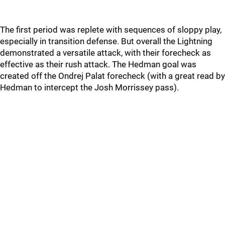
The first period was replete with sequences of sloppy play,
especially in transition defense. But overall the Lightning
demonstrated a versatile attack, with their forecheck as
effective as their rush attack. The Hedman goal was
created off the Ondrej Palat forecheck (with a great read by
Hedman to intercept the Josh Morrissey pass).