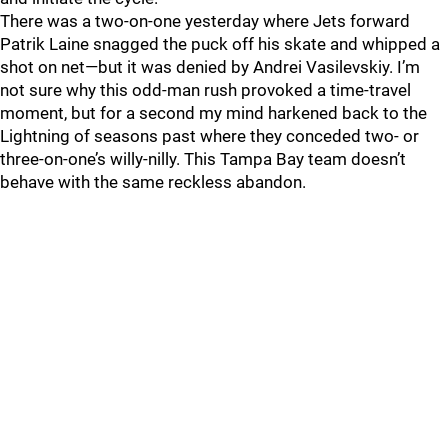
There was a two-on-one yesterday where Jets forward
Patrik Laine snagged the puck off his skate and whipped a
shot on net—but it was denied by Andrei Vasilevskiy. I’m
not sure why this odd-man rush provoked a time-travel
moment, but for a second my mind harkened back to the
Lightning of seasons past where they conceded two- or
three-on-one’s willy-nilly. This Tampa Bay team doesn’t
behave with the same reckless abandon.