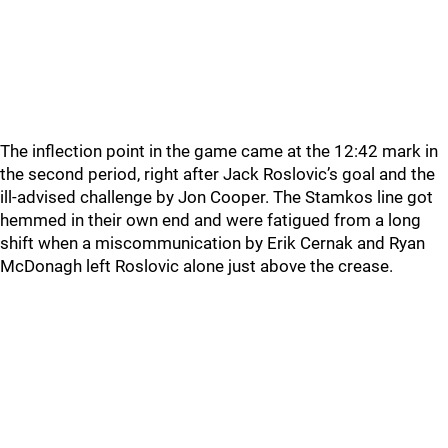
The inflection point in the game came at the 12:42 mark in
the second period, right after Jack Roslovic’s goal and the
ill-advised challenge by Jon Cooper. The Stamkos line got
hemmed in their own end and were fatigued from a long
shift when a miscommunication by Erik Cernak and Ryan
McDonagh left Roslovic alone just above the crease.