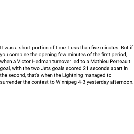
It was a short portion of time. Less than five minutes. But if
you combine the opening few minutes of the first period,
when a Victor Hedman turnover led to a Mathieu Perreault
goal, with the two Jets goals scored 21 seconds apart in
the second, that’s when the Lightning managed to
surrender the contest to Winnipeg 4-3 yesterday afternoon.