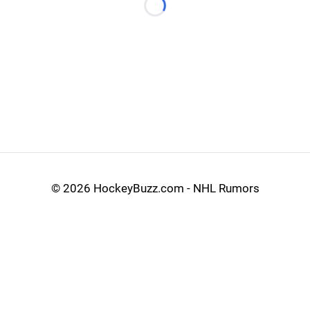
Loading...
©
2026 HockeyBuzz.com - NHL Rumors