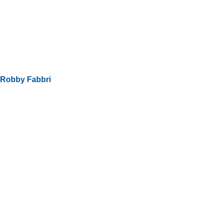
Robby Fabbri