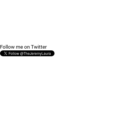
Follow me on Twitter