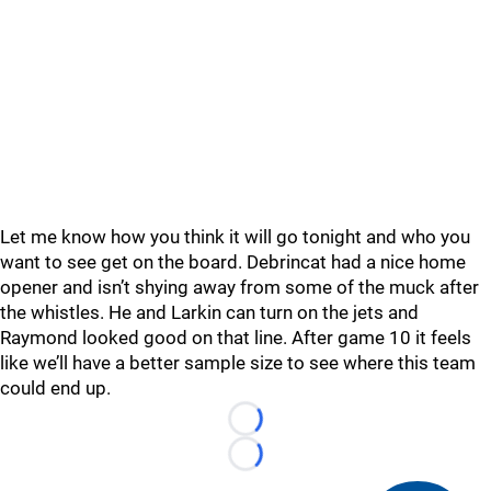
Let me know how you think it will go tonight and who you
want to see get on the board. Debrincat had a nice home
opener and isn’t shying away from some of the muck after
the whistles. He and Larkin can turn on the jets and
Raymond looked good on that line. After game 10 it feels
like we’ll have a better sample size to see where this team
could end up.
Loading...
Loading...