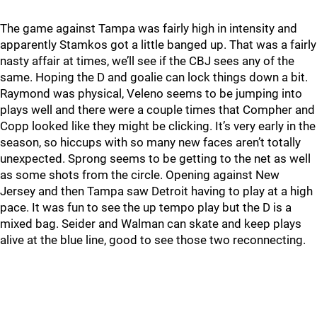
The game against Tampa was fairly high in intensity and
apparently Stamkos got a little banged up. That was a fairly
nasty affair at times, we’ll see if the CBJ sees any of the
same. Hoping the D and goalie can lock things down a bit.
Raymond was physical, Veleno seems to be jumping into
plays well and there were a couple times that Compher and
Copp looked like they might be clicking. It’s very early in the
season, so hiccups with so many new faces aren’t totally
unexpected. Sprong seems to be getting to the net as well
as some shots from the circle. Opening against New
Jersey and then Tampa saw Detroit having to play at a high
pace. It was fun to see the up tempo play but the D is a
mixed bag. Seider and Walman can skate and keep plays
alive at the blue line, good to see those two reconnecting.