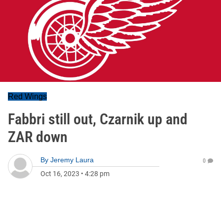
Red Wings
Fabbri still out, Czarnik up and
ZAR down
By
Jeremy Laura
0
Oct 16, 2023
•
4:28 pm