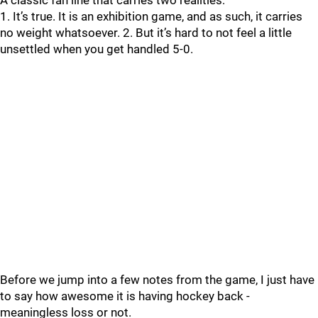
A classic fan line that carries two realities:
1. It’s true. It is an exhibition game, and as such, it carries
no weight whatsoever. 2. But it’s hard to not feel a little
unsettled when you get handled 5-0.
Before we jump into a few notes from the game, I just have
to say how awesome it is having hockey back -
meaningless loss or not.