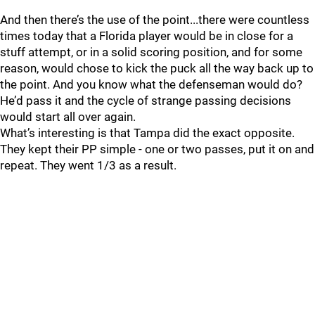
And then there’s the use of the point...there were countless
times today that a Florida player would be in close for a
stuff attempt, or in a solid scoring position, and for some
reason, would chose to kick the puck all the way back up to
the point. And you know what the defenseman would do?
He’d pass it and the cycle of strange passing decisions
would start all over again.
What’s interesting is that Tampa did the exact opposite.
They kept their PP simple - one or two passes, put it on and
repeat. They went 1/3 as a result.