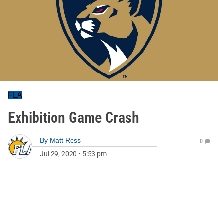
FLA
Exhibition Game Crash
By
Matt Ross
0
Jul 29, 2020
•
5:53 pm