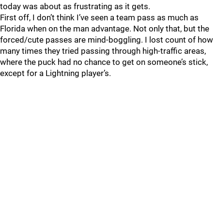
today was about as frustrating as it gets.
First off, I don’t think I’ve seen a team pass as much as
Florida when on the man advantage. Not only that, but the
forced/cute passes are mind-boggling. I lost count of how
many times they tried passing through high-traffic areas,
where the puck had no chance to get on someone’s stick,
except for a Lightning player’s.