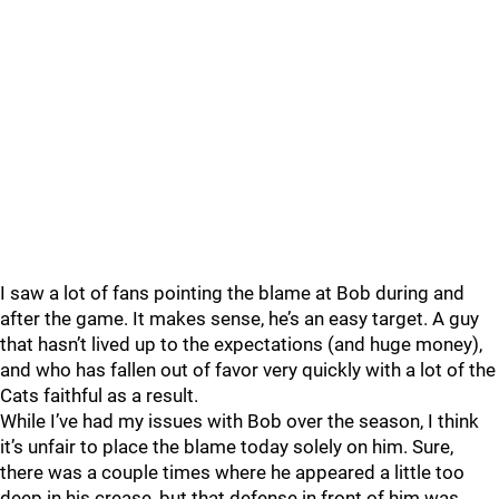
I saw a lot of fans pointing the blame at Bob during and
after the game. It makes sense, he’s an easy target. A guy
that hasn’t lived up to the expectations (and huge money),
and who has fallen out of favor very quickly with a lot of the
Cats faithful as a result.
While I’ve had my issues with Bob over the season, I think
it’s unfair to place the blame today solely on him. Sure,
there was a couple times where he appeared a little too
deep in his crease, but that defense in front of him was