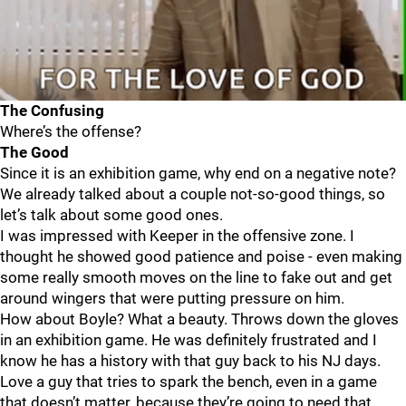
The Confusing
Where’s the offense?
The Good
Since it is an exhibition game, why end on a negative note?
We already talked about a couple not-so-good things, so
let’s talk about some good ones.
I was impressed with Keeper in the offensive zone. I
thought he showed good patience and poise - even making
some really smooth moves on the line to fake out and get
around wingers that were putting pressure on him.
How about Boyle? What a beauty. Throws down the gloves
in an exhibition game. He was definitely frustrated and I
know he has a history with that guy back to his NJ days.
Love a guy that tries to spark the bench, even in a game
that doesn’t matter, because they’re going to need that