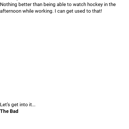
Nothing better than being able to watch hockey in the
afternoon while working. I can get used to that!
Let’s get into it...
The Bad