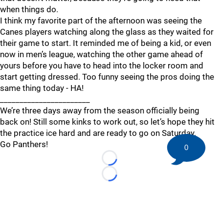
when things do.
I think my favorite part of the afternoon was seeing the
Canes players watching along the glass as they waited for
their game to start. It reminded me of being a kid, or even
now in men’s league, watching the other game ahead of
yours before you have to head into the locker room and
start getting dressed. Too funny seeing the pros doing the
same thing today - HA!
_______________________
We’re three days away from the season officially being
back on! Still some kinks to work out, so let’s hope they hit
the practice ice hard and are ready to go on Saturday.
Go Panthers!
0
Loading...
Loading...