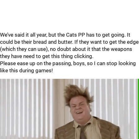
We’ve said it all year, but the Cats PP has to get going. It
could be their bread and butter. If they want to get the edge
(which they can use), no doubt about it that the weapons
they have need to get this thing clicking.
Please ease up on the passing, boys, so I can stop looking
like this during games!