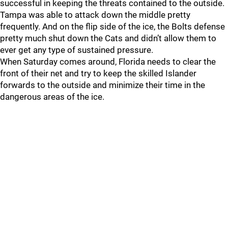
successful in keeping the threats contained to the outside.
Tampa was able to attack down the middle pretty
frequently. And on the flip side of the ice, the Bolts defense
pretty much shut down the Cats and didn’t allow them to
ever get any type of sustained pressure.
When Saturday comes around, Florida needs to clear the
front of their net and try to keep the skilled Islander
forwards to the outside and minimize their time in the
dangerous areas of the ice.