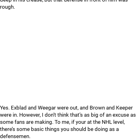
rough.
Yes. Exblad and Weegar were out, and Brown and Keeper
were in. However, I don’t think that’s as big of an excuse as
some fans are making. To me, if your at the NHL level,
there’s some basic things you should be doing as a
defensemen.