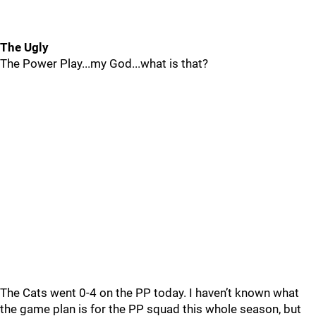
The Ugly
The Power Play...my God...what is that?
The Cats went 0-4 on the PP today. I haven’t known what
the game plan is for the PP squad this whole season, but