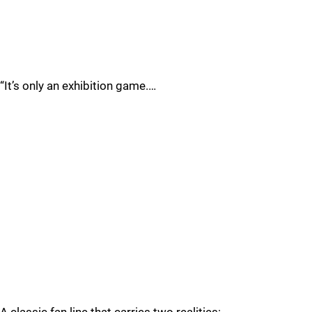
“It’s only an exhibition game.…