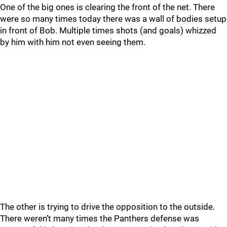
One of the big ones is clearing the front of the net. There
were so many times today there was a wall of bodies setup
in front of Bob. Multiple times shots (and goals) whizzed
by him with him not even seeing them.
The other is trying to drive the opposition to the outside.
There weren’t many times the Panthers defense was