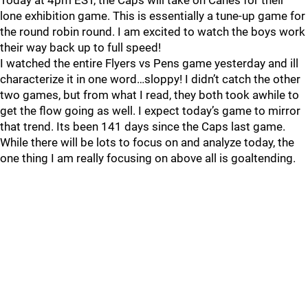
Today at 4pm EST, the Caps will take on Canes for their
lone exhibition game. This is essentially a tune-up game for
the round robin round. I am excited to watch the boys work
their way back up to full speed!
I watched the entire Flyers vs Pens game yesterday and ill
characterize it in one word…sloppy! I didn’t catch the other
two games, but from what I read, they both took awhile to
get the flow going as well. I expect today’s game to mirror
that trend. Its been 141 days since the Caps last game.
While there will be lots to focus on and analyze today, the
one thing I am really focusing on above all is goaltending.