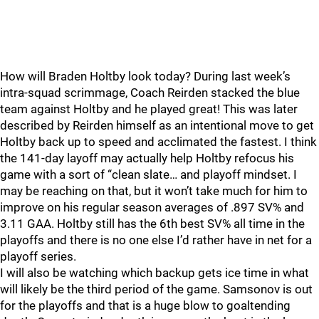
How will Braden Holtby look today? During last week’s
intra-squad scrimmage, Coach Reirden stacked the blue
team against Holtby and he played great! This was later
described by Reirden himself as an intentional move to get
Holtby back up to speed and acclimated the fastest. I think
the 141-day layoff may actually help Holtby refocus his
game with a sort of “clean slate… and playoff mindset. I
may be reaching on that, but it won’t take much for him to
improve on his regular season averages of .897 SV% and
3.11 GAA. Holtby still has the 6th best SV% all time in the
playoffs and there is no one else I’d rather have in net for a
playoff series.
I will also be watching which backup gets ice time in what
will likely be the third period of the game. Samsonov is out
for the playoffs and that is a huge blow to goaltending