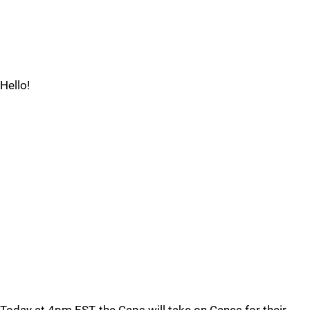
Hello!