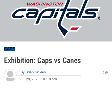
CAPS
Exhibition: Caps vs Canes
By
Brian Sickles
0
Jul 29, 2020
•
10:19 am