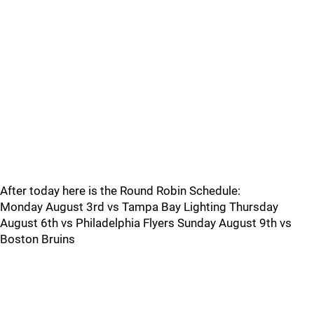
After today here is the Round Robin Schedule:
Monday August 3rd vs Tampa Bay Lighting Thursday
August 6th vs Philadelphia Flyers Sunday August 9th vs
Boston Bruins