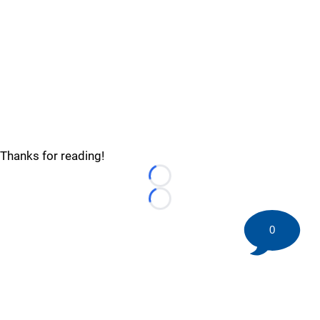
Thanks for reading!
Loading...
Loading...
0