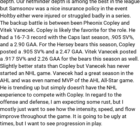
depth. Our netminder depth is among the best in the league
but Samsonov was a nice insurance policy in the event
Holtby either were injured or struggled badly in a series.
The backup battle is between been Pheonix Copley and
Vitek Vanecek. Copley is likely the favorite for the role. He
had a 16-7-3 record with the Caps last season, .905 SV%,
and a 2.90 GAA. For the Hersey bears this season, Copley
posted a .905 SV% and a 2.47 GAA. Vitek Vanecek posted
a .917 SV% and 2.26 GAA for the bears this season as well.
Slightly better stats than Copley but Vanecek has never
started an NHL game. Vanecek had a great season in the
AHL and was even named MVP of the AHL All-Star game.
He is trending up but simply doesn’t have the NHL
experience to compete with Copley. In regard to the
offense and defense, I am expecting some rust, but I
mostly just want to see how the intensity, speed, and flow
improve throughout the game. It is going to be ugly at
times, but I want to see progression in play.