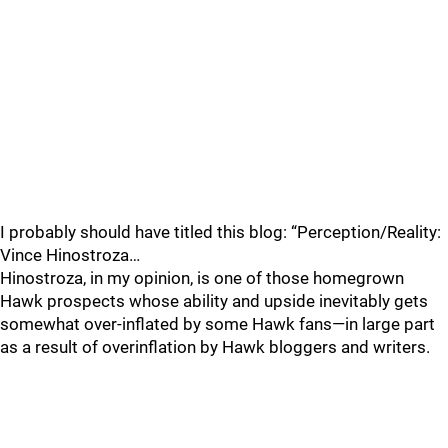
I probably should have titled this blog: “Perception/Reality:
Vince Hinostroza…
Hinostroza, in my opinion, is one of those homegrown
Hawk prospects whose ability and upside inevitably gets
somewhat over-inflated by some Hawk fans—in large part
as a result of overinflation by Hawk bloggers and writers.