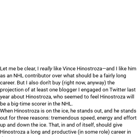
Let me be clear, I
really
like Vince Hinostroza—and I like him
as an NHL contributor over what should be a fairly long
career. But I also don’t buy (right now, anyway) the
projection of at least one blogger I engaged on Twitter last
year about Hinostroza, who seemed to feel Hinostroza will
be a big-time scorer in the NHL.
When Hinostroza is on the ice, he stands out, and he stands
out for three reasons: tremendous speed, energy and effort
up and down the ice. That, in and of itself, should give
Hinostroza a long and productive (in some role) career in