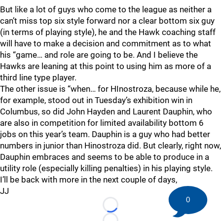
But like a lot of guys who come to the league as neither a
can’t miss top six style forward nor a clear bottom six guy
(in terms of playing style), he and the Hawk coaching staff
will have to make a decision and commitment as to what
his “game… and role are going to be. And I believe the
Hawks are leaning at this point to using him as more of a
third line type player.
The other issue is “when… for HInostroza, because while he,
for example, stood out in Tuesday’s exhibition win in
Columbus, so did John Hayden and Laurent Dauphin, who
are also in competition for limited availability bottom 6
jobs on this year’s team. Dauphin is a guy who had better
numbers in junior than Hinostroza did. But clearly, right now,
Dauphin embraces and seems to be able to produce in a
utility role (especially killing penalties) in his playing style.
I’ll be back with more in the next couple of days,
JJ
0
Loading...