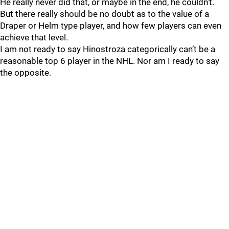
He really never did that, or maybe in the end, he couldn’t.
But there really should be no doubt as to the value of a
Draper or Helm type player, and how few players can even
achieve that level.
I am not ready to say Hinostroza categorically can’t be a
reasonable top 6 player in the NHL. Nor am I ready to say
the opposite.