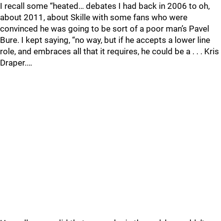
I recall some “heated… debates I had back in 2006 to oh,
about 2011, about Skille with some fans who were
convinced he was going to be sort of a poor man’s Pavel
Bure. I kept saying, “no way, but if he accepts a lower line
role, and embraces all that it requires, he could be a . . . Kris
Draper.…