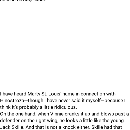
I have heard Marty St. Louis’ name in connection with
Hinostroza—though I have never said it myself—because I
think it’s probably a little ridiculous.
On the one hand, when Vinnie cranks it up and blows past a
defender on the right wing, he looks a little like the young
Jack Skille. And that is not a knock either. Skille had that