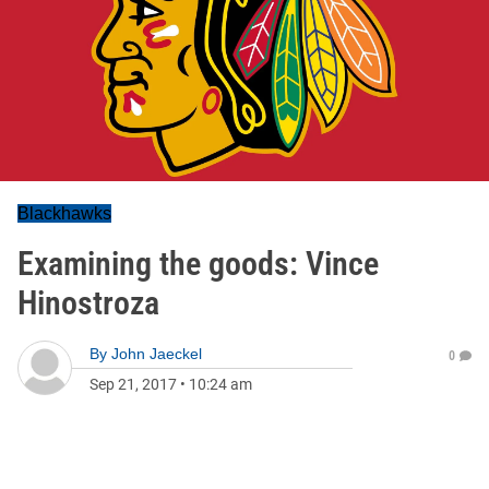
Blackhawks
Examining the goods: Vince
Hinostroza
By
John Jaeckel
0
Sep 21, 2017
•
10:24 am