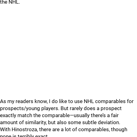
the NHL.
As my readers know, I do like to use NHL comparables for
prospects/young players. But rarely does a prospect
exactly match the comparable—usually there’s a fair
amount of similarity, but also some subtle deviation.
With Hinostroza, there are a lot of comparables, though
none is terribly exact.