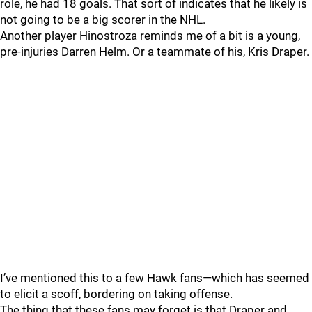
role, he had 18 goals. That sort of indicates that he likely is
not going to be a big scorer in the NHL.
Another player Hinostroza reminds me of a bit is a young,
pre-injuries Darren Helm. Or a teammate of his, Kris Draper.
I’ve mentioned this to a few Hawk fans—which has seemed
to elicit a scoff, bordering on taking offense.
The thing that these fans may forget is that Draper and