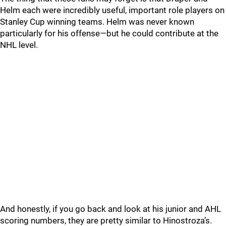
Helm each were incredibly useful, important role players on
Stanley Cup winning teams. Helm was never known
particularly for his offense—but he could contribute at the
NHL level.
And honestly, if you go back and look at his junior and AHL
scoring numbers, they are pretty similar to Hinostroza’s.