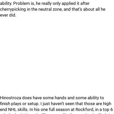
ability. Problem is, he really only applied it after
cherrypicking in the neutral zone, and that’s about all he
ever did.
Hinostroza does have some hands and some ability to
finish plays or setup. I just haven’t seen that those are high
end NHL skills. In his one full season at Rockford, in a top 6