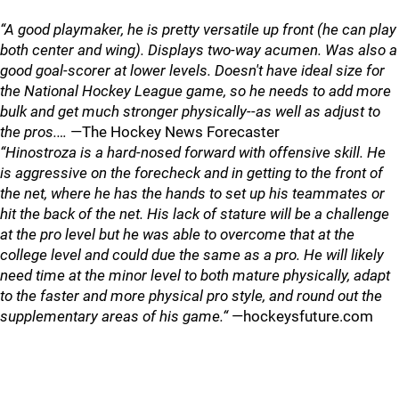
“A good playmaker, he is pretty versatile up front (he can play
both center and wing). Displays two-way acumen. Was also a
good goal-scorer at lower levels. Doesn't have ideal size for
the National Hockey League game, so he needs to add more
bulk and get much stronger physically--as well as adjust to
the pros.…
—The Hockey News Forecaster
“Hinostroza is a hard-nosed forward with offensive skill. He
is aggressive on the forecheck and in getting to the front of
the net, where he has the hands to set up his teammates or
hit the back of the net. His lack of stature will be a challenge
at the pro level but he was able to overcome that at the
college level and could due the same as a pro. He will likely
need time at the minor level to both mature physically, adapt
to the faster and more physical pro style, and round out the
supplementary areas of his game.“
—hockeysfuture.com