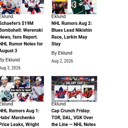
Eklund
Eklund
Schaefer's $19M
NHL Rumors Aug 2:
Bombshell: Werenski
Blues Lead Nikishin
News, fans Report.
Race, Larkin May
NHL Rumor Notes for
Stay
August 3
By
Eklund
By
Eklund
Aug 2, 2026
Aug 3, 2026
1
0
Eklund
Eklund
NHL Rumors Aug 1:
Cap Crunch Friday:
Habs' Marchenko
TOR, DAL, VGK Over
Price Leaks, Wright
the Line — NHL Notes