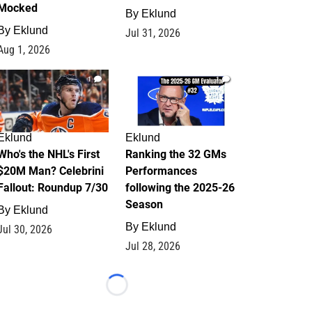
Mocked
By
Eklund
By
Eklund
Jul 31, 2026
Aug 1, 2026
1
1
Eklund
Eklund
Who's the NHL's First
Ranking the 32 GMs
$20M Man? Celebrini
Performances
Fallout: Roundup 7/30
following the 2025-26
Season
By
Eklund
By
Eklund
Jul 30, 2026
Jul 28, 2026
Loading...