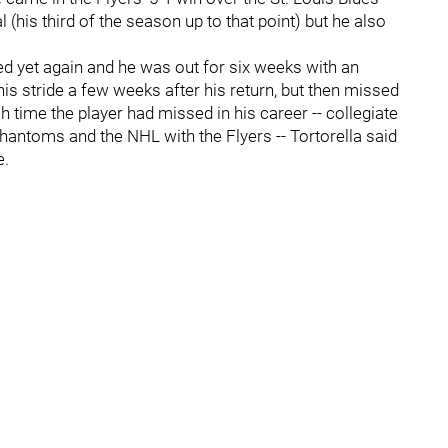
 (his third of the season up to that point) but he also
red yet again and he was out for six weeks with an
his stride a few weeks after his return, but then missed
 time the player had missed in his career -- collegiate
hantoms and the NHL with the Flyers -- Tortorella said
e.