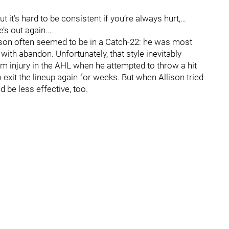
it’s hard to be consistent if you’re always hurt,…
’s out again.…
lison often seemed to be in a Catch-22: he was most
with abandon. Unfortunately, that style inevitably
rm injury in the AHL when he attempted to throw a hit
exit the lineup again for weeks. But when Allison tried
 be less effective, too.