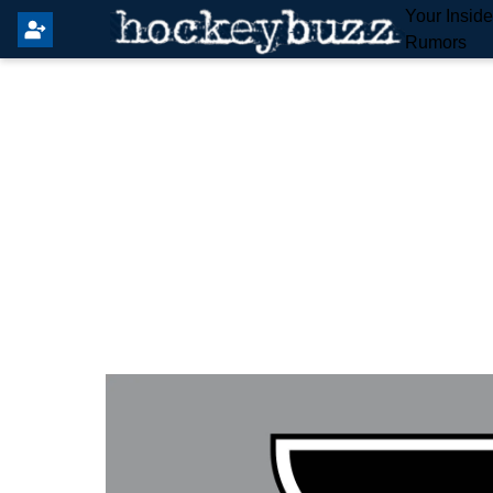
Your Insid
Rumors