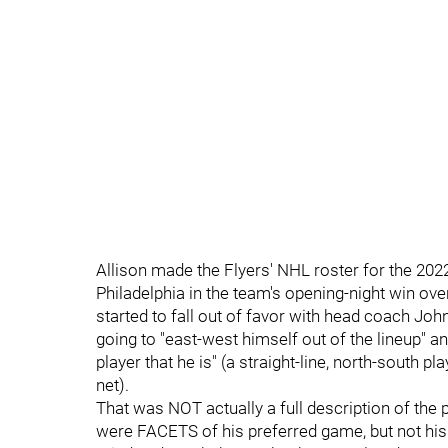
Allison made the Flyers' NHL roster for the 202
Philadelphia in the team's opening-night win ove
started to fall out of favor with head coach John
going to "east-west himself out of the lineup" a
player that he is" (a straight-line, north-south 
net).
That was NOT actually a full description of the
were FACETS of his preferred game, but not hi