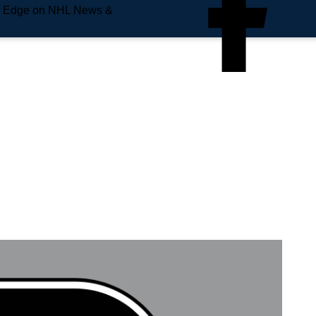
e Edge on NHL News &