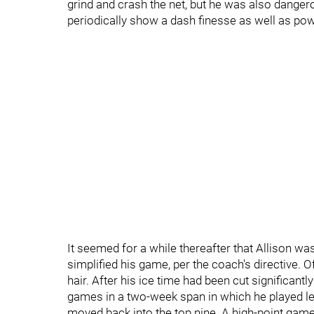
grind and crash the net, but he was also dangero
periodically show a dash finesse as well as pow
It seemed for a while thereafter that Allison was
simplified his game, per the coach's directive. Of
hair. After his ice time had been cut significant
games in a two-week span in which he played le
moved back into the top nine. A high-point game 