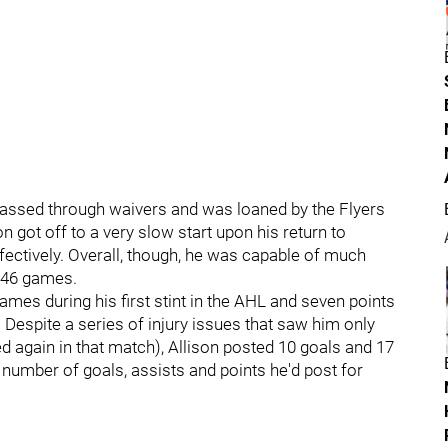
n passed through waivers and was loaned by the Flyers
n got off to a very slow start upon his return to
fectively. Overall, though, he was capable of much
n 46 games.
ames during his first stint in the AHL and seven points
l. Despite a series of injury issues that saw him only
d again in that match), Allison posted 10 goals and 17
number of goals, assists and points he'd post for