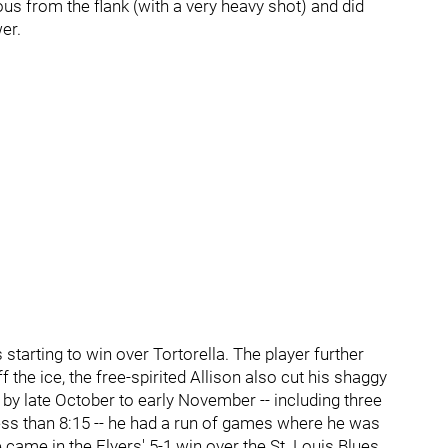
us from the flank (with a very heavy shot) and did
er.
 starting to win over Tortorella. The player further
f the ice, the free-spirited Allison also cut his shaggy
ly by late October to early November -- including three
ss than 8:15 -- he had a run of games where he was
came in the Flyers' 5-1 win over the St. Louis Blues