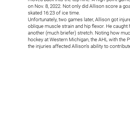
on Nov. 8, 2022. Not only did Allison score a goal
skated 16:23 of ice time.
Unfortunately, two games later, Allison got inju
oblique muscle strain and hip flexor. He caught 
another (much briefer) stretch. Noting how much
hockey at Western Michigan, the AHL with the P
the injuries affected Allison's ability to contribut