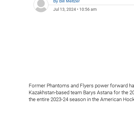
By
Bill Meltzer
Jul 13, 2024
•
10:56 am
Former Phantoms and Flyers power forward has 
Kazakhstan-based team Barys Astana for the 202
the entire 2023-24 season in the American Hoc