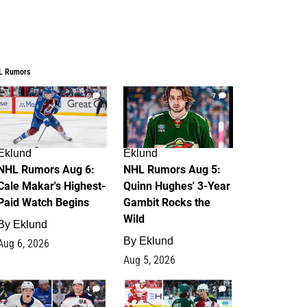
L Rumors
6
7
Eklund
Eklund
NHL Rumors Aug 6:
NHL Rumors Aug 5:
Cale Makar's Highest-
Quinn Hughes' 3-Year
Paid Watch Begins
Gambit Rocks the
Wild
By
Eklund
By
Eklund
Aug 6, 2026
Aug 5, 2026
4
2