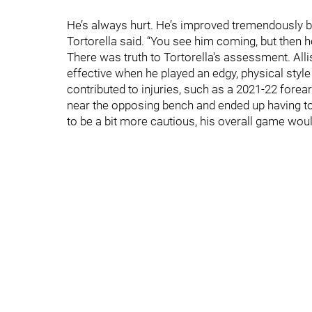
He’s always hurt. He’s improved tremendously but 
Tortorella said. “You see him coming, but then he
There was truth to Tortorella's assessment. Al
effective when he played an edgy, physical style 
contributed to injuries, such as a 2021-22 forea
near the opposing bench and ended up having to 
to be a bit more cautious, his overall game would