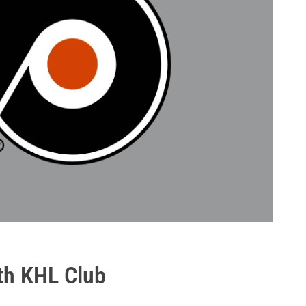
ith KHL Club