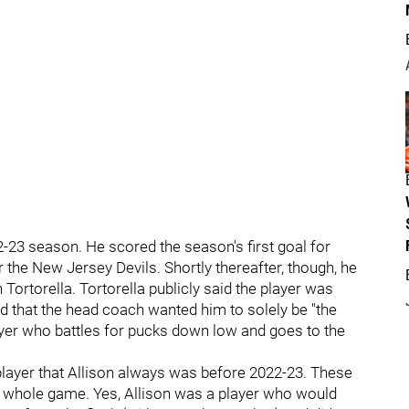
2-23 season. He scored the season's first goal for
r the New Jersey Devils. Shortly thereafter, though, he
 Tortorella. Tortorella publicly said the player was
nd that the head coach wanted him to solely be "the
player who battles for pucks down low and goes to the
 player that Allison always was before 2022-23. These
s whole game. Yes, Allison was a player who would