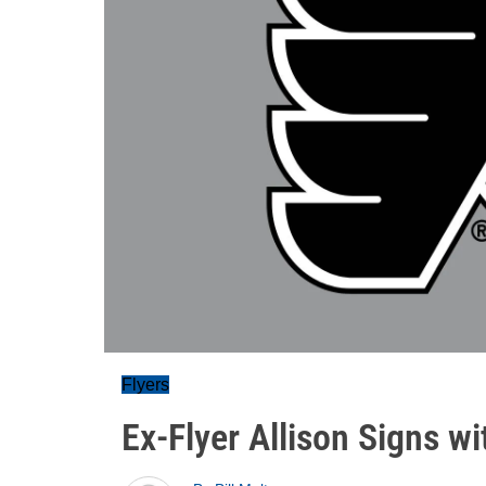
Flyers
Ex-Flyer Allison Signs w