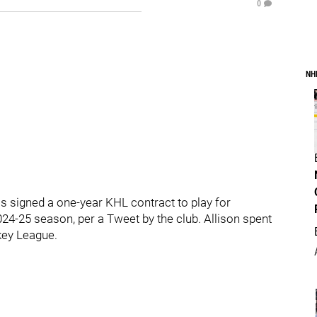
0
NH
signed a one-year KHL contract to play for
4-25 season, per a Tweet by the club. Allison spent
key League.