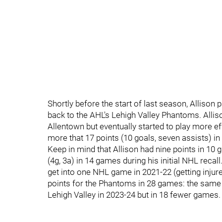
Shortly before the start of last season, Alliso
back to the AHL's Lehigh Valley Phantoms. Alliso
Allentown but eventually started to play more ef
more that 17 points (10 goals, seven assists) i
Keep in mind that Allison had nine points in 10 g
(4g, 3a) in 14 games during his initial NHL recal
get into one NHL game in 2021-22 (getting injure
points for the Phantoms in 28 games: the same 
Lehigh Valley in 2023-24 but in 18 fewer games.