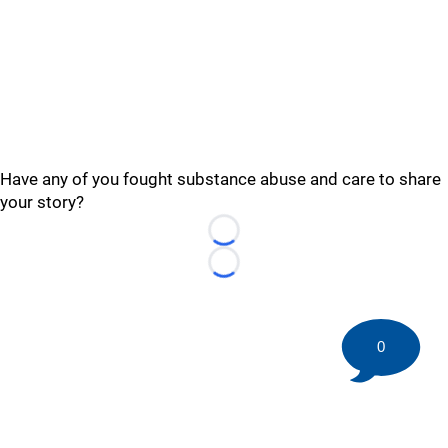
Have any of you fought substance abuse and care to share
your story?
Loading...
Loading...
0