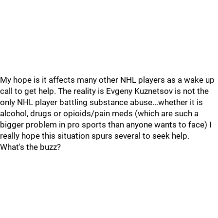
My hope is it affects many other NHL players as a wake up
call to get help. The reality is Evgeny Kuznetsov is not the
only NHL player battling substance abuse...whether it is
alcohol, drugs or opioids/pain meds (which are such a
bigger problem in pro sports than anyone wants to face) I
really hope this situation spurs several to seek help.
What's the buzz?