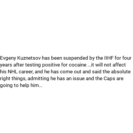
Evgeny Kuznetsov has been suspended by the IIHF for four
years after testing positive for cocaine ...it will not affect
his NHL career, and he has come out and said the absolute
right things, admitting he has an issue and the Caps are
going to help him...