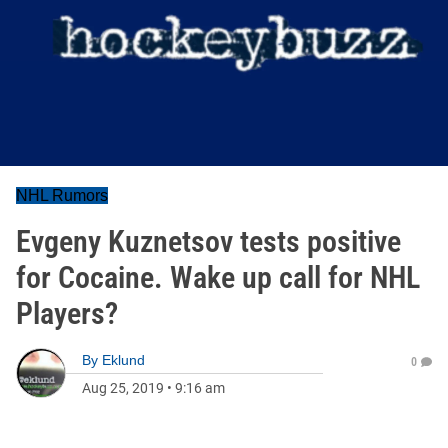
NHL Rumors
Evgeny Kuznetsov tests positive
for Cocaine. Wake up call for NHL
Players?
By
Eklund
0
Aug 25, 2019
•
9:16 am