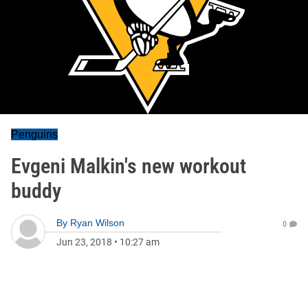
Penguins
Evgeni Malkin's new workout
buddy
By
Ryan Wilson
0
Jun 23, 2018
•
10:27 am