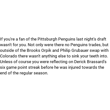
If you're a fan of the Pittsburgh Penguins last night's draft
wasn't for you. Not only were there no Penguins trades, but
outside of the Brooks Orpik and Philip Grubauer swap with
Colorado there wasn't anything else to sink your teeth into.
Unless of course you were reflecting on Derick Brassard's
six game point streak before he was injured towards the
end of the regular season.