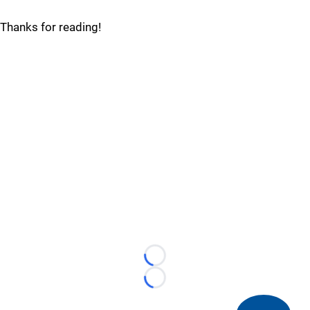
Thanks for reading!
Loading...
Loading...