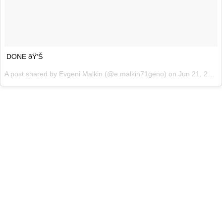
DONE ðŸ‘Š
A post shared by
Evgeni Malkin
(@e.malkin71geno) on
Jun 21, 2018 at 1:17pm PDT