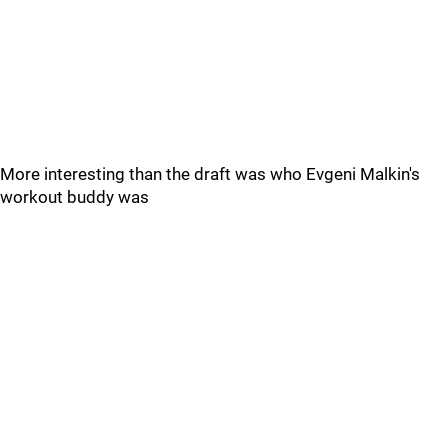
More interesting than the draft was who Evgeni Malkin's
workout buddy was